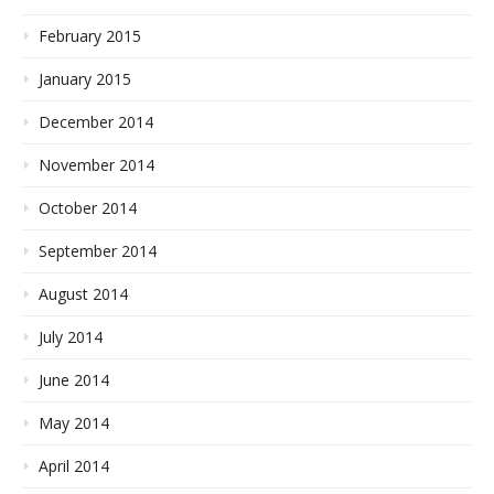
February 2015
January 2015
December 2014
November 2014
October 2014
September 2014
August 2014
July 2014
June 2014
May 2014
April 2014