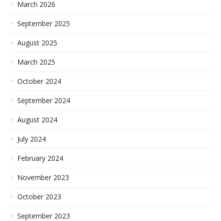
March 2026
September 2025
August 2025
March 2025
October 2024
September 2024
August 2024
July 2024
February 2024
November 2023
October 2023
September 2023