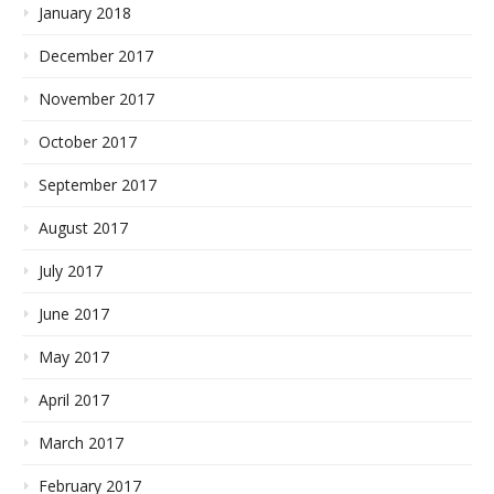
January 2018
December 2017
November 2017
October 2017
September 2017
August 2017
July 2017
June 2017
May 2017
April 2017
March 2017
February 2017