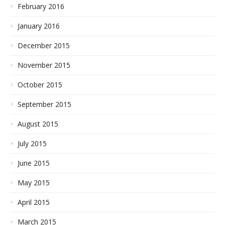
February 2016
January 2016
December 2015
November 2015
October 2015
September 2015
August 2015
July 2015
June 2015
May 2015
April 2015
March 2015