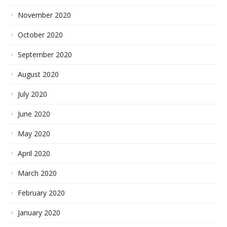
November 2020
October 2020
September 2020
August 2020
July 2020
June 2020
May 2020
April 2020
March 2020
February 2020
January 2020