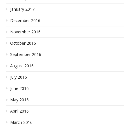
January 2017
December 2016
November 2016
October 2016
September 2016
August 2016
July 2016
June 2016
May 2016
April 2016
March 2016