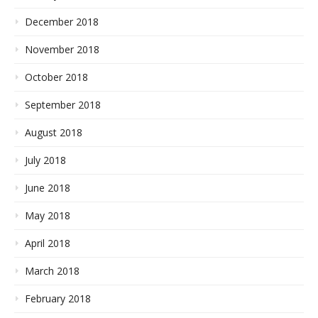
December 2018
November 2018
October 2018
September 2018
August 2018
July 2018
June 2018
May 2018
April 2018
March 2018
February 2018