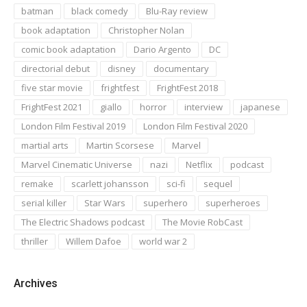
batman
black comedy
Blu-Ray review
book adaptation
Christopher Nolan
comic book adaptation
Dario Argento
DC
directorial debut
disney
documentary
five star movie
frightfest
FrightFest 2018
FrightFest 2021
giallo
horror
interview
japanese
London Film Festival 2019
London Film Festival 2020
martial arts
Martin Scorsese
Marvel
Marvel Cinematic Universe
nazi
Netflix
podcast
remake
scarlett johansson
sci-fi
sequel
serial killer
Star Wars
superhero
superheroes
The Electric Shadows podcast
The Movie RobCast
thriller
Willem Dafoe
world war 2
Archives