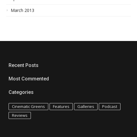
March 2013
Recent Posts
Most Commented
Categories
Cinematic Greens
Features
Galleries
Podcast
Reviews