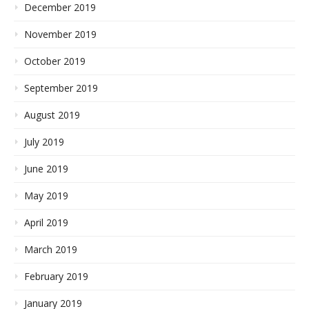
December 2019
November 2019
October 2019
September 2019
August 2019
July 2019
June 2019
May 2019
April 2019
March 2019
February 2019
January 2019