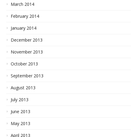
March 2014
February 2014
January 2014
December 2013
November 2013
October 2013
September 2013
August 2013
July 2013
June 2013
May 2013
April 2013