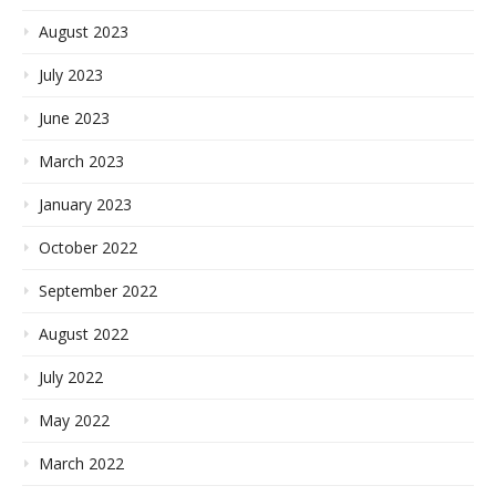
August 2023
July 2023
June 2023
March 2023
January 2023
October 2022
September 2022
August 2022
July 2022
May 2022
March 2022