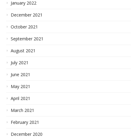
January 2022
December 2021
October 2021
September 2021
August 2021
July 2021
June 2021
May 2021
April 2021
March 2021
February 2021
December 2020