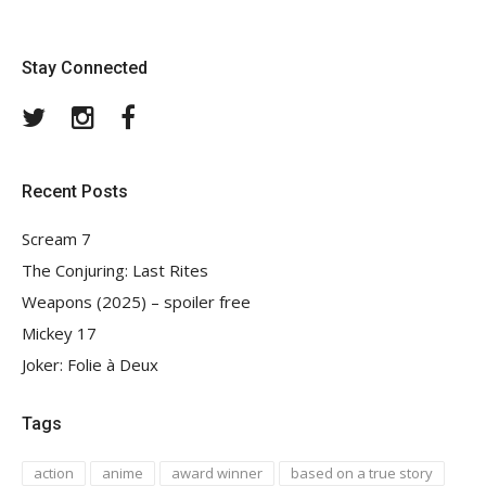
Stay Connected
Twitter
Instagram
Facebook
Recent Posts
Scream 7
The Conjuring: Last Rites
Weapons (2025) – spoiler free
Mickey 17
Joker: Folie à Deux
Tags
action
anime
award winner
based on a true story