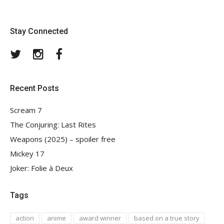
Stay Connected
Twitter
Instagram
Facebook
Recent Posts
Scream 7
The Conjuring: Last Rites
Weapons (2025) – spoiler free
Mickey 17
Joker: Folie à Deux
Tags
action
anime
award winner
based on a true story