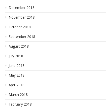
December 2018
November 2018
October 2018
September 2018
August 2018
July 2018
June 2018
May 2018
April 2018
March 2018
February 2018