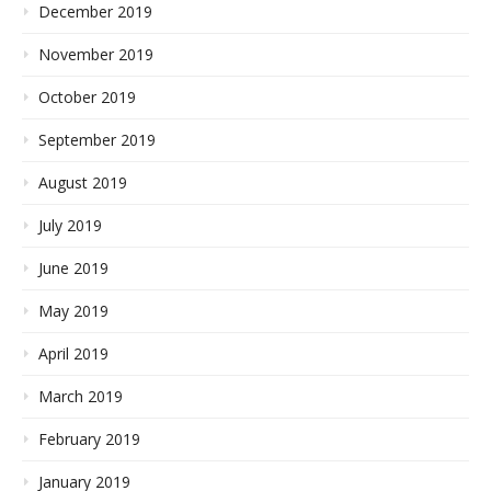
December 2019
November 2019
October 2019
September 2019
August 2019
July 2019
June 2019
May 2019
April 2019
March 2019
February 2019
January 2019