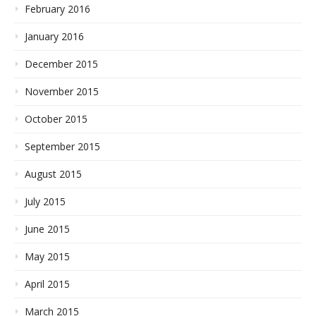
February 2016
January 2016
December 2015
November 2015
October 2015
September 2015
August 2015
July 2015
June 2015
May 2015
April 2015
March 2015