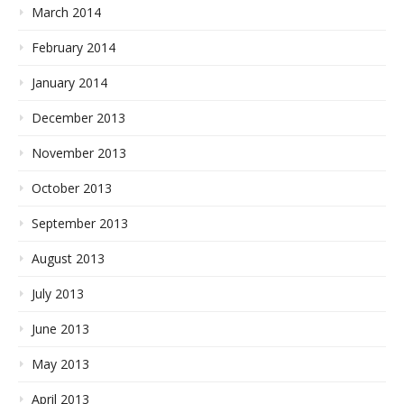
March 2014
February 2014
January 2014
December 2013
November 2013
October 2013
September 2013
August 2013
July 2013
June 2013
May 2013
April 2013