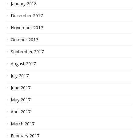
January 2018
December 2017
November 2017
October 2017
September 2017
August 2017
July 2017
June 2017
May 2017
April 2017
March 2017
February 2017