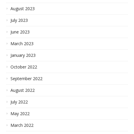
August 2023
July 2023
June 2023
March 2023
January 2023
October 2022
September 2022
August 2022
July 2022
May 2022
March 2022