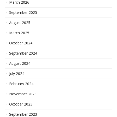
March 2026
September 2025
August 2025
March 2025
October 2024
September 2024
August 2024
July 2024
February 2024
November 2023
October 2023
September 2023