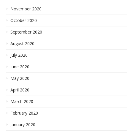
November 2020
October 2020
September 2020
August 2020
July 2020
June 2020
May 2020
April 2020
March 2020
February 2020
January 2020