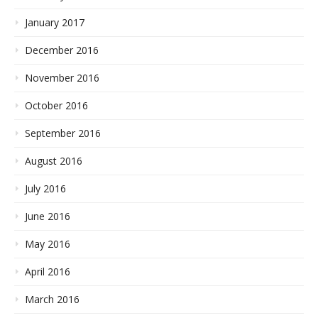
January 2017
December 2016
November 2016
October 2016
September 2016
August 2016
July 2016
June 2016
May 2016
April 2016
March 2016