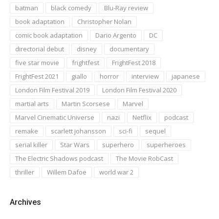
batman
black comedy
Blu-Ray review
book adaptation
Christopher Nolan
comic book adaptation
Dario Argento
DC
directorial debut
disney
documentary
five star movie
frightfest
FrightFest 2018
FrightFest 2021
giallo
horror
interview
japanese
London Film Festival 2019
London Film Festival 2020
martial arts
Martin Scorsese
Marvel
Marvel Cinematic Universe
nazi
Netflix
podcast
remake
scarlett johansson
sci-fi
sequel
serial killer
Star Wars
superhero
superheroes
The Electric Shadows podcast
The Movie RobCast
thriller
Willem Dafoe
world war 2
Archives