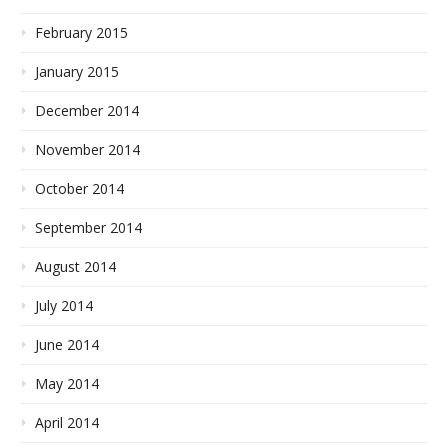
February 2015
January 2015
December 2014
November 2014
October 2014
September 2014
August 2014
July 2014
June 2014
May 2014
April 2014