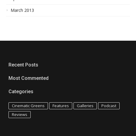
March 2013
Recent Posts
Most Commented
Categories
Cinematic Greens
Features
Galleries
Podcast
Reviews