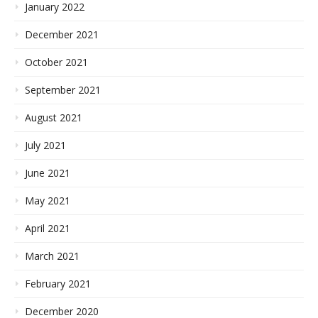
January 2022
December 2021
October 2021
September 2021
August 2021
July 2021
June 2021
May 2021
April 2021
March 2021
February 2021
December 2020