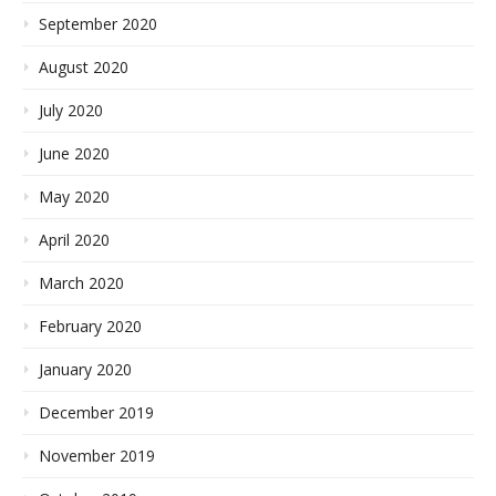
September 2020
August 2020
July 2020
June 2020
May 2020
April 2020
March 2020
February 2020
January 2020
December 2019
November 2019