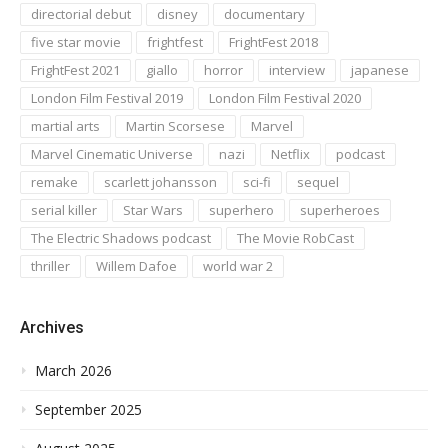
directorial debut
disney
documentary
five star movie
frightfest
FrightFest 2018
FrightFest 2021
giallo
horror
interview
japanese
London Film Festival 2019
London Film Festival 2020
martial arts
Martin Scorsese
Marvel
Marvel Cinematic Universe
nazi
Netflix
podcast
remake
scarlett johansson
sci-fi
sequel
serial killer
Star Wars
superhero
superheroes
The Electric Shadows podcast
The Movie RobCast
thriller
Willem Dafoe
world war 2
Archives
March 2026
September 2025