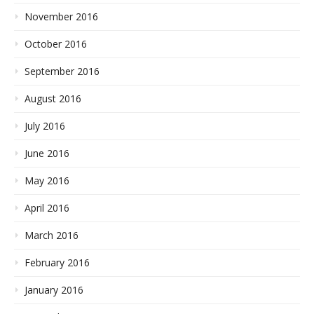
November 2016
October 2016
September 2016
August 2016
July 2016
June 2016
May 2016
April 2016
March 2016
February 2016
January 2016