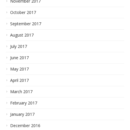
November 2017
October 2017
September 2017
August 2017
July 2017
June 2017
May 2017
April 2017
March 2017
February 2017
January 2017
December 2016