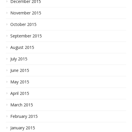
December 2015
November 2015
October 2015
September 2015
August 2015
July 2015
June 2015
May 2015
April 2015
March 2015
February 2015
January 2015