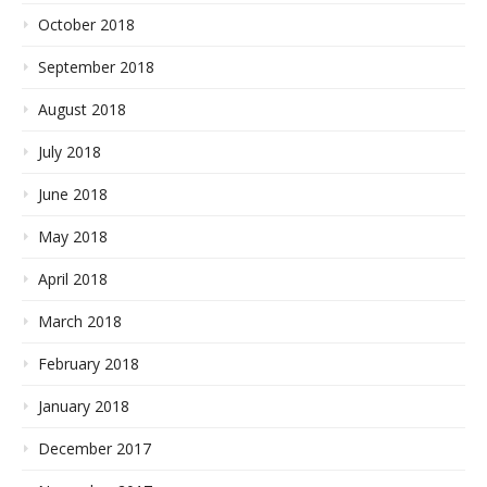
October 2018
September 2018
August 2018
July 2018
June 2018
May 2018
April 2018
March 2018
February 2018
January 2018
December 2017