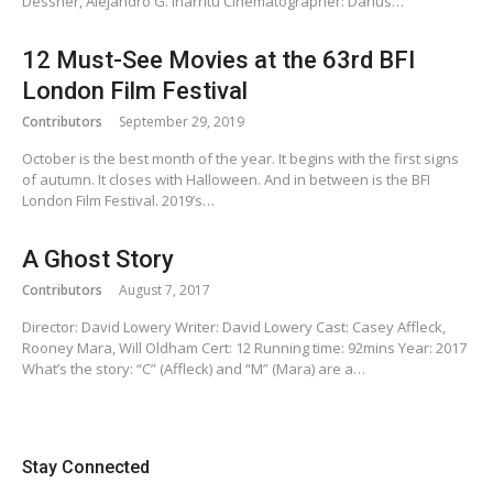
Dessner, Alejandro G. Iñárritu Cinematographer: Darius…
12 Must-See Movies at the 63rd BFI
London Film Festival
Contributors
September 29, 2019
October is the best month of the year. It begins with the first signs
of autumn. It closes with Halloween. And in between is the BFI
London Film Festival. 2019’s…
A Ghost Story
Contributors
August 7, 2017
Director: David Lowery Writer: David Lowery Cast: Casey Affleck,
Rooney Mara, Will Oldham Cert: 12 Running time: 92mins Year: 2017
What’s the story: “C” (Affleck) and “M” (Mara) are a…
Stay Connected