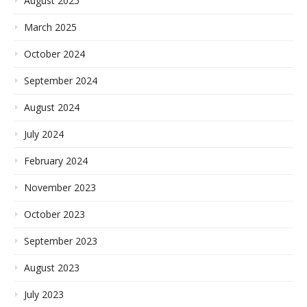
August 2025
March 2025
October 2024
September 2024
August 2024
July 2024
February 2024
November 2023
October 2023
September 2023
August 2023
July 2023