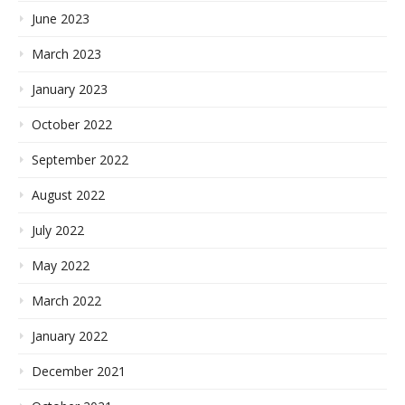
June 2023
March 2023
January 2023
October 2022
September 2022
August 2022
July 2022
May 2022
March 2022
January 2022
December 2021