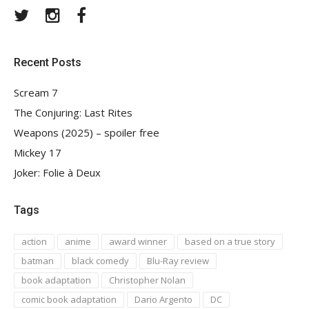
Twitter
Instagram
Facebook
Recent Posts
Scream 7
The Conjuring: Last Rites
Weapons (2025) – spoiler free
Mickey 17
Joker: Folie à Deux
Tags
action
anime
award winner
based on a true story
batman
black comedy
Blu-Ray review
book adaptation
Christopher Nolan
comic book adaptation
Dario Argento
DC