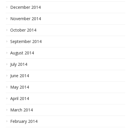
December 2014
November 2014
October 2014
September 2014
August 2014
July 2014
June 2014
May 2014
April 2014
March 2014
February 2014