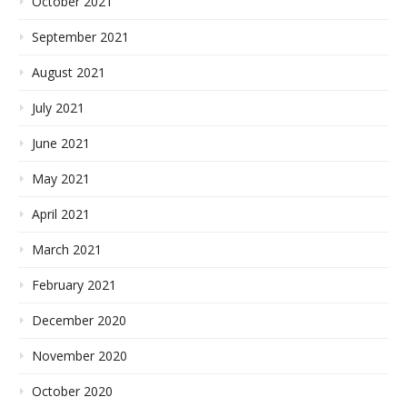
October 2021
September 2021
August 2021
July 2021
June 2021
May 2021
April 2021
March 2021
February 2021
December 2020
November 2020
October 2020