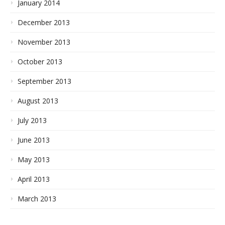
January 2014
December 2013
November 2013
October 2013
September 2013
August 2013
July 2013
June 2013
May 2013
April 2013
March 2013