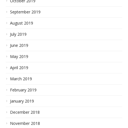
October 2019
September 2019
August 2019
July 2019
June 2019
May 2019
April 2019
March 2019
February 2019
January 2019
December 2018
November 2018