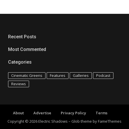
Recent Posts
Most Commented
Categories
Cinematic Greens
Features
Galleries
Podcast
Reviews
About
Advertise
Privacy Policy
Terms
Copyright © 2026 Electric Shadows
–
Glob theme by
FameThemes