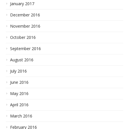
January 2017
December 2016
November 2016
October 2016
September 2016
August 2016
July 2016
June 2016
May 2016
April 2016
March 2016
February 2016