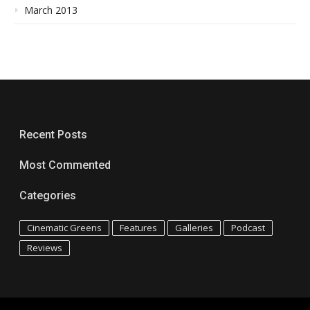
March 2013
Recent Posts
Most Commented
Categories
Cinematic Greens
Features
Galleries
Podcast
Reviews