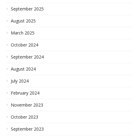
September 2025
August 2025
March 2025
October 2024
September 2024
August 2024
July 2024
February 2024
November 2023
October 2023
September 2023