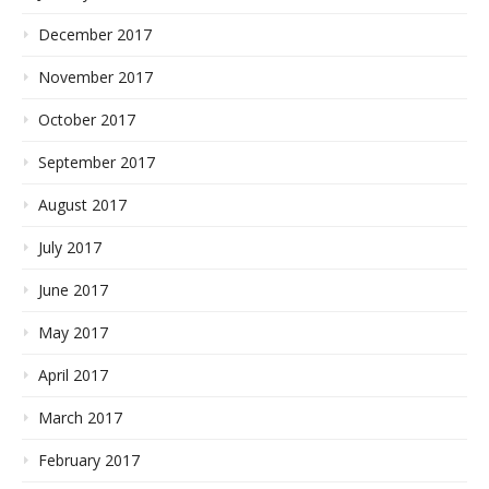
December 2017
November 2017
October 2017
September 2017
August 2017
July 2017
June 2017
May 2017
April 2017
March 2017
February 2017