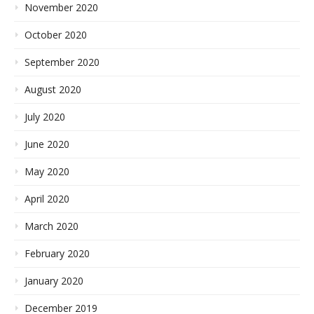
November 2020
October 2020
September 2020
August 2020
July 2020
June 2020
May 2020
April 2020
March 2020
February 2020
January 2020
December 2019