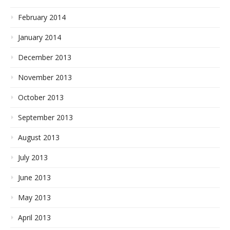
February 2014
January 2014
December 2013
November 2013
October 2013
September 2013
August 2013
July 2013
June 2013
May 2013
April 2013