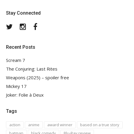
Stay Connected
Twitter
Instagram
Facebook
Recent Posts
Scream 7
The Conjuring: Last Rites
Weapons (2025) – spoiler free
Mickey 17
Joker: Folie à Deux
Tags
action
anime
award winner
based on a true story
batman
black comedy
Blu-Ray review