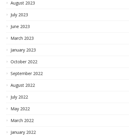
August 2023
July 2023
June 2023
March 2023
January 2023
October 2022
September 2022
August 2022
July 2022
May 2022
March 2022
January 2022