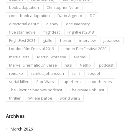
book adaptation
Christopher Nolan
comic book adaptation
Dario Argento
DC
directorial debut
disney
documentary
five star movie
frightfest
FrightFest 2018
FrightFest 2021
giallo
horror
interview
japanese
London Film Festival 2019
London Film Festival 2020
martial arts
Martin Scorsese
Marvel
Marvel Cinematic Universe
nazi
Netflix
podcast
remake
scarlett johansson
sci-fi
sequel
serial killer
Star Wars
superhero
superheroes
The Electric Shadows podcast
The Movie RobCast
thriller
Willem Dafoe
world war 2
Archives
March 2026