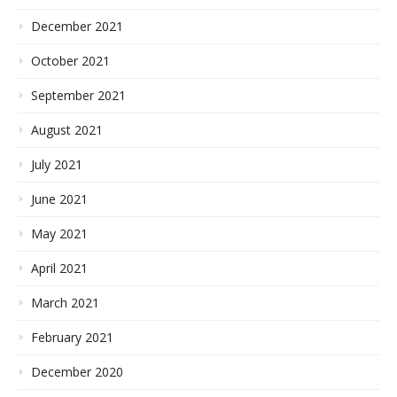
December 2021
October 2021
September 2021
August 2021
July 2021
June 2021
May 2021
April 2021
March 2021
February 2021
December 2020