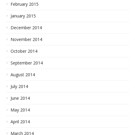
February 2015
January 2015
December 2014
November 2014
October 2014
September 2014
August 2014
July 2014
June 2014
May 2014
April 2014
March 2014