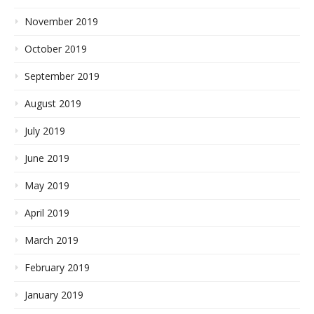
November 2019
October 2019
September 2019
August 2019
July 2019
June 2019
May 2019
April 2019
March 2019
February 2019
January 2019