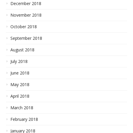
December 2018
November 2018
October 2018
September 2018
August 2018
July 2018
June 2018
May 2018
April 2018
March 2018
February 2018
January 2018