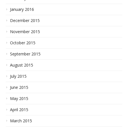
January 2016
December 2015
November 2015
October 2015
September 2015
August 2015
July 2015
June 2015
May 2015
April 2015
March 2015