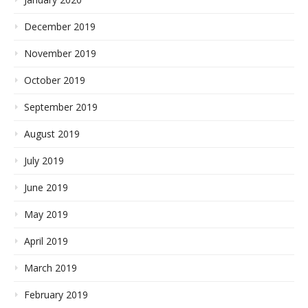
December 2019
November 2019
October 2019
September 2019
August 2019
July 2019
June 2019
May 2019
April 2019
March 2019
February 2019