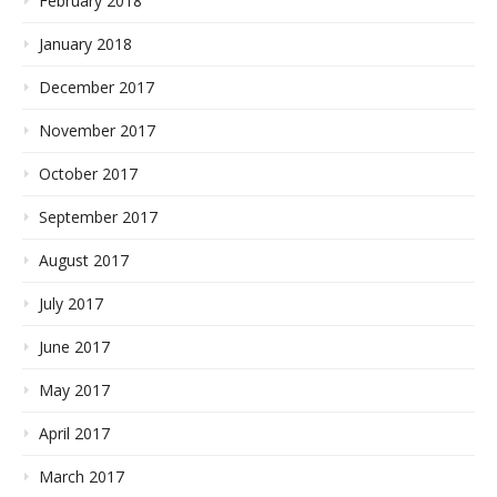
February 2018
January 2018
December 2017
November 2017
October 2017
September 2017
August 2017
July 2017
June 2017
May 2017
April 2017
March 2017