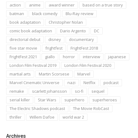
action
anime
award winner
based on a true story
batman
black comedy
Blu-Ray review
book adaptation
Christopher Nolan
comic book adaptation
Dario Argento
DC
directorial debut
disney
documentary
five star movie
frightfest
FrightFest 2018
FrightFest 2021
giallo
horror
interview
japanese
London Film Festival 2019
London Film Festival 2020
martial arts
Martin Scorsese
Marvel
Marvel Cinematic Universe
nazi
Netflix
podcast
remake
scarlett johansson
sci-fi
sequel
serial killer
Star Wars
superhero
superheroes
The Electric Shadows podcast
The Movie RobCast
thriller
Willem Dafoe
world war 2
Archives