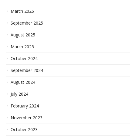
March 2026
September 2025
August 2025
March 2025
October 2024
September 2024
August 2024
July 2024
February 2024
November 2023
October 2023