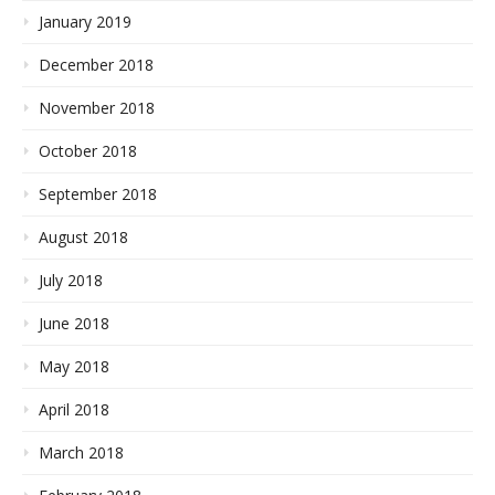
January 2019
December 2018
November 2018
October 2018
September 2018
August 2018
July 2018
June 2018
May 2018
April 2018
March 2018