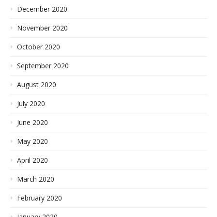
December 2020
November 2020
October 2020
September 2020
August 2020
July 2020
June 2020
May 2020
April 2020
March 2020
February 2020
January 2020