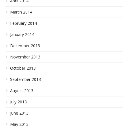
April 2014
March 2014
February 2014
January 2014
December 2013
November 2013
October 2013
September 2013
August 2013
July 2013
June 2013
May 2013