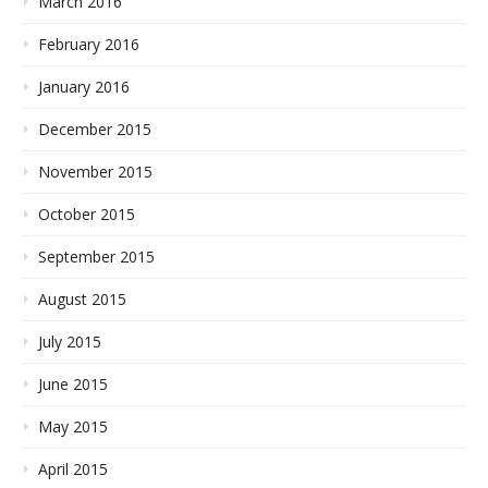
March 2016
February 2016
January 2016
December 2015
November 2015
October 2015
September 2015
August 2015
July 2015
June 2015
May 2015
April 2015