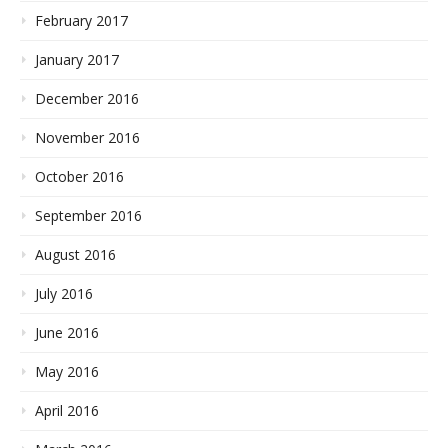
February 2017
January 2017
December 2016
November 2016
October 2016
September 2016
August 2016
July 2016
June 2016
May 2016
April 2016