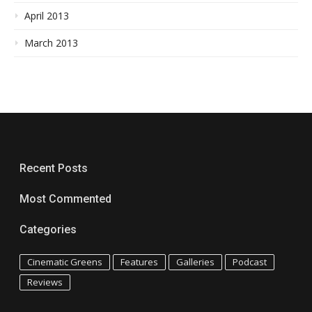
April 2013
March 2013
Recent Posts
Most Commented
Categories
Cinematic Greens
Features
Galleries
Podcast
Reviews