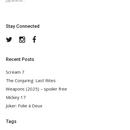
Japanese…
Stay Connected
Twitter
Instagram
Facebook
Recent Posts
Scream 7
The Conjuring: Last Rites
Weapons (2025) – spoiler free
Mickey 17
Joker: Folie à Deux
Tags