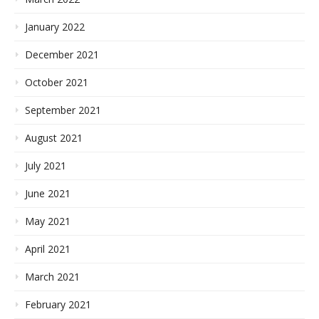
January 2022
December 2021
October 2021
September 2021
August 2021
July 2021
June 2021
May 2021
April 2021
March 2021
February 2021