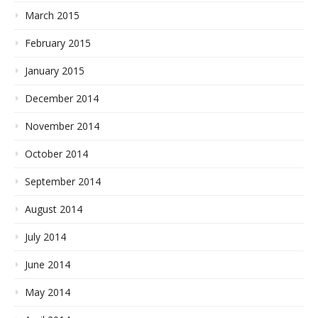
March 2015
February 2015
January 2015
December 2014
November 2014
October 2014
September 2014
August 2014
July 2014
June 2014
May 2014