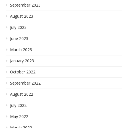
September 2023
August 2023
July 2023
June 2023
March 2023
January 2023
October 2022
September 2022
August 2022
July 2022
May 2022
March 2022