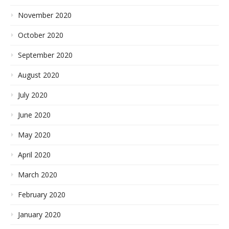
November 2020
October 2020
September 2020
August 2020
July 2020
June 2020
May 2020
April 2020
March 2020
February 2020
January 2020