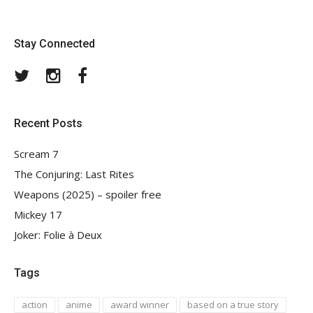
Stay Connected
Twitter
Instagram
Facebook
Recent Posts
Scream 7
The Conjuring: Last Rites
Weapons (2025) – spoiler free
Mickey 17
Joker: Folie à Deux
Tags
action
anime
award winner
based on a true story