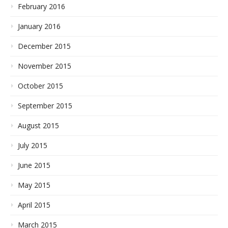
February 2016
January 2016
December 2015
November 2015
October 2015
September 2015
August 2015
July 2015
June 2015
May 2015
April 2015
March 2015