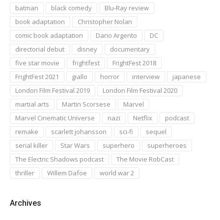
batman
black comedy
Blu-Ray review
book adaptation
Christopher Nolan
comic book adaptation
Dario Argento
DC
directorial debut
disney
documentary
five star movie
frightfest
FrightFest 2018
FrightFest 2021
giallo
horror
interview
japanese
London Film Festival 2019
London Film Festival 2020
martial arts
Martin Scorsese
Marvel
Marvel Cinematic Universe
nazi
Netflix
podcast
remake
scarlett johansson
sci-fi
sequel
serial killer
Star Wars
superhero
superheroes
The Electric Shadows podcast
The Movie RobCast
thriller
Willem Dafoe
world war 2
Archives