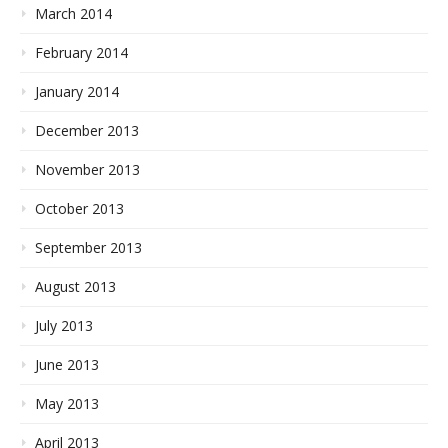
March 2014
February 2014
January 2014
December 2013
November 2013
October 2013
September 2013
August 2013
July 2013
June 2013
May 2013
April 2013