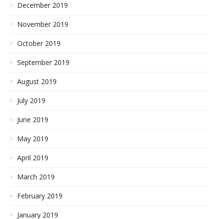
December 2019
November 2019
October 2019
September 2019
August 2019
July 2019
June 2019
May 2019
April 2019
March 2019
February 2019
January 2019