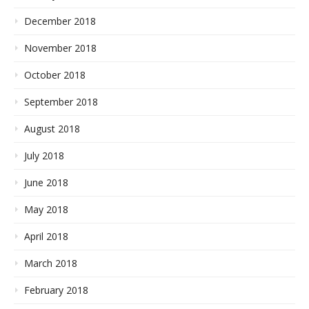
December 2018
November 2018
October 2018
September 2018
August 2018
July 2018
June 2018
May 2018
April 2018
March 2018
February 2018