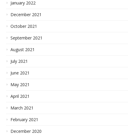
January 2022
December 2021
October 2021
September 2021
August 2021
July 2021
June 2021
May 2021
April 2021
March 2021
February 2021
December 2020