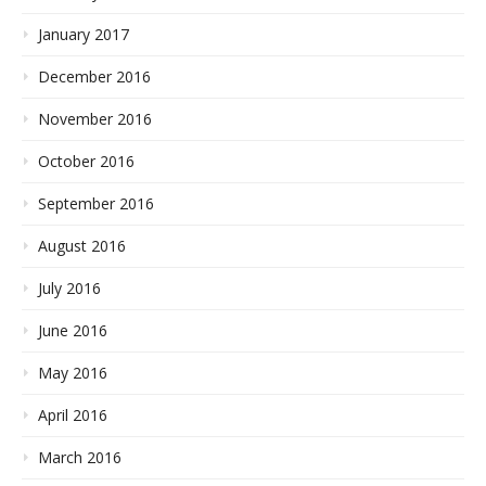
January 2017
December 2016
November 2016
October 2016
September 2016
August 2016
July 2016
June 2016
May 2016
April 2016
March 2016