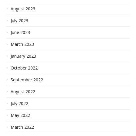
August 2023
July 2023
June 2023
March 2023
January 2023
October 2022
September 2022
August 2022
July 2022
May 2022
March 2022