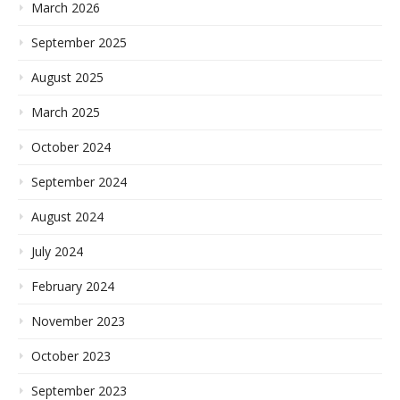
March 2026
September 2025
August 2025
March 2025
October 2024
September 2024
August 2024
July 2024
February 2024
November 2023
October 2023
September 2023