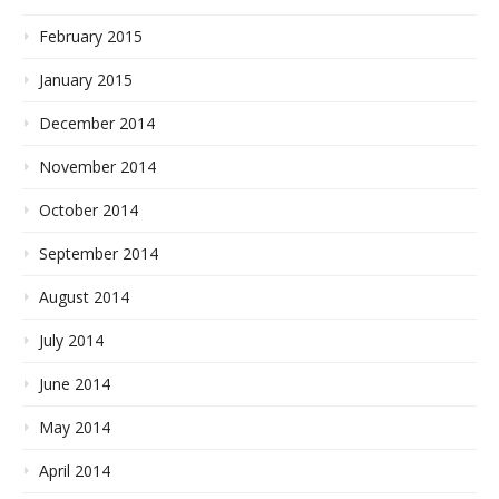
February 2015
January 2015
December 2014
November 2014
October 2014
September 2014
August 2014
July 2014
June 2014
May 2014
April 2014