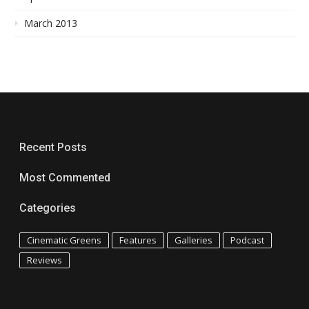
March 2013
Recent Posts
Most Commented
Categories
Cinematic Greens
Features
Galleries
Podcast
Reviews