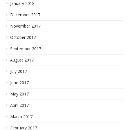
January 2018
December 2017
November 2017
October 2017
September 2017
August 2017
July 2017
June 2017
May 2017
April 2017
March 2017
February 2017