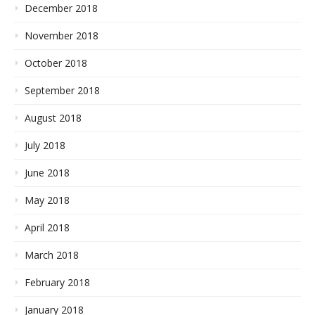
December 2018
November 2018
October 2018
September 2018
August 2018
July 2018
June 2018
May 2018
April 2018
March 2018
February 2018
January 2018