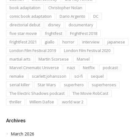
book adaptation
Christopher Nolan
comic book adaptation
Dario Argento
DC
directorial debut
disney
documentary
five star movie
frightfest
FrightFest 2018
FrightFest 2021
giallo
horror
interview
japanese
London Film Festival 2019
London Film Festival 2020
martial arts
Martin Scorsese
Marvel
Marvel Cinematic Universe
nazi
Netflix
podcast
remake
scarlett johansson
sci-fi
sequel
serial killer
Star Wars
superhero
superheroes
The Electric Shadows podcast
The Movie RobCast
thriller
Willem Dafoe
world war 2
Archives
March 2026