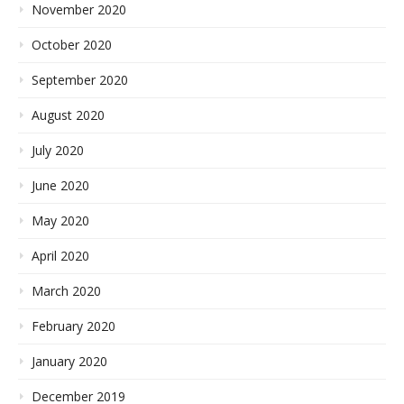
November 2020
October 2020
September 2020
August 2020
July 2020
June 2020
May 2020
April 2020
March 2020
February 2020
January 2020
December 2019