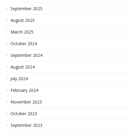
September 2025
August 2025
March 2025
October 2024
September 2024
August 2024
July 2024
February 2024
November 2023
October 2023
September 2023