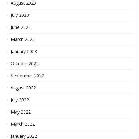
August 2023
July 2023
June 2023
March 2023
January 2023
October 2022
September 2022
August 2022
July 2022
May 2022
March 2022
January 2022