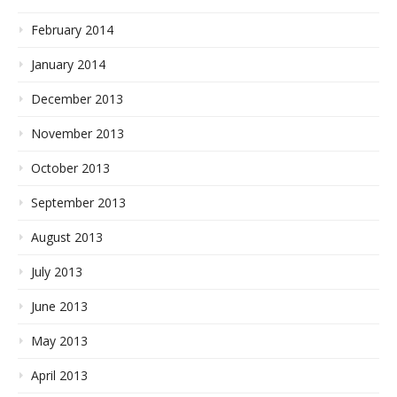
February 2014
January 2014
December 2013
November 2013
October 2013
September 2013
August 2013
July 2013
June 2013
May 2013
April 2013