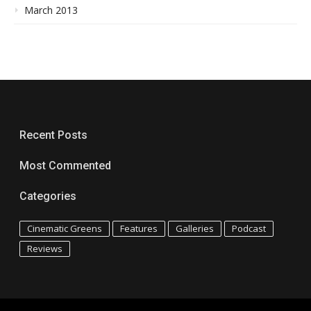
March 2013
Recent Posts
Most Commented
Categories
Cinematic Greens
Features
Galleries
Podcast
Reviews