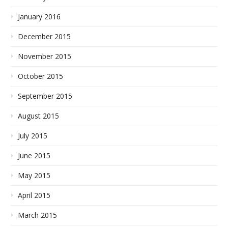
January 2016
December 2015
November 2015
October 2015
September 2015
August 2015
July 2015
June 2015
May 2015
April 2015
March 2015