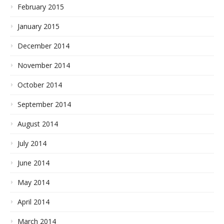
February 2015
January 2015
December 2014
November 2014
October 2014
September 2014
August 2014
July 2014
June 2014
May 2014
April 2014
March 2014