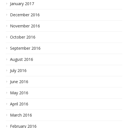
January 2017
December 2016
November 2016
October 2016
September 2016
August 2016
July 2016
June 2016
May 2016
April 2016
March 2016
February 2016