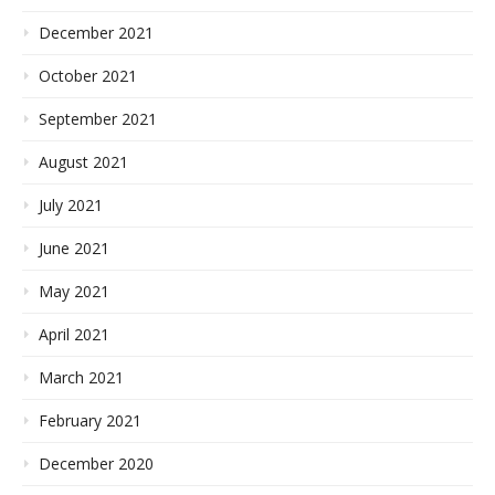
December 2021
October 2021
September 2021
August 2021
July 2021
June 2021
May 2021
April 2021
March 2021
February 2021
December 2020