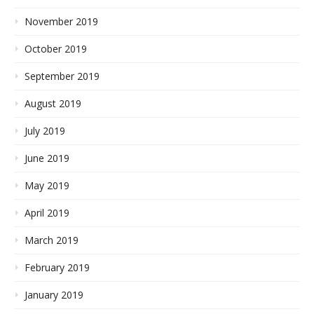
November 2019
October 2019
September 2019
August 2019
July 2019
June 2019
May 2019
April 2019
March 2019
February 2019
January 2019