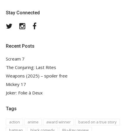
Stay Connected
Twitter
Instagram
Facebook
Recent Posts
Scream 7
The Conjuring: Last Rites
Weapons (2025) – spoiler free
Mickey 17
Joker: Folie à Deux
Tags
action
anime
award winner
based on a true story
batman
black comedy
Blu-Ray review