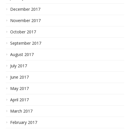
December 2017
November 2017
October 2017
September 2017
August 2017
July 2017
June 2017
May 2017
April 2017
March 2017
February 2017