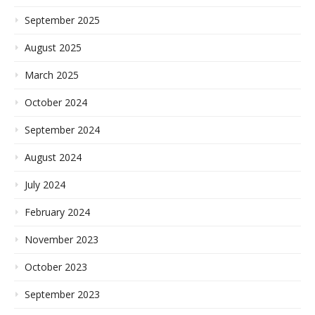
September 2025
August 2025
March 2025
October 2024
September 2024
August 2024
July 2024
February 2024
November 2023
October 2023
September 2023