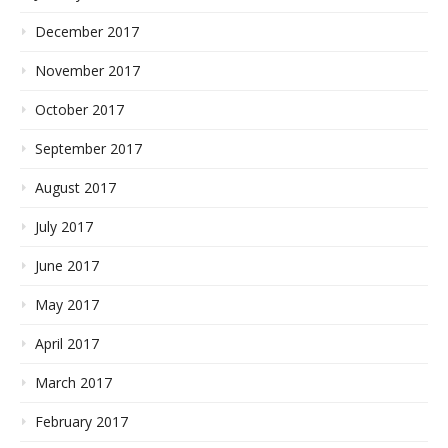
December 2017
November 2017
October 2017
September 2017
August 2017
July 2017
June 2017
May 2017
April 2017
March 2017
February 2017