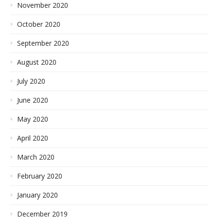
November 2020
October 2020
September 2020
August 2020
July 2020
June 2020
May 2020
April 2020
March 2020
February 2020
January 2020
December 2019