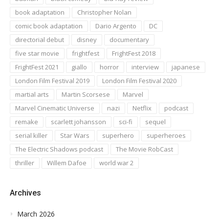
book adaptation
Christopher Nolan
comic book adaptation
Dario Argento
DC
directorial debut
disney
documentary
five star movie
frightfest
FrightFest 2018
FrightFest 2021
giallo
horror
interview
japanese
London Film Festival 2019
London Film Festival 2020
martial arts
Martin Scorsese
Marvel
Marvel Cinematic Universe
nazi
Netflix
podcast
remake
scarlett johansson
sci-fi
sequel
serial killer
Star Wars
superhero
superheroes
The Electric Shadows podcast
The Movie RobCast
thriller
Willem Dafoe
world war 2
Archives
March 2026