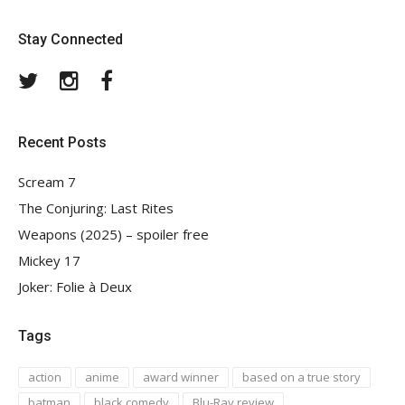
Stay Connected
Twitter
Instagram
Facebook
Recent Posts
Scream 7
The Conjuring: Last Rites
Weapons (2025) – spoiler free
Mickey 17
Joker: Folie à Deux
Tags
action
anime
award winner
based on a true story
batman
black comedy
Blu-Ray review