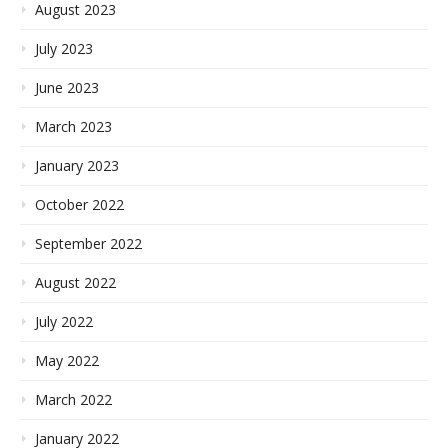
August 2023
July 2023
June 2023
March 2023
January 2023
October 2022
September 2022
August 2022
July 2022
May 2022
March 2022
January 2022