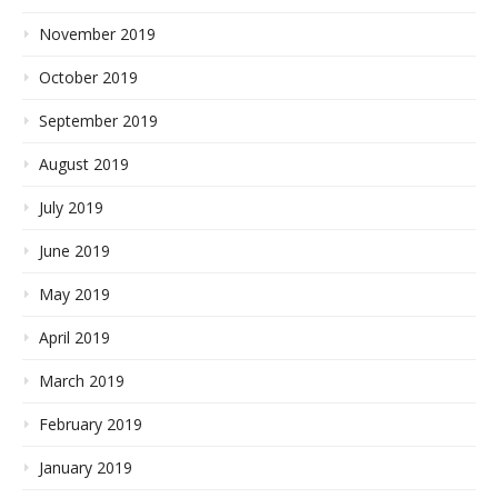
November 2019
October 2019
September 2019
August 2019
July 2019
June 2019
May 2019
April 2019
March 2019
February 2019
January 2019