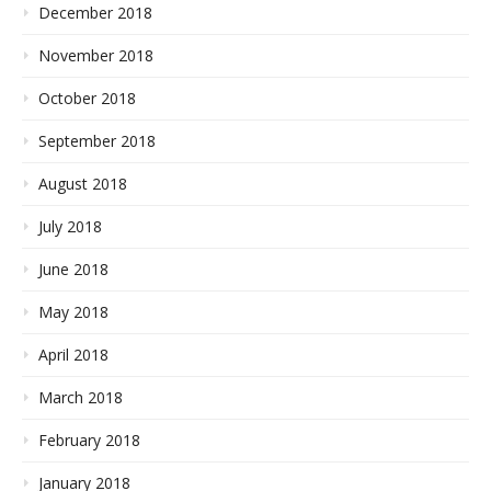
December 2018
November 2018
October 2018
September 2018
August 2018
July 2018
June 2018
May 2018
April 2018
March 2018
February 2018
January 2018