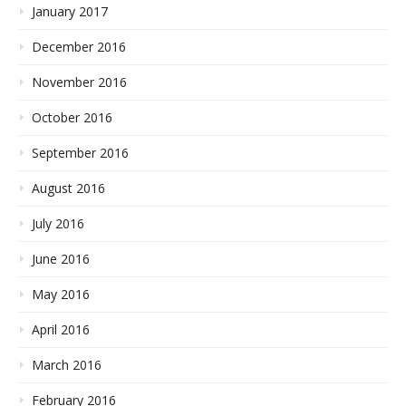
January 2017
December 2016
November 2016
October 2016
September 2016
August 2016
July 2016
June 2016
May 2016
April 2016
March 2016
February 2016