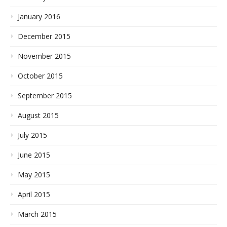
January 2016
December 2015
November 2015
October 2015
September 2015
August 2015
July 2015
June 2015
May 2015
April 2015
March 2015