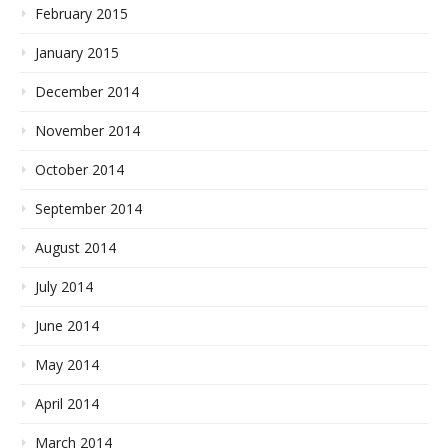
February 2015
January 2015
December 2014
November 2014
October 2014
September 2014
August 2014
July 2014
June 2014
May 2014
April 2014
March 2014