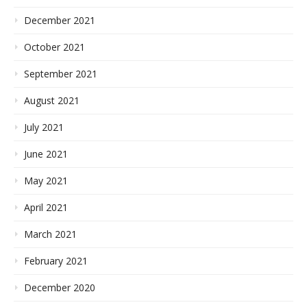
December 2021
October 2021
September 2021
August 2021
July 2021
June 2021
May 2021
April 2021
March 2021
February 2021
December 2020