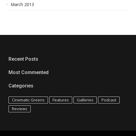
March 2013
Recent Posts
Most Commented
Categories
Cinematic Greens
Features
Galleries
Podcast
Reviews