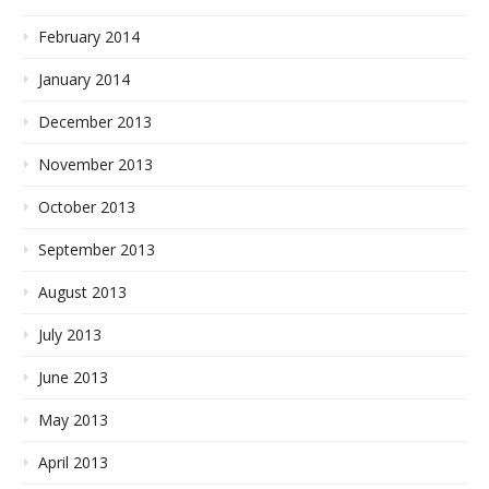
February 2014
January 2014
December 2013
November 2013
October 2013
September 2013
August 2013
July 2013
June 2013
May 2013
April 2013