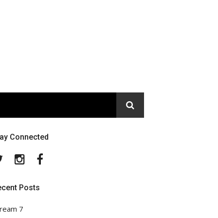
tay Connected
Twitter
Instagram
Facebook
ecent Posts
ream 7