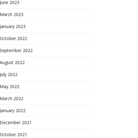
June 2023
March 2023
January 2023
October 2022
September 2022
August 2022
July 2022
May 2022
March 2022
January 2022
December 2021
October 2021