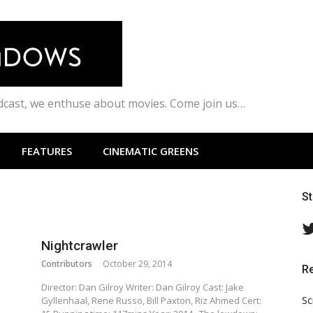
odcast, we enthuse about movies. Come join us…
FEATURES
CINEMATIC GREENS
S
Nightcrawler
Contributors
October 29, 2014
R
Director: Dan Gilroy Writer: Dan Gilroy Cast: Jake
Sc
Gyllenhaal, Rene Russo, Bill Paxton, Riz Ahmed Cert: