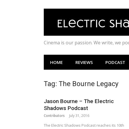
Skip
to
content
Cinema is our passion. We write, we p
HOME
REVIEWS
PODCAST
Tag:
The Bourne Legacy
Jason Bourne – The Electric
Shadows Podcast
Contributors
July 31, 2016
The Electric Shadows Podcast reaches its 10th