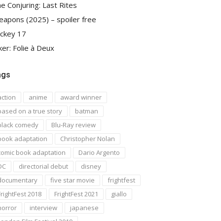
e Conjuring: Last Rites
apons (2025) – spoiler free
ckey 17
ker: Folie à Deux
ags
action
anime
award winner
based on a true story
batman
black comedy
Blu-Ray review
book adaptation
Christopher Nolan
comic book adaptation
Dario Argento
DC
directorial debut
disney
documentary
five star movie
frightfest
FrightFest 2018
FrightFest 2021
giallo
horror
interview
japanese