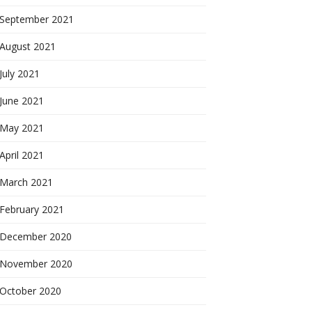
September 2021
August 2021
July 2021
June 2021
May 2021
April 2021
March 2021
February 2021
December 2020
November 2020
October 2020