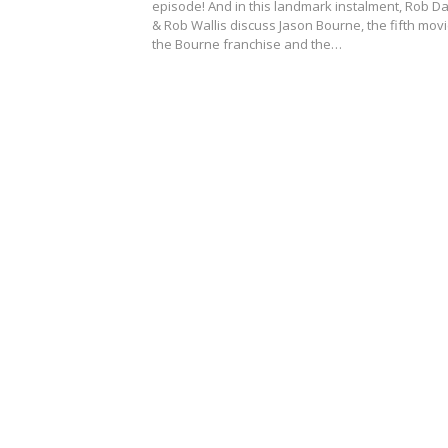
episode! And in this landmark instalment, Rob Da
& Rob Wallis discuss Jason Bourne, the fifth movi
the Bourne franchise and the…