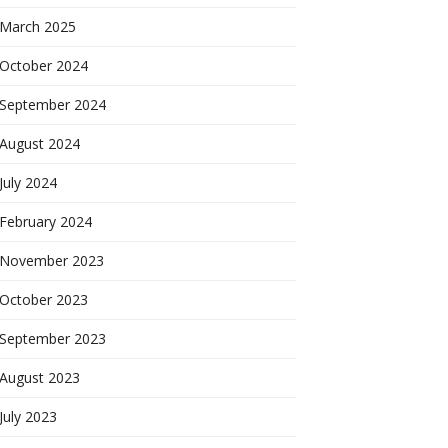
March 2025
October 2024
September 2024
August 2024
July 2024
February 2024
November 2023
October 2023
September 2023
August 2023
July 2023