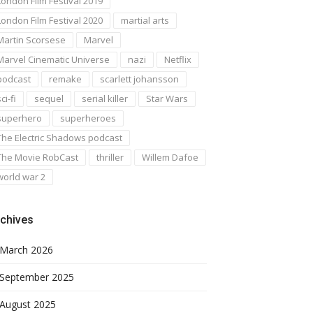
London Film Festival 2019
London Film Festival 2020
martial arts
Martin Scorsese
Marvel
Marvel Cinematic Universe
nazi
Netflix
podcast
remake
scarlett johansson
ci-fi
sequel
serial killer
Star Wars
superhero
superheroes
The Electric Shadows podcast
The Movie RobCast
thriller
Willem Dafoe
world war 2
chives
March 2026
September 2025
August 2025