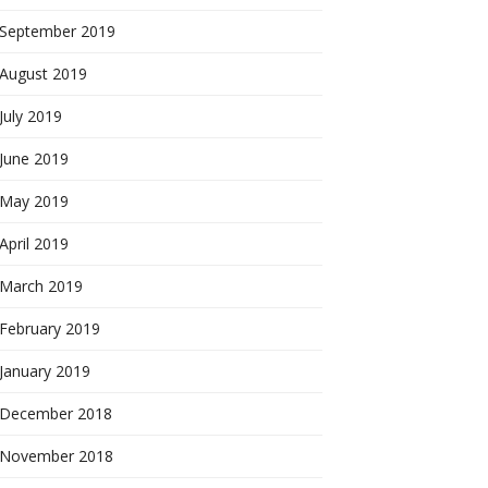
September 2019
August 2019
July 2019
June 2019
May 2019
April 2019
March 2019
February 2019
January 2019
December 2018
November 2018