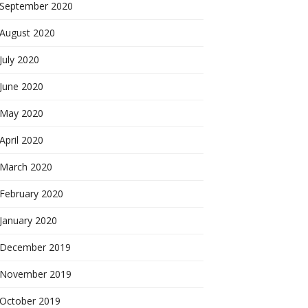
September 2020
August 2020
July 2020
June 2020
May 2020
April 2020
March 2020
February 2020
January 2020
December 2019
November 2019
October 2019