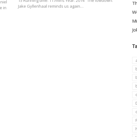
15 Running time: 117mins Year: 2014 The lowdown:
niel
Th
Jake Gyllenhaal reminds us again…
e in
We
Mi
Jo
T