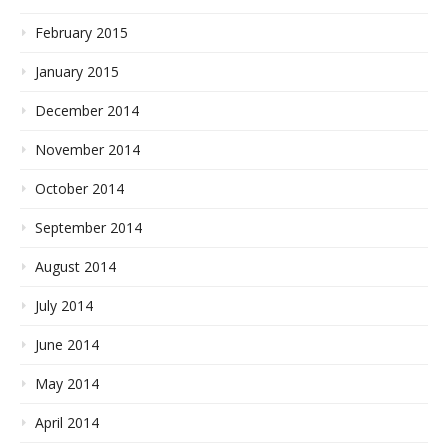
February 2015
January 2015
December 2014
November 2014
October 2014
September 2014
August 2014
July 2014
June 2014
May 2014
April 2014