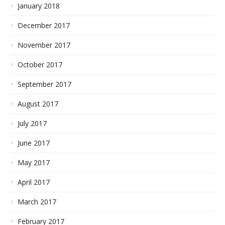
January 2018
December 2017
November 2017
October 2017
September 2017
August 2017
July 2017
June 2017
May 2017
April 2017
March 2017
February 2017