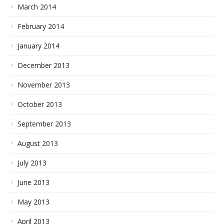
March 2014
February 2014
January 2014
December 2013
November 2013
October 2013
September 2013
August 2013
July 2013
June 2013
May 2013
April 2013