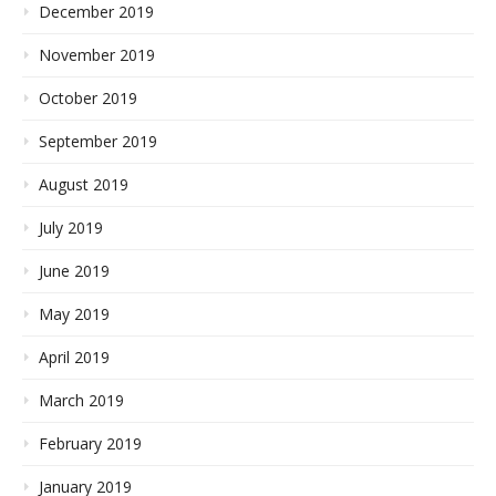
December 2019
November 2019
October 2019
September 2019
August 2019
July 2019
June 2019
May 2019
April 2019
March 2019
February 2019
January 2019