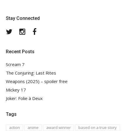
Stay Connected
Twitter
Instagram
Facebook
Recent Posts
Scream 7
The Conjuring: Last Rites
Weapons (2025) – spoiler free
Mickey 17
Joker: Folie à Deux
Tags
action
anime
award winner
based on a true story