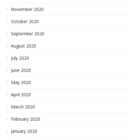
November 2020
October 2020
September 2020
August 2020
July 2020
June 2020
May 2020
April 2020
March 2020
February 2020
January 2020