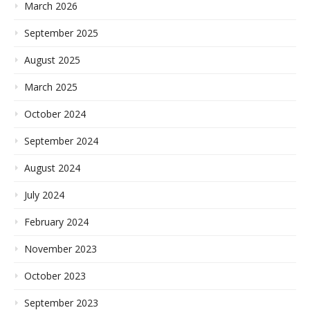
March 2026
September 2025
August 2025
March 2025
October 2024
September 2024
August 2024
July 2024
February 2024
November 2023
October 2023
September 2023