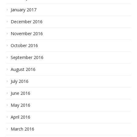
January 2017
December 2016
November 2016
October 2016
September 2016
August 2016
July 2016
June 2016
May 2016
April 2016
March 2016