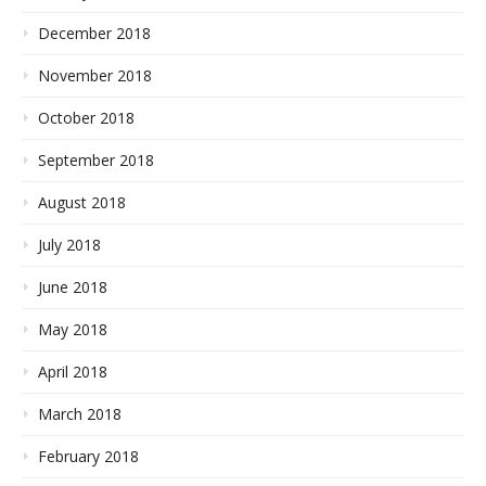
December 2018
November 2018
October 2018
September 2018
August 2018
July 2018
June 2018
May 2018
April 2018
March 2018
February 2018