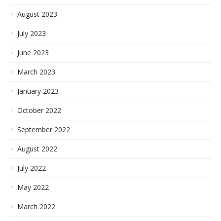
August 2023
July 2023
June 2023
March 2023
January 2023
October 2022
September 2022
August 2022
July 2022
May 2022
March 2022