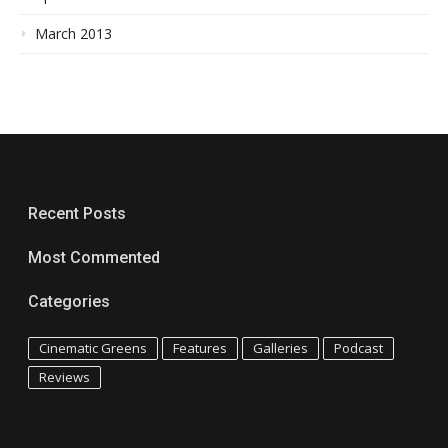
March 2013
Recent Posts
Most Commented
Categories
Cinematic Greens
Features
Galleries
Podcast
Reviews