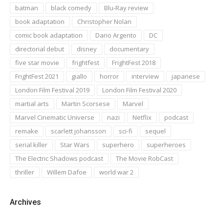
batman
black comedy
Blu-Ray review
book adaptation
Christopher Nolan
comic book adaptation
Dario Argento
DC
directorial debut
disney
documentary
five star movie
frightfest
FrightFest 2018
FrightFest 2021
giallo
horror
interview
japanese
London Film Festival 2019
London Film Festival 2020
martial arts
Martin Scorsese
Marvel
Marvel Cinematic Universe
nazi
Netflix
podcast
remake
scarlett johansson
sci-fi
sequel
serial killer
Star Wars
superhero
superheroes
The Electric Shadows podcast
The Movie RobCast
thriller
Willem Dafoe
world war 2
Archives