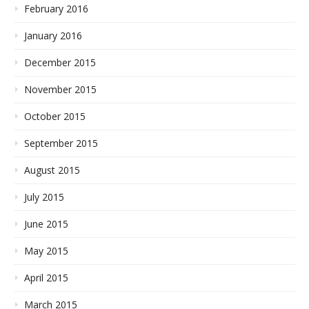
February 2016
January 2016
December 2015
November 2015
October 2015
September 2015
August 2015
July 2015
June 2015
May 2015
April 2015
March 2015