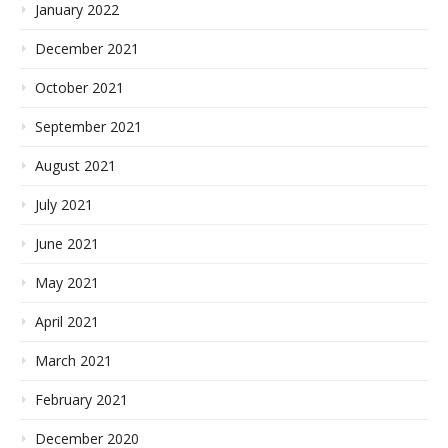
January 2022
December 2021
October 2021
September 2021
August 2021
July 2021
June 2021
May 2021
April 2021
March 2021
February 2021
December 2020