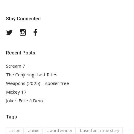
Stay Connected
Twitter
Instagram
Facebook
Recent Posts
Scream 7
The Conjuring: Last Rites
Weapons (2025) – spoiler free
Mickey 17
Joker: Folie à Deux
Tags
action
anime
award winner
based on a true story