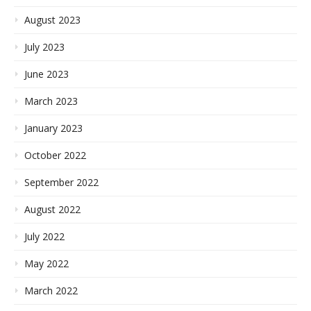
August 2023
July 2023
June 2023
March 2023
January 2023
October 2022
September 2022
August 2022
July 2022
May 2022
March 2022