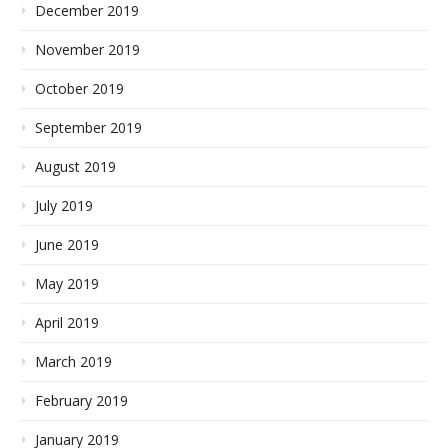
December 2019
November 2019
October 2019
September 2019
August 2019
July 2019
June 2019
May 2019
April 2019
March 2019
February 2019
January 2019