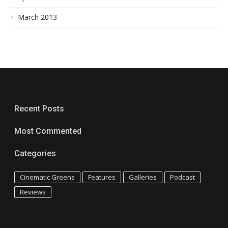
March 2013
Recent Posts
Most Commented
Categories
Cinematic Greens
Features
Galleries
Podcast
Reviews