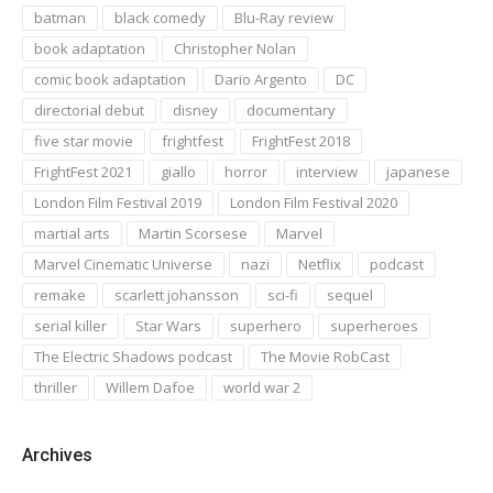
batman
black comedy
Blu-Ray review
book adaptation
Christopher Nolan
comic book adaptation
Dario Argento
DC
directorial debut
disney
documentary
five star movie
frightfest
FrightFest 2018
FrightFest 2021
giallo
horror
interview
japanese
London Film Festival 2019
London Film Festival 2020
martial arts
Martin Scorsese
Marvel
Marvel Cinematic Universe
nazi
Netflix
podcast
remake
scarlett johansson
sci-fi
sequel
serial killer
Star Wars
superhero
superheroes
The Electric Shadows podcast
The Movie RobCast
thriller
Willem Dafoe
world war 2
Archives