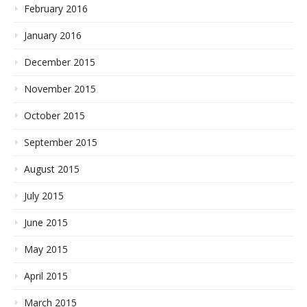
February 2016
January 2016
December 2015
November 2015
October 2015
September 2015
August 2015
July 2015
June 2015
May 2015
April 2015
March 2015