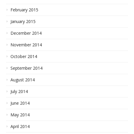
February 2015
January 2015
December 2014
November 2014
October 2014
September 2014
August 2014
July 2014
June 2014
May 2014
April 2014