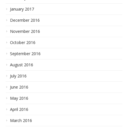
January 2017
December 2016
November 2016
October 2016
September 2016
August 2016
July 2016
June 2016
May 2016
April 2016
March 2016