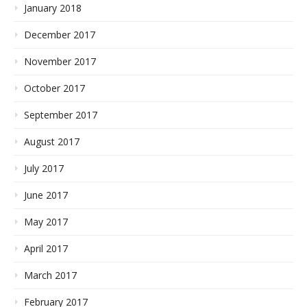
January 2018
December 2017
November 2017
October 2017
September 2017
August 2017
July 2017
June 2017
May 2017
April 2017
March 2017
February 2017