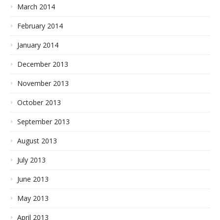
March 2014
February 2014
January 2014
December 2013
November 2013
October 2013
September 2013
August 2013
July 2013
June 2013
May 2013
April 2013