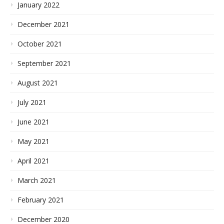
January 2022
December 2021
October 2021
September 2021
August 2021
July 2021
June 2021
May 2021
April 2021
March 2021
February 2021
December 2020