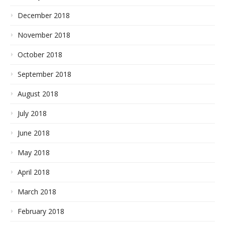
December 2018
November 2018
October 2018
September 2018
August 2018
July 2018
June 2018
May 2018
April 2018
March 2018
February 2018