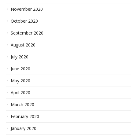
November 2020
October 2020
September 2020
August 2020
July 2020
June 2020
May 2020
April 2020
March 2020
February 2020
January 2020