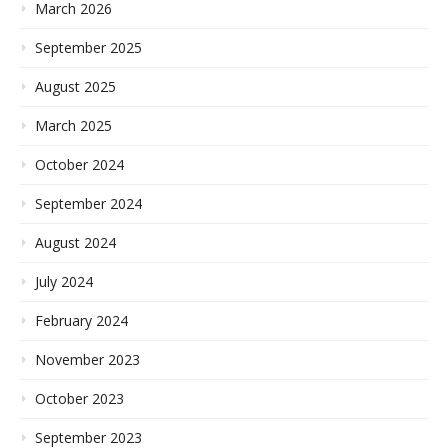
March 2026
September 2025
August 2025
March 2025
October 2024
September 2024
August 2024
July 2024
February 2024
November 2023
October 2023
September 2023