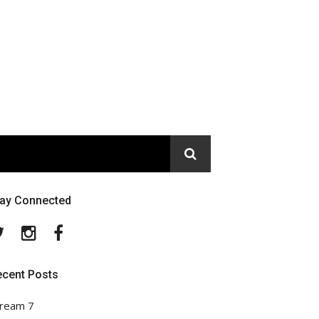
tay Connected
Twitter
Instagram
Facebook
ecent Posts
ream 7