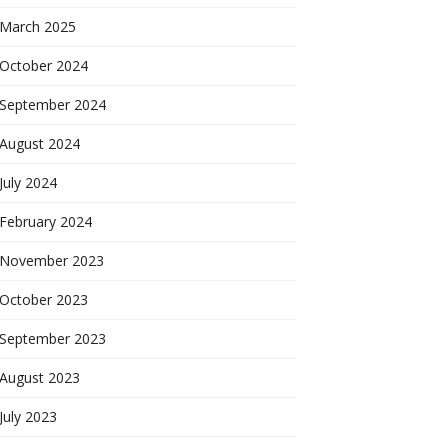
March 2025
October 2024
September 2024
August 2024
July 2024
February 2024
November 2023
October 2023
September 2023
August 2023
July 2023