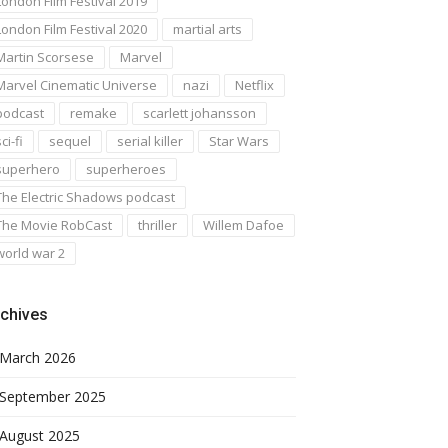
London Film Festival 2019
London Film Festival 2020
martial arts
Martin Scorsese
Marvel
Marvel Cinematic Universe
nazi
Netflix
podcast
remake
scarlett johansson
ci-fi
sequel
serial killer
Star Wars
superhero
superheroes
The Electric Shadows podcast
The Movie RobCast
thriller
Willem Dafoe
world war 2
chives
March 2026
September 2025
August 2025