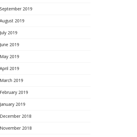
September 2019
August 2019
July 2019
June 2019
May 2019
April 2019
March 2019
February 2019
January 2019
December 2018
November 2018