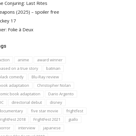
e Conjuring: Last Rites
apons (2025) – spoiler free
ckey 17
ker: Folie à Deux
ags
action
anime
award winner
based on a true story
batman
black comedy
Blu-Ray review
book adaptation
Christopher Nolan
comic book adaptation
Dario Argento
DC
directorial debut
disney
documentary
five star movie
frightfest
FrightFest 2018
FrightFest 2021
giallo
horror
interview
japanese