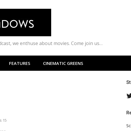
odcast, we enthuse about movies. Come join us…
FEATURES
CINEMATIC GREENS
S
R
s 15
Sc