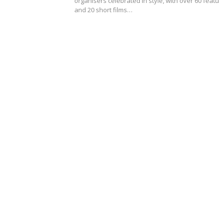
organisers celebrated in style, with over 60 feat
and 20 short films…