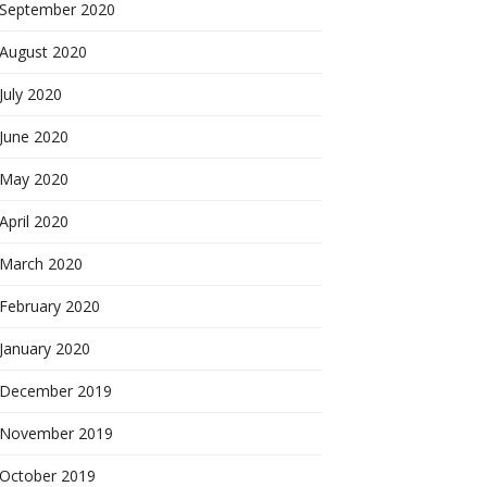
September 2020
August 2020
July 2020
June 2020
May 2020
April 2020
March 2020
February 2020
January 2020
December 2019
November 2019
October 2019