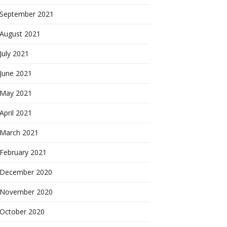
September 2021
August 2021
July 2021
June 2021
May 2021
April 2021
March 2021
February 2021
December 2020
November 2020
October 2020