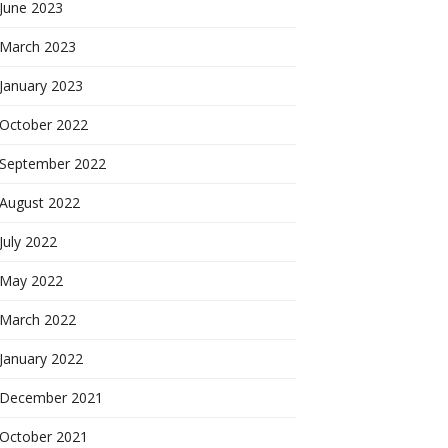
June 2023
March 2023
January 2023
October 2022
September 2022
August 2022
July 2022
May 2022
March 2022
January 2022
December 2021
October 2021