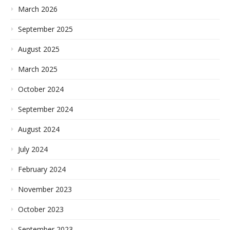
March 2026
September 2025
August 2025
March 2025
October 2024
September 2024
August 2024
July 2024
February 2024
November 2023
October 2023
September 2023