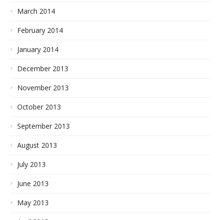
March 2014
February 2014
January 2014
December 2013
November 2013
October 2013
September 2013
August 2013
July 2013
June 2013
May 2013