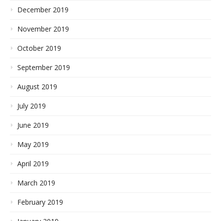
December 2019
November 2019
October 2019
September 2019
August 2019
July 2019
June 2019
May 2019
April 2019
March 2019
February 2019