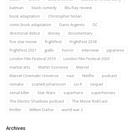
batman
black comedy
Blu-Ray review
book adaptation
Christopher Nolan
comic book adaptation
Dario Argento
DC
directorial debut
disney
documentary
five star movie
frightfest
FrightFest 2018
FrightFest 2021
giallo
horror
interview
japanese
London Film Festival 2019
London Film Festival 2020
martial arts
Martin Scorsese
Marvel
Marvel Cinematic Universe
nazi
Netflix
podcast
remake
scarlett johansson
sci-fi
sequel
serial killer
Star Wars
superhero
superheroes
The Electric Shadows podcast
The Movie RobCast
thriller
Willem Dafoe
world war 2
Archives