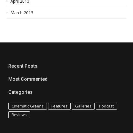
April 2013
March 2013
Recent Posts
Most Commented
Categories
Cinematic Greens
Features
Galleries
Podcast
Reviews