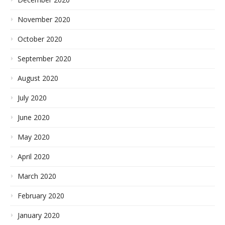
November 2020
October 2020
September 2020
August 2020
July 2020
June 2020
May 2020
April 2020
March 2020
February 2020
January 2020