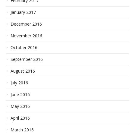
February 2017
January 2017
December 2016
November 2016
October 2016
September 2016
August 2016
July 2016
June 2016
May 2016
April 2016
March 2016