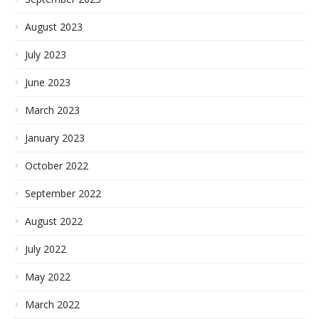
August 2023
July 2023
June 2023
March 2023
January 2023
October 2022
September 2022
August 2022
July 2022
May 2022
March 2022