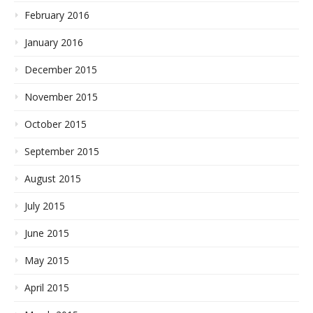
February 2016
January 2016
December 2015
November 2015
October 2015
September 2015
August 2015
July 2015
June 2015
May 2015
April 2015