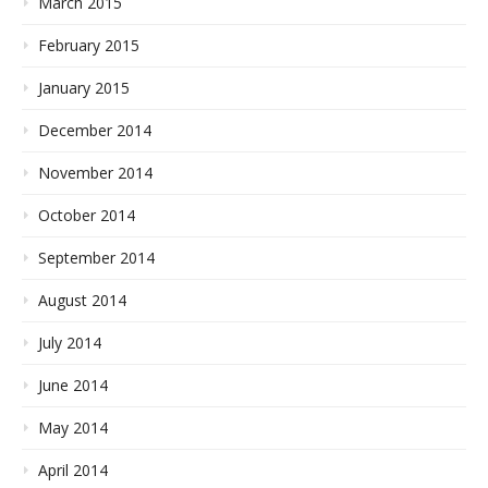
March 2015
February 2015
January 2015
December 2014
November 2014
October 2014
September 2014
August 2014
July 2014
June 2014
May 2014
April 2014