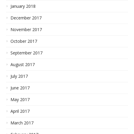
January 2018
December 2017
November 2017
October 2017
September 2017
August 2017
July 2017
June 2017
May 2017
April 2017
March 2017