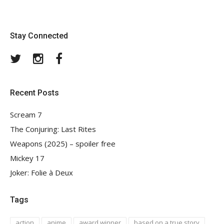
Stay Connected
Twitter
Instagram
Facebook
Recent Posts
Scream 7
The Conjuring: Last Rites
Weapons (2025) – spoiler free
Mickey 17
Joker: Folie à Deux
Tags
action
anime
award winner
based on a true story