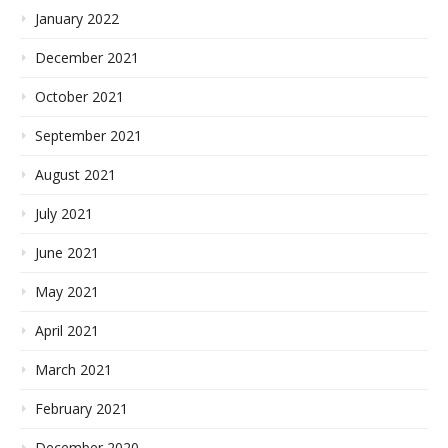
January 2022
December 2021
October 2021
September 2021
August 2021
July 2021
June 2021
May 2021
April 2021
March 2021
February 2021
December 2020