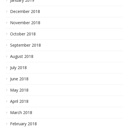
January 2019
December 2018
November 2018
October 2018
September 2018
August 2018
July 2018
June 2018
May 2018
April 2018
March 2018
February 2018