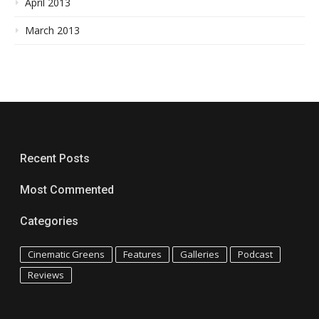
April 2013
March 2013
Recent Posts
Most Commented
Categories
Cinematic Greens
Features
Galleries
Podcast
Reviews