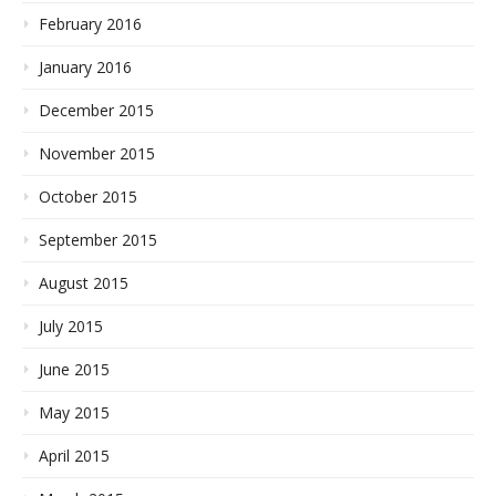
February 2016
January 2016
December 2015
November 2015
October 2015
September 2015
August 2015
July 2015
June 2015
May 2015
April 2015