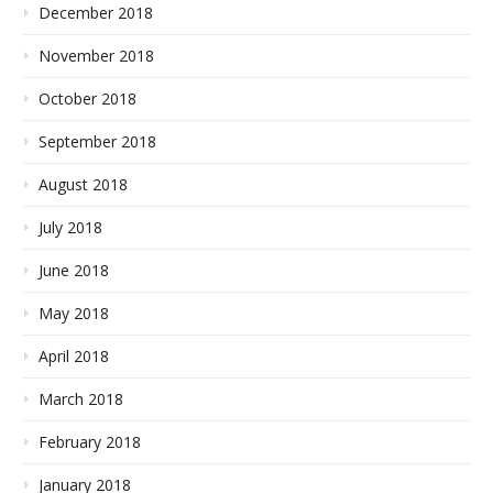
December 2018
November 2018
October 2018
September 2018
August 2018
July 2018
June 2018
May 2018
April 2018
March 2018
February 2018
January 2018