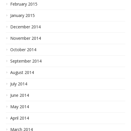
February 2015
January 2015
December 2014
November 2014
October 2014
September 2014
August 2014
July 2014
June 2014
May 2014
April 2014
March 2014