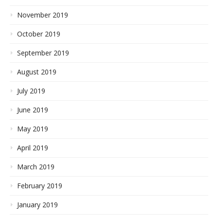
November 2019
October 2019
September 2019
August 2019
July 2019
June 2019
May 2019
April 2019
March 2019
February 2019
January 2019