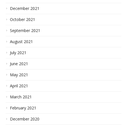
December 2021
October 2021
September 2021
August 2021
July 2021
June 2021
May 2021
April 2021
March 2021
February 2021
December 2020