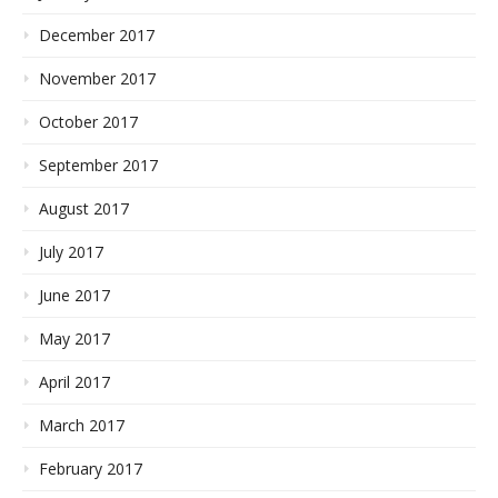
December 2017
November 2017
October 2017
September 2017
August 2017
July 2017
June 2017
May 2017
April 2017
March 2017
February 2017