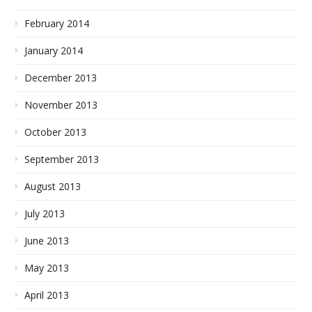
February 2014
January 2014
December 2013
November 2013
October 2013
September 2013
August 2013
July 2013
June 2013
May 2013
April 2013