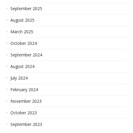
September 2025
August 2025
March 2025
October 2024
September 2024
August 2024
July 2024
February 2024
November 2023
October 2023
September 2023