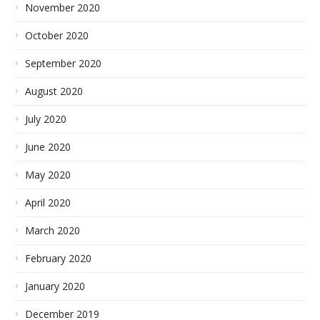
November 2020
October 2020
September 2020
August 2020
July 2020
June 2020
May 2020
April 2020
March 2020
February 2020
January 2020
December 2019