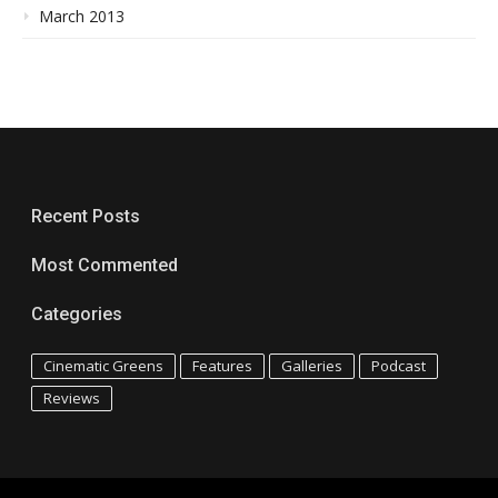
March 2013
Recent Posts
Most Commented
Categories
Cinematic Greens
Features
Galleries
Podcast
Reviews