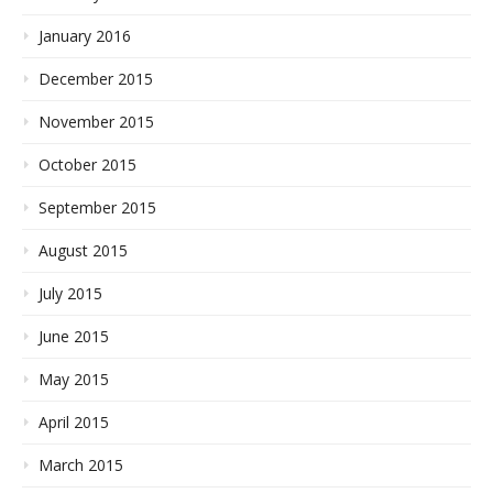
January 2016
December 2015
November 2015
October 2015
September 2015
August 2015
July 2015
June 2015
May 2015
April 2015
March 2015