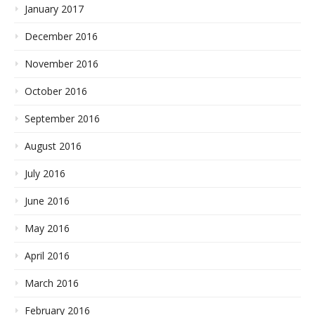
January 2017
December 2016
November 2016
October 2016
September 2016
August 2016
July 2016
June 2016
May 2016
April 2016
March 2016
February 2016