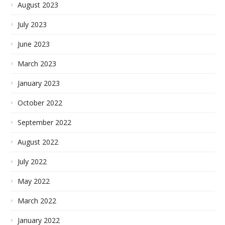
August 2023
July 2023
June 2023
March 2023
January 2023
October 2022
September 2022
August 2022
July 2022
May 2022
March 2022
January 2022