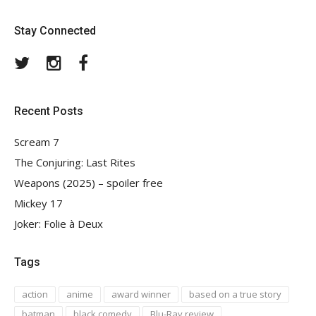
Stay Connected
Twitter
Instagram
Facebook
Recent Posts
Scream 7
The Conjuring: Last Rites
Weapons (2025) – spoiler free
Mickey 17
Joker: Folie à Deux
Tags
action
anime
award winner
based on a true story
batman
black comedy
Blu-Ray review