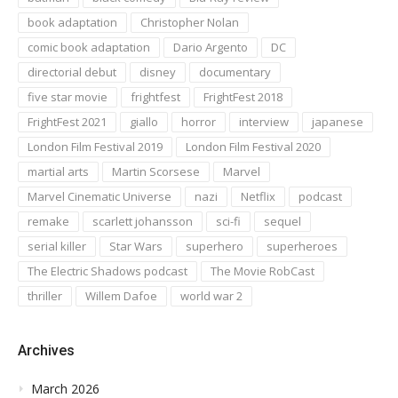
book adaptation
Christopher Nolan
comic book adaptation
Dario Argento
DC
directorial debut
disney
documentary
five star movie
frightfest
FrightFest 2018
FrightFest 2021
giallo
horror
interview
japanese
London Film Festival 2019
London Film Festival 2020
martial arts
Martin Scorsese
Marvel
Marvel Cinematic Universe
nazi
Netflix
podcast
remake
scarlett johansson
sci-fi
sequel
serial killer
Star Wars
superhero
superheroes
The Electric Shadows podcast
The Movie RobCast
thriller
Willem Dafoe
world war 2
Archives
March 2026