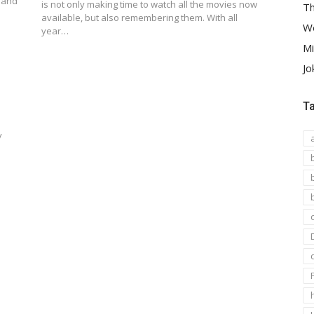
e and
is not only making time to watch all the movies now
Th
available, but also remembering them. With all
We
year…
Mi
Jo
T
y