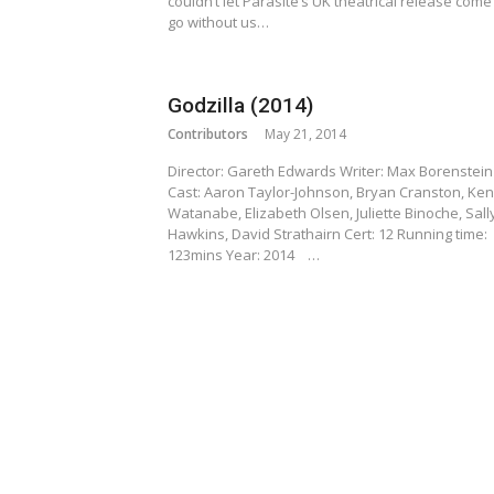
couldn’t let Parasite’s UK theatrical release com
go without us…
Godzilla (2014)
Contributors
May 21, 2014
Director: Gareth Edwards Writer: Max Borenstein
Cast: Aaron Taylor-Johnson, Bryan Cranston, Ken
Watanabe, Elizabeth Olsen, Juliette Binoche, Sall
Hawkins, David Strathairn Cert: 12 Running time:
123mins Year: 2014 …