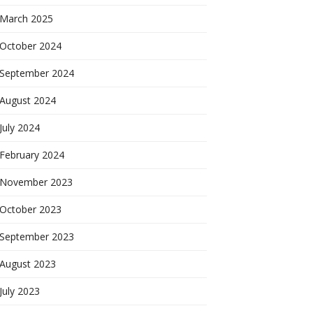
March 2025
October 2024
September 2024
August 2024
July 2024
February 2024
November 2023
October 2023
September 2023
August 2023
July 2023