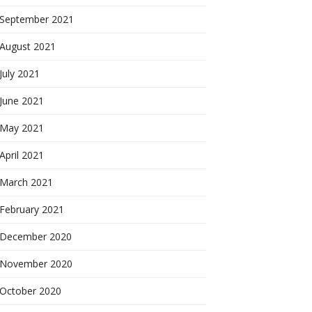
September 2021
August 2021
July 2021
June 2021
May 2021
April 2021
March 2021
February 2021
December 2020
November 2020
October 2020