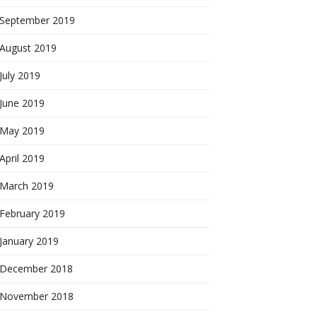
September 2019
August 2019
July 2019
June 2019
May 2019
April 2019
March 2019
February 2019
January 2019
December 2018
November 2018