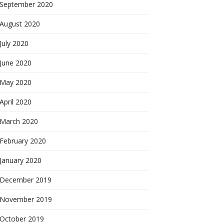
September 2020
August 2020
July 2020
June 2020
May 2020
April 2020
March 2020
February 2020
January 2020
December 2019
November 2019
October 2019