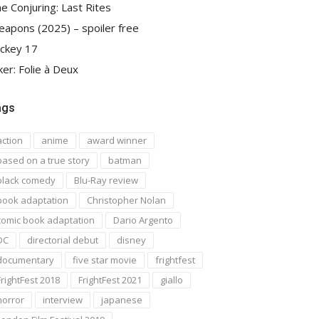
e Conjuring: Last Rites
apons (2025) – spoiler free
ckey 17
ker: Folie à Deux
ags
action
anime
award winner
based on a true story
batman
black comedy
Blu-Ray review
book adaptation
Christopher Nolan
comic book adaptation
Dario Argento
DC
directorial debut
disney
documentary
five star movie
frightfest
FrightFest 2018
FrightFest 2021
giallo
horror
interview
japanese