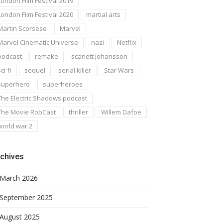
London Film Festival 2019
London Film Festival 2020
martial arts
Martin Scorsese
Marvel
Marvel Cinematic Universe
nazi
Netflix
podcast
remake
scarlett johansson
ci-fi
sequel
serial killer
Star Wars
superhero
superheroes
The Electric Shadows podcast
The Movie RobCast
thriller
Willem Dafoe
world war 2
chives
March 2026
September 2025
August 2025