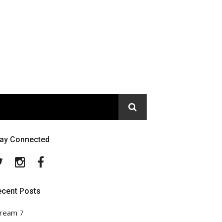
tay Connected
Twitter
Instagram
Facebook
ecent Posts
ream 7