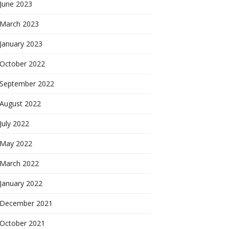
June 2023
March 2023
January 2023
October 2022
September 2022
August 2022
July 2022
May 2022
March 2022
January 2022
December 2021
October 2021