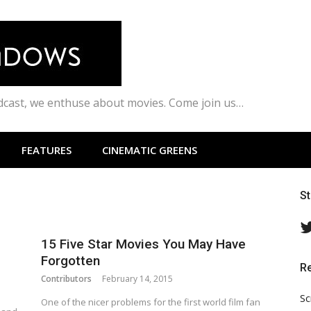
odcast, we enthuse about movies. Come join us…
FEATURES
CINEMATIC GREENS
S
15 Five Star Movies You May Have
Forgotten
R
Contributors
February 14, 2015
Sc
One of the nicer problems for the first world film fan