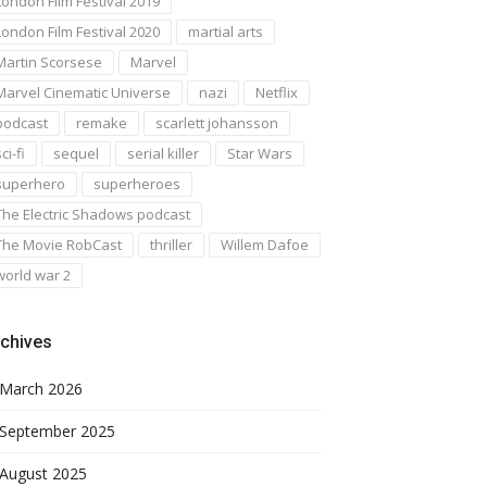
London Film Festival 2019
London Film Festival 2020
martial arts
Martin Scorsese
Marvel
Marvel Cinematic Universe
nazi
Netflix
podcast
remake
scarlett johansson
ci-fi
sequel
serial killer
Star Wars
superhero
superheroes
The Electric Shadows podcast
The Movie RobCast
thriller
Willem Dafoe
world war 2
chives
March 2026
September 2025
August 2025