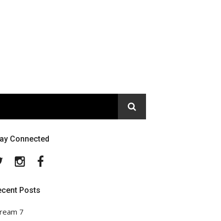
tay Connected
Twitter
Instagram
Facebook
ecent Posts
ream 7