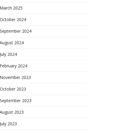
March 2025
October 2024
September 2024
August 2024
July 2024
February 2024
November 2023
October 2023
September 2023
August 2023
July 2023