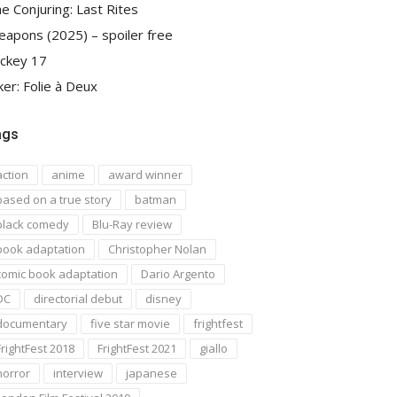
e Conjuring: Last Rites
apons (2025) – spoiler free
ckey 17
ker: Folie à Deux
ags
action
anime
award winner
based on a true story
batman
black comedy
Blu-Ray review
book adaptation
Christopher Nolan
comic book adaptation
Dario Argento
DC
directorial debut
disney
documentary
five star movie
frightfest
FrightFest 2018
FrightFest 2021
giallo
horror
interview
japanese