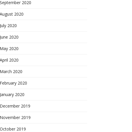
September 2020
August 2020
July 2020
June 2020
May 2020
April 2020
March 2020
February 2020
January 2020
December 2019
November 2019
October 2019