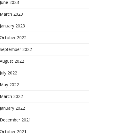
June 2023
March 2023
January 2023
October 2022
September 2022
August 2022
July 2022
May 2022
March 2022
January 2022
December 2021
October 2021