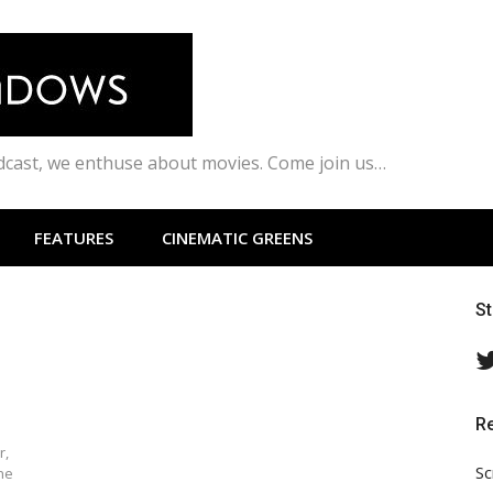
odcast, we enthuse about movies. Come join us…
FEATURES
CINEMATIC GREENS
S
R
r,
Sc
ne