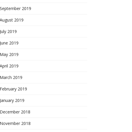
September 2019
August 2019
July 2019
June 2019
May 2019
April 2019
March 2019
February 2019
January 2019
December 2018
November 2018