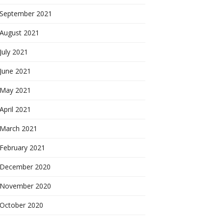
September 2021
August 2021
July 2021
June 2021
May 2021
April 2021
March 2021
February 2021
December 2020
November 2020
October 2020