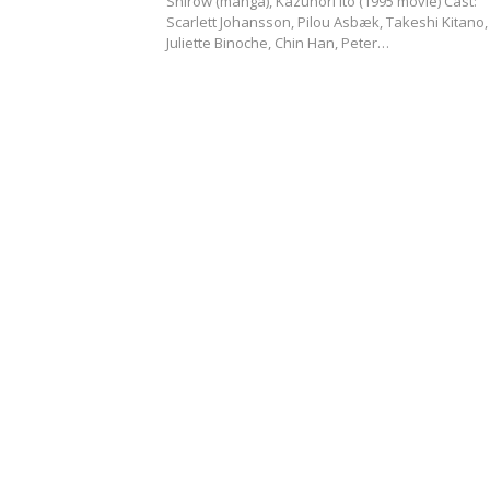
Shirow (manga), Kazunori Ito (1995 movie) Cast:
Scarlett Johansson, Pilou Asbæk, Takeshi Kitano,
Juliette Binoche, Chin Han, Peter…