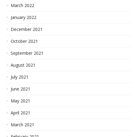
March 2022
January 2022
December 2021
October 2021
September 2021
August 2021
July 2021
June 2021
May 2021
April 2021
March 2021
February 2021