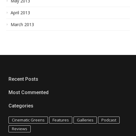
May 2013
April 2013
March 2013
Recent Posts
Most Commented
Categories
Cinematic Greens
Features
Galleries
Podcast
Reviews