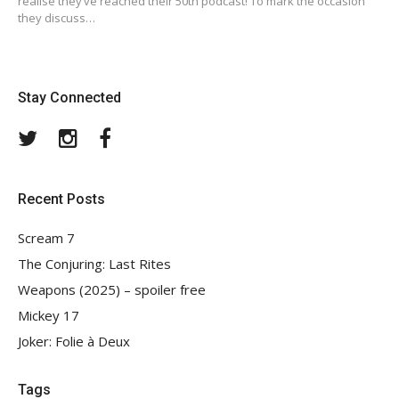
realise they’ve reached their 50th podcast! To mark the occasion
they discuss…
Stay Connected
Twitter
Instagram
Facebook
Recent Posts
Scream 7
The Conjuring: Last Rites
Weapons (2025) – spoiler free
Mickey 17
Joker: Folie à Deux
Tags