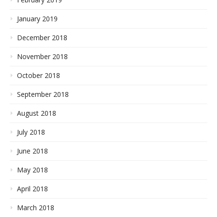
January 2019
December 2018
November 2018
October 2018
September 2018
August 2018
July 2018
June 2018
May 2018
April 2018
March 2018