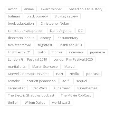
action
anime
award winner
based on a true story
batman
black comedy
Blu-Ray review
book adaptation
Christopher Nolan
comic book adaptation
Dario Argento
DC
directorial debut
disney
documentary
five star movie
frightfest
FrightFest 2018
FrightFest 2021
giallo
horror
interview
japanese
London Film Festival 2019
London Film Festival 2020
martial arts
Martin Scorsese
Marvel
Marvel Cinematic Universe
nazi
Netflix
podcast
remake
scarlett johansson
sci-fi
sequel
serial killer
Star Wars
superhero
superheroes
The Electric Shadows podcast
The Movie RobCast
thriller
Willem Dafoe
world war 2