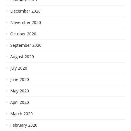
December 2020
November 2020
October 2020
September 2020
August 2020
July 2020
June 2020
May 2020
April 2020
March 2020
February 2020