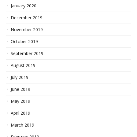
January 2020
December 2019
November 2019
October 2019
September 2019
August 2019
July 2019
June 2019
May 2019
April 2019
March 2019
February 2019