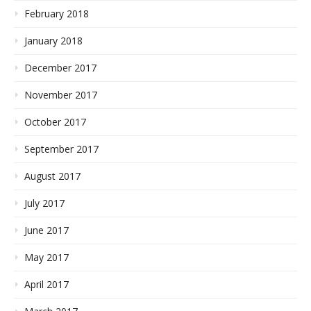
February 2018
January 2018
December 2017
November 2017
October 2017
September 2017
August 2017
July 2017
June 2017
May 2017
April 2017