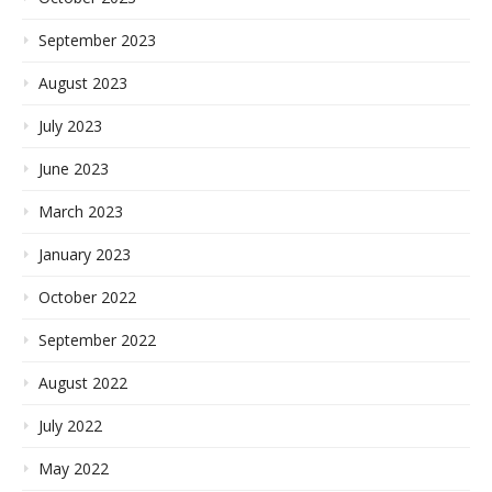
September 2023
August 2023
July 2023
June 2023
March 2023
January 2023
October 2022
September 2022
August 2022
July 2022
May 2022