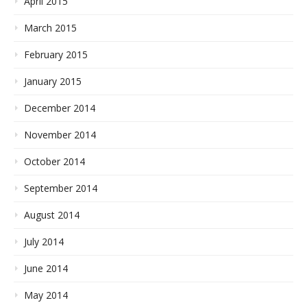
April 2015
March 2015
February 2015
January 2015
December 2014
November 2014
October 2014
September 2014
August 2014
July 2014
June 2014
May 2014