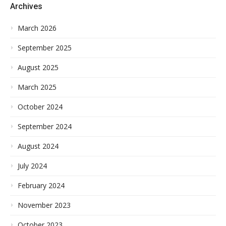
Archives
March 2026
September 2025
August 2025
March 2025
October 2024
September 2024
August 2024
July 2024
February 2024
November 2023
October 2023