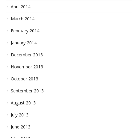
April 2014
March 2014
February 2014
January 2014
December 2013
November 2013
October 2013
September 2013
August 2013
July 2013
June 2013