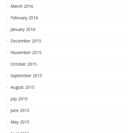
March 2016
February 2016
January 2016
December 2015
November 2015
October 2015
September 2015
August 2015
July 2015
June 2015
May 2015