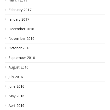
March 2017
February 2017
January 2017
December 2016
November 2016
October 2016
September 2016
August 2016
July 2016
June 2016
May 2016
April 2016