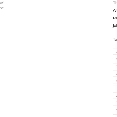
Th
 of
ine
We
Mi
Jo
T