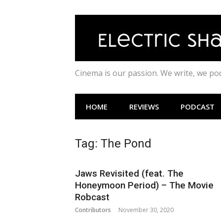
Skip
to
content
Cinema is our passion. We write, we p
HOME
REVIEWS
PODCAST
Tag:
The Pond
Jaws Revisited (feat. The
Honeymoon Period) – The Movie
Robcast
Contributors
November 30, 2020