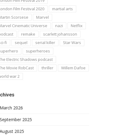
London Film Festival 2019
London Film Festival 2020
martial arts
Martin Scorsese
Marvel
Marvel Cinematic Universe
nazi
Netflix
podcast
remake
scarlett johansson
ci-fi
sequel
serial killer
Star Wars
superhero
superheroes
The Electric Shadows podcast
The Movie RobCast
thriller
Willem Dafoe
world war 2
chives
March 2026
September 2025
August 2025