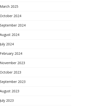
March 2025
October 2024
September 2024
August 2024
July 2024
February 2024
November 2023
October 2023
September 2023
August 2023
July 2023