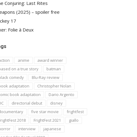
e Conjuring: Last Rites
apons (2025) – spoiler free
ckey 17
ker: Folie à Deux
ags
action
anime
award winner
based on a true story
batman
black comedy
Blu-Ray review
book adaptation
Christopher Nolan
comic book adaptation
Dario Argento
DC
directorial debut
disney
documentary
five star movie
frightfest
FrightFest 2018
FrightFest 2021
giallo
horror
interview
japanese