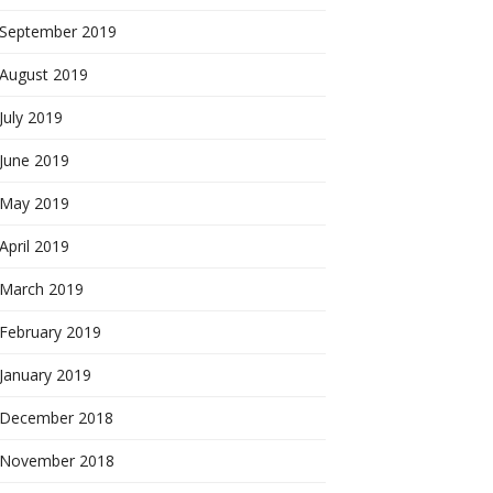
September 2019
August 2019
July 2019
June 2019
May 2019
April 2019
March 2019
February 2019
January 2019
December 2018
November 2018