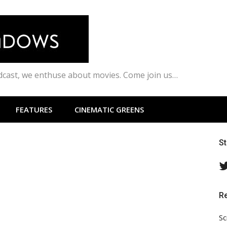
odcast, we enthuse about movies. Come join us…
FEATURES
CINEMATIC GREENS
S
R
Sc