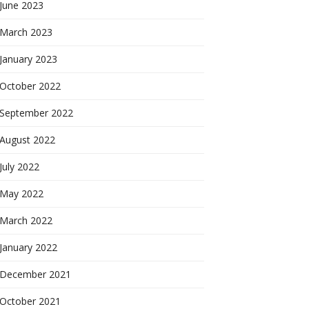
June 2023
March 2023
January 2023
October 2022
September 2022
August 2022
July 2022
May 2022
March 2022
January 2022
December 2021
October 2021