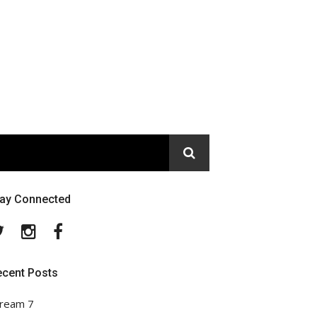
tay Connected
Twitter
Instagram
Facebook
ecent Posts
ream 7