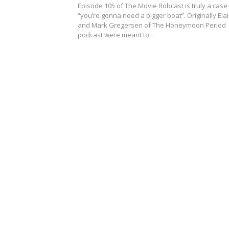
Episode 105 of The Movie Robcast is truly a case
“you’re gonna need a bigger boat”. Originally Ela
and Mark Gregersen of The Honeymoon Period
podcast were meant to…