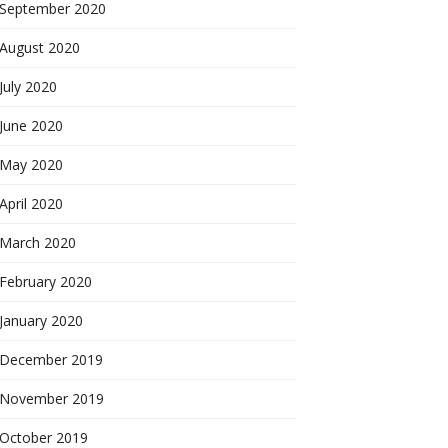
September 2020
August 2020
July 2020
June 2020
May 2020
April 2020
March 2020
February 2020
January 2020
December 2019
November 2019
October 2019