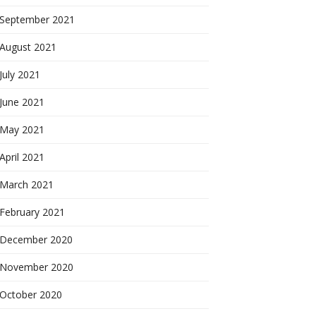
September 2021
August 2021
July 2021
June 2021
May 2021
April 2021
March 2021
February 2021
December 2020
November 2020
October 2020