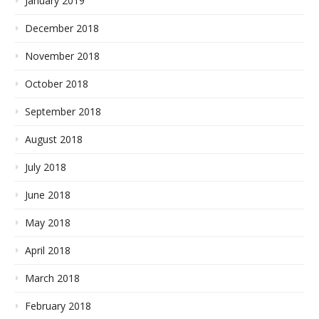
January 2019
December 2018
November 2018
October 2018
September 2018
August 2018
July 2018
June 2018
May 2018
April 2018
March 2018
February 2018