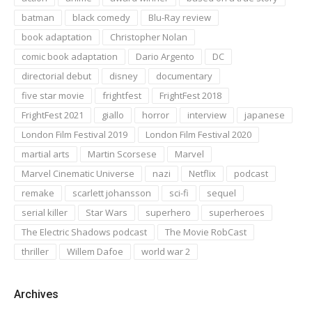
batman
black comedy
Blu-Ray review
book adaptation
Christopher Nolan
comic book adaptation
Dario Argento
DC
directorial debut
disney
documentary
five star movie
frightfest
FrightFest 2018
FrightFest 2021
giallo
horror
interview
japanese
London Film Festival 2019
London Film Festival 2020
martial arts
Martin Scorsese
Marvel
Marvel Cinematic Universe
nazi
Netflix
podcast
remake
scarlett johansson
sci-fi
sequel
serial killer
Star Wars
superhero
superheroes
The Electric Shadows podcast
The Movie RobCast
thriller
Willem Dafoe
world war 2
Archives