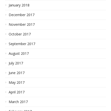
January 2018
December 2017
November 2017
October 2017
September 2017
August 2017
July 2017
June 2017
May 2017
April 2017
March 2017