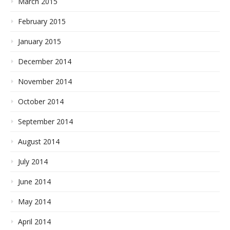
March 2015
February 2015
January 2015
December 2014
November 2014
October 2014
September 2014
August 2014
July 2014
June 2014
May 2014
April 2014