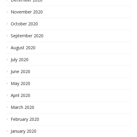
November 2020
October 2020
September 2020
August 2020
July 2020
June 2020
May 2020
April 2020
March 2020
February 2020
January 2020