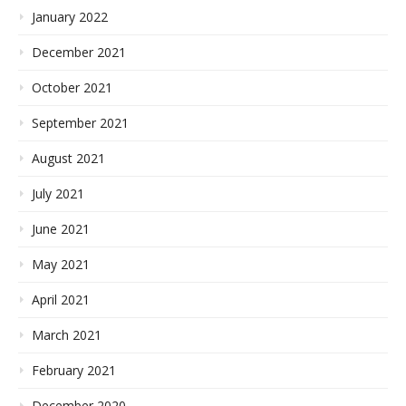
January 2022
December 2021
October 2021
September 2021
August 2021
July 2021
June 2021
May 2021
April 2021
March 2021
February 2021
December 2020