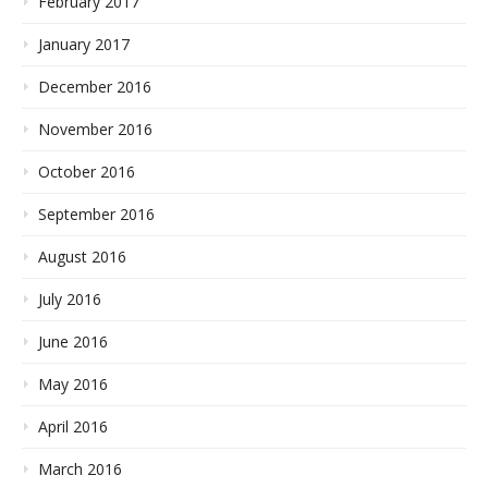
February 2017
January 2017
December 2016
November 2016
October 2016
September 2016
August 2016
July 2016
June 2016
May 2016
April 2016
March 2016