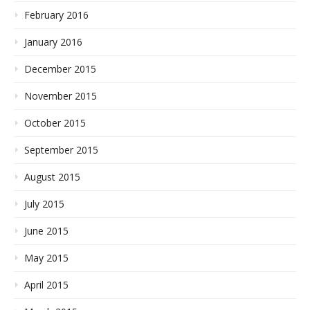
February 2016
January 2016
December 2015
November 2015
October 2015
September 2015
August 2015
July 2015
June 2015
May 2015
April 2015