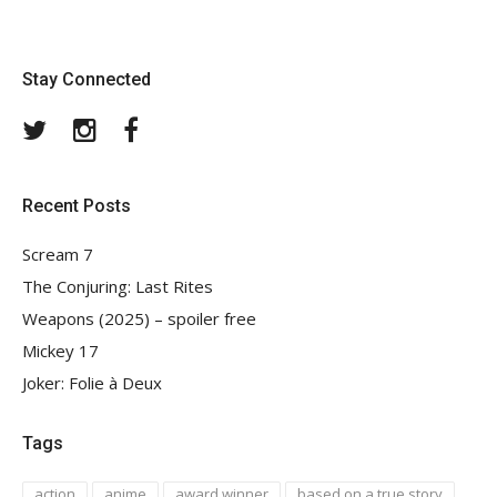
Stay Connected
Twitter
Instagram
Facebook
Recent Posts
Scream 7
The Conjuring: Last Rites
Weapons (2025) – spoiler free
Mickey 17
Joker: Folie à Deux
Tags
action
anime
award winner
based on a true story