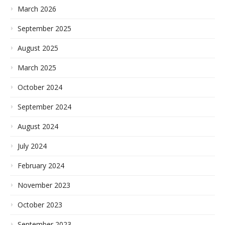
March 2026
September 2025
August 2025
March 2025
October 2024
September 2024
August 2024
July 2024
February 2024
November 2023
October 2023
September 2023