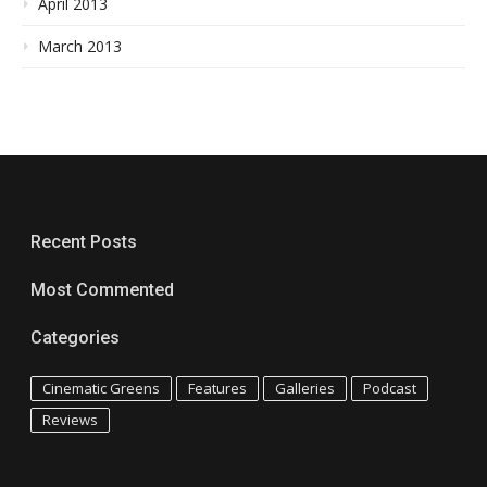
April 2013
March 2013
Recent Posts
Most Commented
Categories
Cinematic Greens
Features
Galleries
Podcast
Reviews