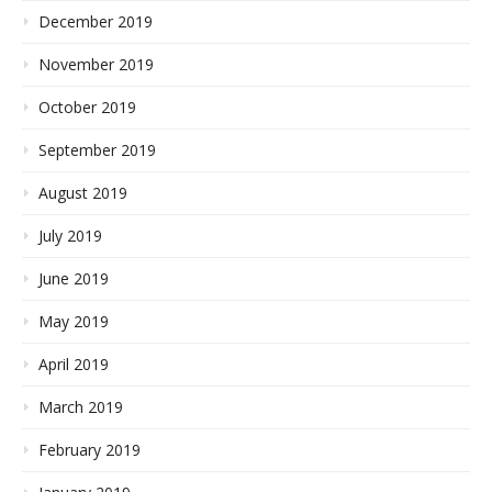
December 2019
November 2019
October 2019
September 2019
August 2019
July 2019
June 2019
May 2019
April 2019
March 2019
February 2019