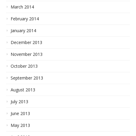
March 2014
February 2014
January 2014
December 2013
November 2013
October 2013
September 2013
August 2013
July 2013
June 2013
May 2013