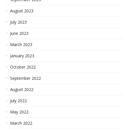
August 2023
July 2023
June 2023
March 2023
January 2023
October 2022
September 2022
August 2022
July 2022
May 2022
March 2022