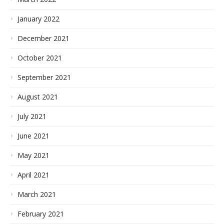
January 2022
December 2021
October 2021
September 2021
August 2021
July 2021
June 2021
May 2021
April 2021
March 2021
February 2021