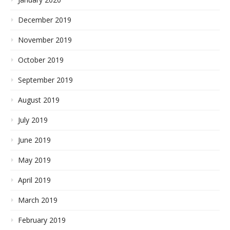
December 2019
November 2019
October 2019
September 2019
August 2019
July 2019
June 2019
May 2019
April 2019
March 2019
February 2019