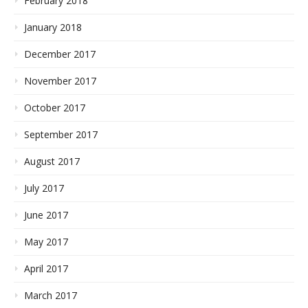
February 2018
January 2018
December 2017
November 2017
October 2017
September 2017
August 2017
July 2017
June 2017
May 2017
April 2017
March 2017