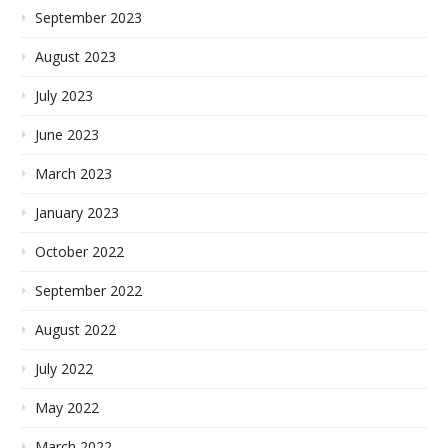
September 2023
August 2023
July 2023
June 2023
March 2023
January 2023
October 2022
September 2022
August 2022
July 2022
May 2022
March 2022