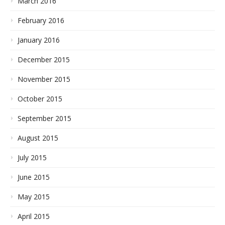
March 2016
February 2016
January 2016
December 2015
November 2015
October 2015
September 2015
August 2015
July 2015
June 2015
May 2015
April 2015