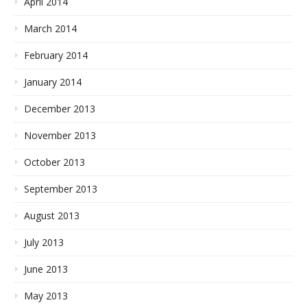
April 2014
March 2014
February 2014
January 2014
December 2013
November 2013
October 2013
September 2013
August 2013
July 2013
June 2013
May 2013