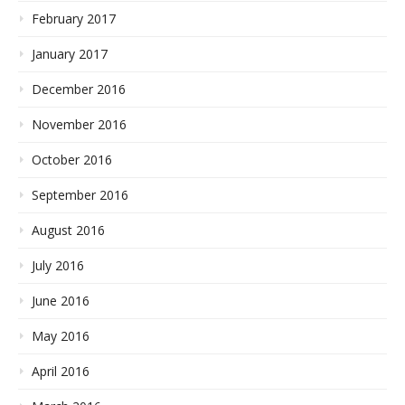
February 2017
January 2017
December 2016
November 2016
October 2016
September 2016
August 2016
July 2016
June 2016
May 2016
April 2016