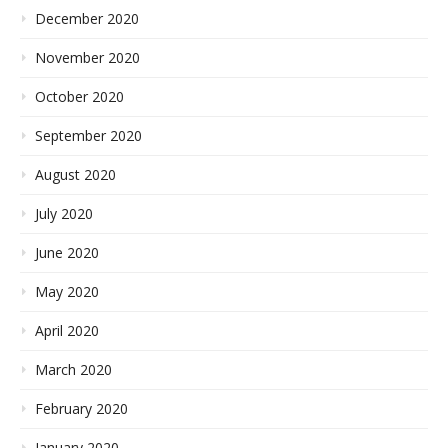
December 2020
November 2020
October 2020
September 2020
August 2020
July 2020
June 2020
May 2020
April 2020
March 2020
February 2020
January 2020