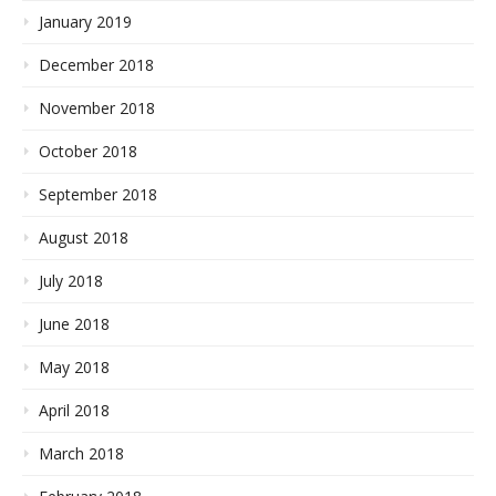
January 2019
December 2018
November 2018
October 2018
September 2018
August 2018
July 2018
June 2018
May 2018
April 2018
March 2018