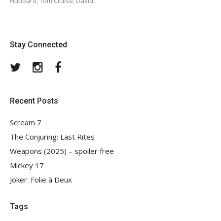
Hubbard, Tom Cruise, David…
Stay Connected
Twitter
Instagram
Facebook
Recent Posts
Scream 7
The Conjuring: Last Rites
Weapons (2025) – spoiler free
Mickey 17
Joker: Folie à Deux
Tags