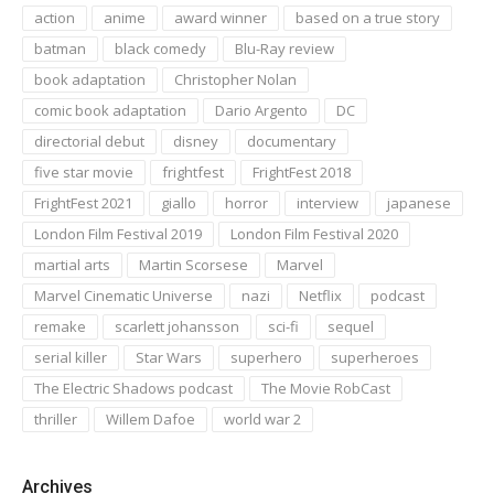
action
anime
award winner
based on a true story
batman
black comedy
Blu-Ray review
book adaptation
Christopher Nolan
comic book adaptation
Dario Argento
DC
directorial debut
disney
documentary
five star movie
frightfest
FrightFest 2018
FrightFest 2021
giallo
horror
interview
japanese
London Film Festival 2019
London Film Festival 2020
martial arts
Martin Scorsese
Marvel
Marvel Cinematic Universe
nazi
Netflix
podcast
remake
scarlett johansson
sci-fi
sequel
serial killer
Star Wars
superhero
superheroes
The Electric Shadows podcast
The Movie RobCast
thriller
Willem Dafoe
world war 2
Archives