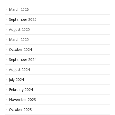
March 2026
September 2025
August 2025
March 2025
October 2024
September 2024
August 2024
July 2024
February 2024
November 2023
October 2023