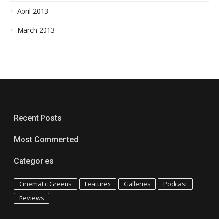
April 2013
March 2013
Recent Posts
Most Commented
Categories
Cinematic Greens
Features
Galleries
Podcast
Reviews