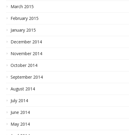
March 2015
February 2015
January 2015
December 2014
November 2014
October 2014
September 2014
August 2014
July 2014
June 2014
May 2014