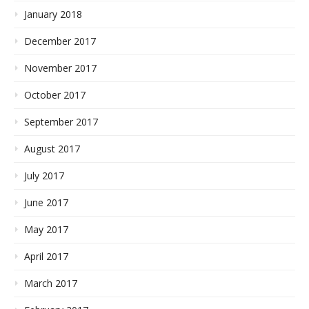
January 2018
December 2017
November 2017
October 2017
September 2017
August 2017
July 2017
June 2017
May 2017
April 2017
March 2017