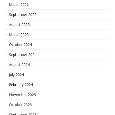
March 2026
September 2025
August 2025
March 2025
October 2024
September 2024
August 2024
July 2024
February 2024
November 2023
October 2023
September 2023