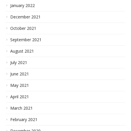
January 2022
December 2021
October 2021
September 2021
August 2021
July 2021
June 2021
May 2021
April 2021
March 2021
February 2021
December 2020