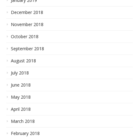
January 2019
December 2018
November 2018
October 2018
September 2018
August 2018
July 2018
June 2018
May 2018
April 2018
March 2018
February 2018