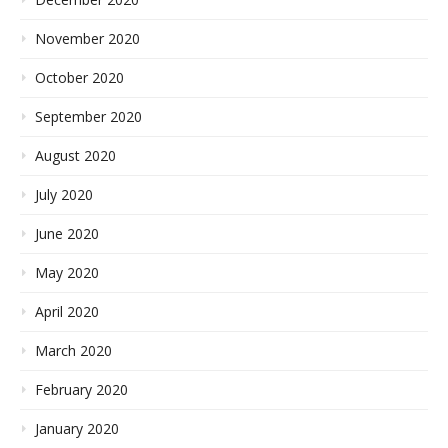
November 2020
October 2020
September 2020
August 2020
July 2020
June 2020
May 2020
April 2020
March 2020
February 2020
January 2020