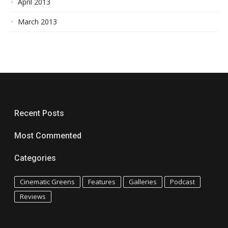
April 2013
March 2013
Recent Posts
Most Commented
Categories
Cinematic Greens
Features
Galleries
Podcast
Reviews