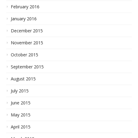
February 2016
January 2016
December 2015
November 2015
October 2015
September 2015
August 2015
July 2015
June 2015
May 2015
April 2015