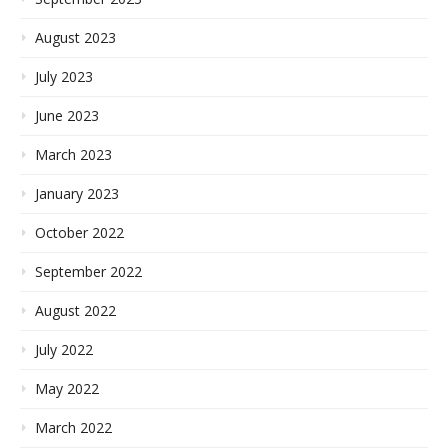
August 2023
July 2023
June 2023
March 2023
January 2023
October 2022
September 2022
August 2022
July 2022
May 2022
March 2022