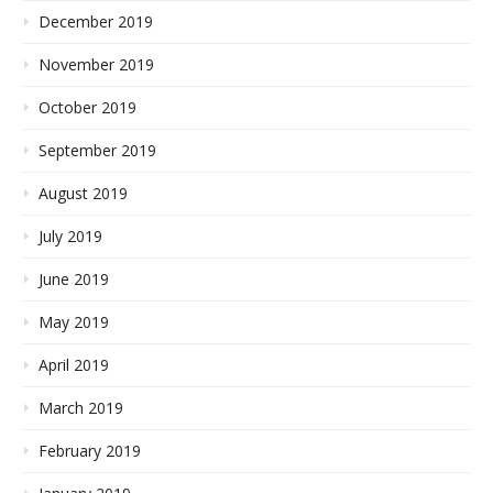
December 2019
November 2019
October 2019
September 2019
August 2019
July 2019
June 2019
May 2019
April 2019
March 2019
February 2019