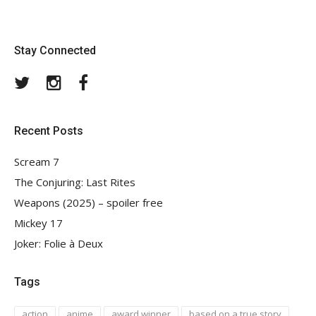
Stay Connected
Twitter
Instagram
Facebook
Recent Posts
Scream 7
The Conjuring: Last Rites
Weapons (2025) – spoiler free
Mickey 17
Joker: Folie à Deux
Tags
action
anime
award winner
based on a true story