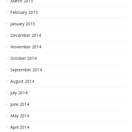
March 2015
February 2015
January 2015
December 2014
November 2014
October 2014
September 2014
August 2014
July 2014
June 2014
May 2014
April 2014