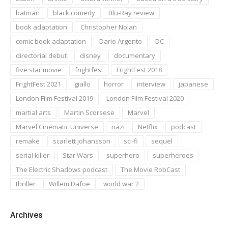
batman
black comedy
Blu-Ray review
book adaptation
Christopher Nolan
comic book adaptation
Dario Argento
DC
directorial debut
disney
documentary
five star movie
frightfest
FrightFest 2018
FrightFest 2021
giallo
horror
interview
japanese
London Film Festival 2019
London Film Festival 2020
martial arts
Martin Scorsese
Marvel
Marvel Cinematic Universe
nazi
Netflix
podcast
remake
scarlett johansson
sci-fi
sequel
serial killer
Star Wars
superhero
superheroes
The Electric Shadows podcast
The Movie RobCast
thriller
Willem Dafoe
world war 2
Archives