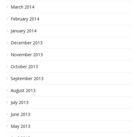
March 2014
February 2014
January 2014
December 2013
November 2013
October 2013
September 2013
August 2013
July 2013
June 2013
May 2013