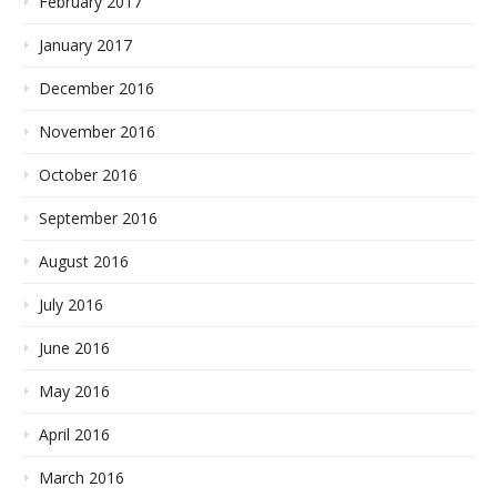
February 2017
January 2017
December 2016
November 2016
October 2016
September 2016
August 2016
July 2016
June 2016
May 2016
April 2016
March 2016