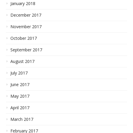
January 2018
December 2017
November 2017
October 2017
September 2017
August 2017
July 2017
June 2017
May 2017
April 2017
March 2017
February 2017