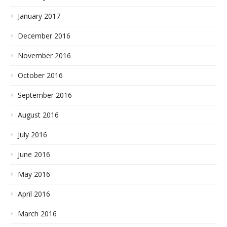
January 2017
December 2016
November 2016
October 2016
September 2016
August 2016
July 2016
June 2016
May 2016
April 2016
March 2016