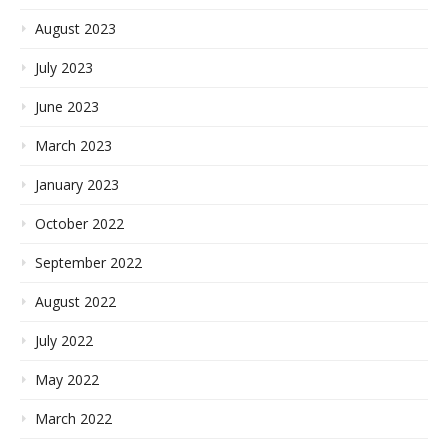
August 2023
July 2023
June 2023
March 2023
January 2023
October 2022
September 2022
August 2022
July 2022
May 2022
March 2022