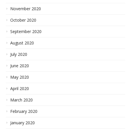
November 2020
October 2020
September 2020
August 2020
July 2020
June 2020
May 2020
April 2020
March 2020
February 2020
January 2020