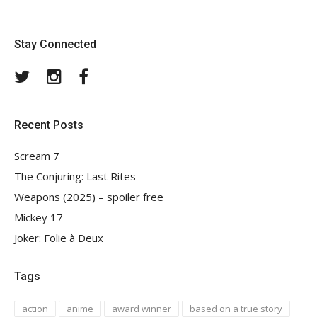
Stay Connected
Twitter
Instagram
Facebook
Recent Posts
Scream 7
The Conjuring: Last Rites
Weapons (2025) – spoiler free
Mickey 17
Joker: Folie à Deux
Tags
action
anime
award winner
based on a true story