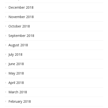
December 2018
November 2018
October 2018
September 2018
August 2018
July 2018
June 2018
May 2018
April 2018
March 2018
February 2018