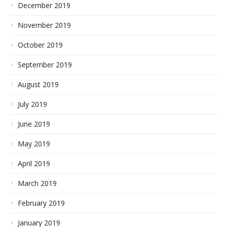
December 2019
November 2019
October 2019
September 2019
August 2019
July 2019
June 2019
May 2019
April 2019
March 2019
February 2019
January 2019