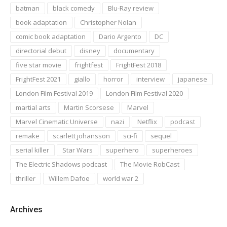
batman
black comedy
Blu-Ray review
book adaptation
Christopher Nolan
comic book adaptation
Dario Argento
DC
directorial debut
disney
documentary
five star movie
frightfest
FrightFest 2018
FrightFest 2021
giallo
horror
interview
japanese
London Film Festival 2019
London Film Festival 2020
martial arts
Martin Scorsese
Marvel
Marvel Cinematic Universe
nazi
Netflix
podcast
remake
scarlett johansson
sci-fi
sequel
serial killer
Star Wars
superhero
superheroes
The Electric Shadows podcast
The Movie RobCast
thriller
Willem Dafoe
world war 2
Archives