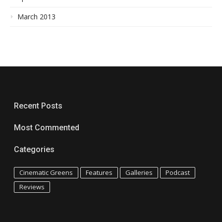
March 2013
Recent Posts
Most Commented
Categories
Cinematic Greens
Features
Galleries
Podcast
Reviews