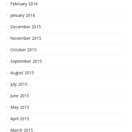
February 2016
January 2016
December 2015
November 2015
October 2015
September 2015
August 2015
July 2015
June 2015
May 2015
April 2015
March 2015