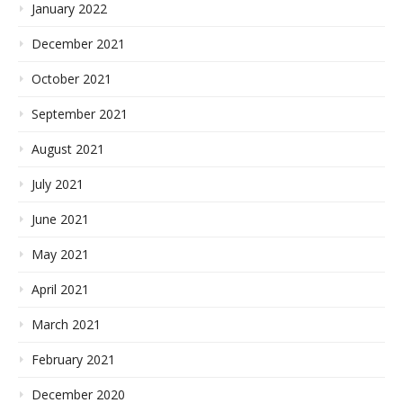
January 2022
December 2021
October 2021
September 2021
August 2021
July 2021
June 2021
May 2021
April 2021
March 2021
February 2021
December 2020