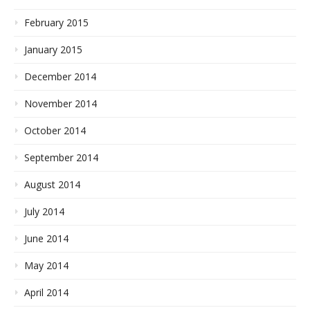
February 2015
January 2015
December 2014
November 2014
October 2014
September 2014
August 2014
July 2014
June 2014
May 2014
April 2014