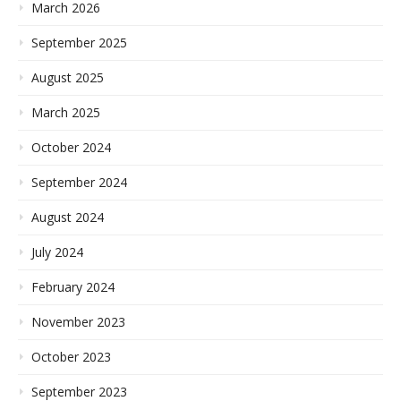
March 2026
September 2025
August 2025
March 2025
October 2024
September 2024
August 2024
July 2024
February 2024
November 2023
October 2023
September 2023