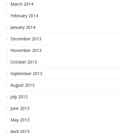
March 2014
February 2014
January 2014
December 2013
November 2013
October 2013
September 2013
August 2013
July 2013
June 2013
May 2013
April 2013