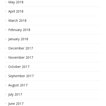
May 2018
April 2018
March 2018
February 2018
January 2018
December 2017
November 2017
October 2017
September 2017
August 2017
July 2017
June 2017