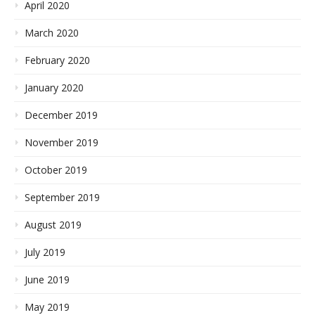
April 2020
March 2020
February 2020
January 2020
December 2019
November 2019
October 2019
September 2019
August 2019
July 2019
June 2019
May 2019