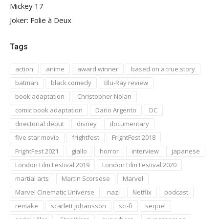
Mickey 17
Joker: Folie à Deux
Tags
action
anime
award winner
based on a true story
batman
black comedy
Blu-Ray review
book adaptation
Christopher Nolan
comic book adaptation
Dario Argento
DC
directorial debut
disney
documentary
five star movie
frightfest
FrightFest 2018
FrightFest 2021
giallo
horror
interview
japanese
London Film Festival 2019
London Film Festival 2020
martial arts
Martin Scorsese
Marvel
Marvel Cinematic Universe
nazi
Netflix
podcast
remake
scarlett johansson
sci-fi
sequel