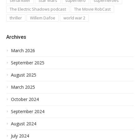
serial killer
Star Wars
superhero
superheroes
The Electric Shadows podcast
The Movie RobCast
thriller
Willem Dafoe
world war 2
Archives
March 2026
September 2025
August 2025
March 2025
October 2024
September 2024
August 2024
July 2024