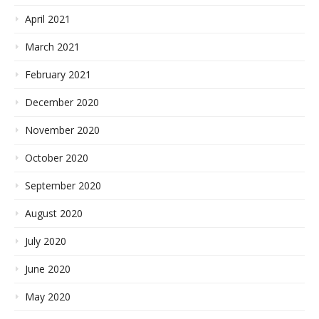
April 2021
March 2021
February 2021
December 2020
November 2020
October 2020
September 2020
August 2020
July 2020
June 2020
May 2020