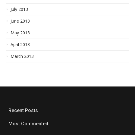
July 2013
June 2013
May 2013
April 2013
March 2013
Recent Posts
Most Commented