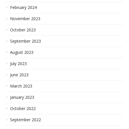
February 2024
November 2023
October 2023
September 2023
August 2023
July 2023
June 2023
March 2023
January 2023
October 2022
September 2022