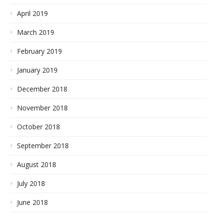
April 2019
March 2019
February 2019
January 2019
December 2018
November 2018
October 2018
September 2018
August 2018
July 2018
June 2018