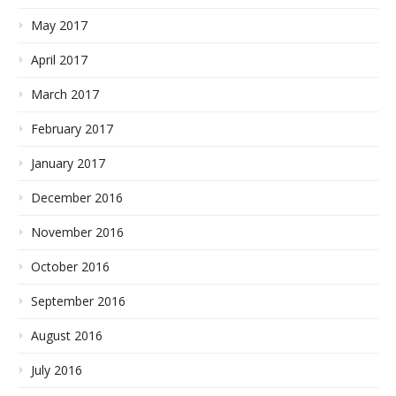
May 2017
April 2017
March 2017
February 2017
January 2017
December 2016
November 2016
October 2016
September 2016
August 2016
July 2016