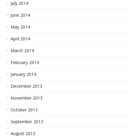
July 2014
June 2014
May 2014
April 2014
March 2014
February 2014
January 2014
December 2013
November 2013
October 2013
September 2013
August 2013