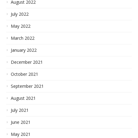
August 2022
July 2022
May 2022
March 2022
January 2022
December 2021
October 2021
September 2021
August 2021
July 2021
June 2021
May 2021