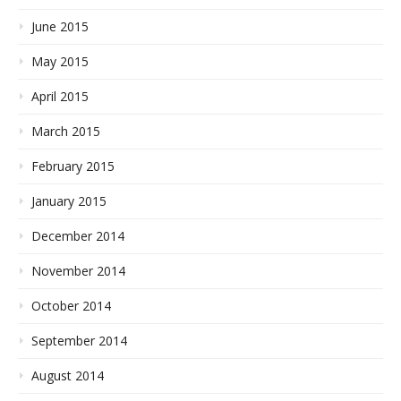
June 2015
May 2015
April 2015
March 2015
February 2015
January 2015
December 2014
November 2014
October 2014
September 2014
August 2014