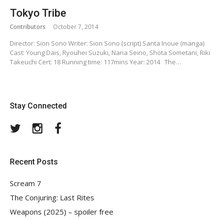
Tokyo Tribe
Contributors
October 7, 2014
Director: Sion Sono Writer: Sion Sono (script) Santa Inoue (manga)
Cast: Young Dais, Ryouhei Suzuki, Nana Seino, Shota Sometani, Riki
Takeuchi Cert: 18 Running time: 117mins Year: 2014 The…
Stay Connected
Twitter
Instagram
Facebook
Recent Posts
Scream 7
The Conjuring: Last Rites
Weapons (2025) – spoiler free