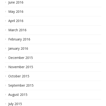
June 2016
May 2016
April 2016
March 2016
February 2016
January 2016
December 2015
November 2015
October 2015
September 2015
August 2015
July 2015