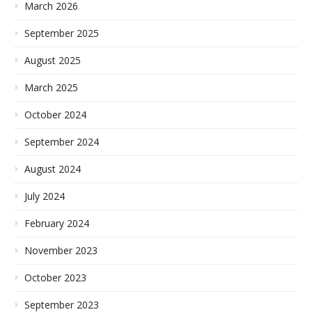
March 2026
September 2025
August 2025
March 2025
October 2024
September 2024
August 2024
July 2024
February 2024
November 2023
October 2023
September 2023