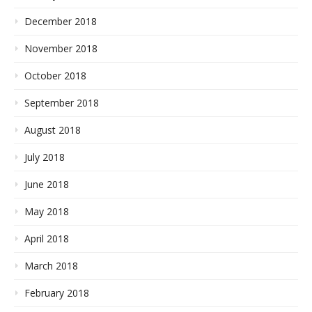
December 2018
November 2018
October 2018
September 2018
August 2018
July 2018
June 2018
May 2018
April 2018
March 2018
February 2018