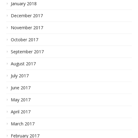
January 2018
December 2017
November 2017
October 2017
September 2017
August 2017
July 2017
June 2017
May 2017
April 2017
March 2017
February 2017