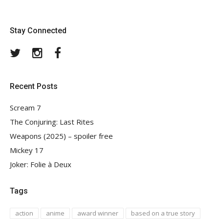
Stay Connected
Twitter
Instagram
Facebook
Recent Posts
Scream 7
The Conjuring: Last Rites
Weapons (2025) – spoiler free
Mickey 17
Joker: Folie à Deux
Tags
action
anime
award winner
based on a true story