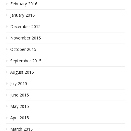
February 2016
January 2016
December 2015
November 2015
October 2015
September 2015
August 2015
July 2015
June 2015
May 2015
April 2015
March 2015