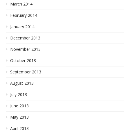
March 2014
February 2014
January 2014
December 2013
November 2013
October 2013
September 2013
August 2013
July 2013
June 2013
May 2013
April 2013