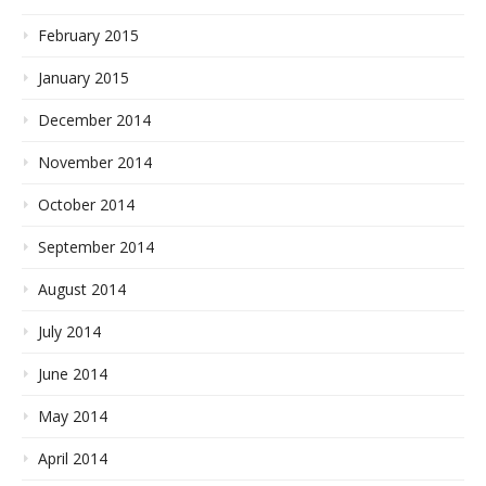
February 2015
January 2015
December 2014
November 2014
October 2014
September 2014
August 2014
July 2014
June 2014
May 2014
April 2014