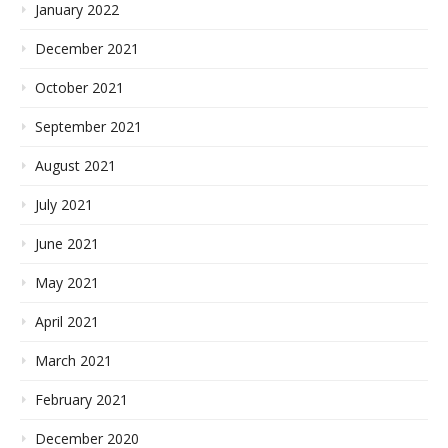
January 2022
December 2021
October 2021
September 2021
August 2021
July 2021
June 2021
May 2021
April 2021
March 2021
February 2021
December 2020