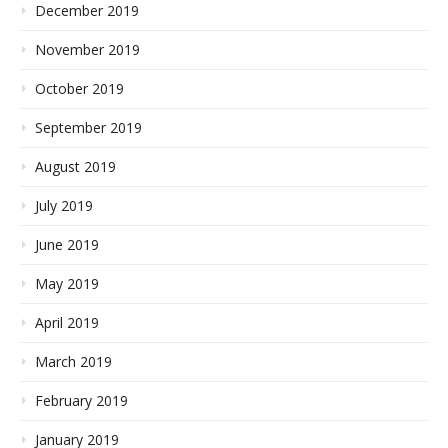
December 2019
November 2019
October 2019
September 2019
August 2019
July 2019
June 2019
May 2019
April 2019
March 2019
February 2019
January 2019