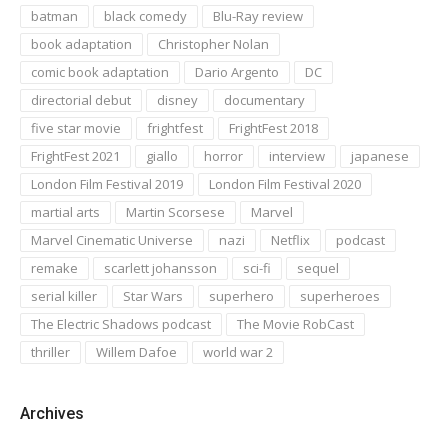
batman
black comedy
Blu-Ray review
book adaptation
Christopher Nolan
comic book adaptation
Dario Argento
DC
directorial debut
disney
documentary
five star movie
frightfest
FrightFest 2018
FrightFest 2021
giallo
horror
interview
japanese
London Film Festival 2019
London Film Festival 2020
martial arts
Martin Scorsese
Marvel
Marvel Cinematic Universe
nazi
Netflix
podcast
remake
scarlett johansson
sci-fi
sequel
serial killer
Star Wars
superhero
superheroes
The Electric Shadows podcast
The Movie RobCast
thriller
Willem Dafoe
world war 2
Archives