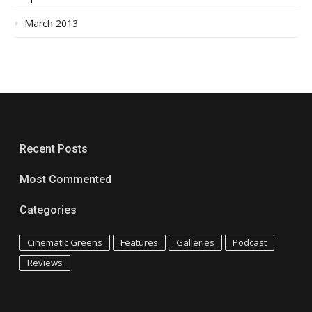
March 2013
Recent Posts
Most Commented
Categories
Cinematic Greens
Features
Galleries
Podcast
Reviews