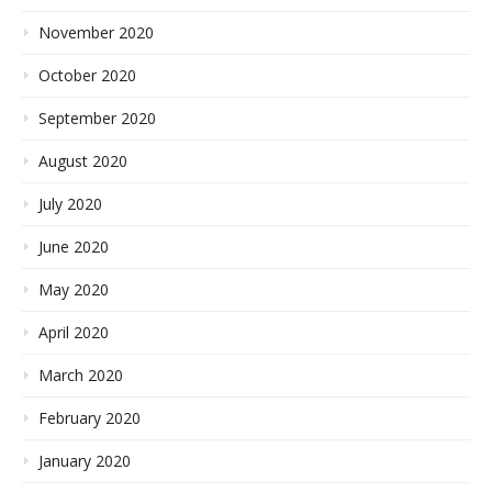
November 2020
October 2020
September 2020
August 2020
July 2020
June 2020
May 2020
April 2020
March 2020
February 2020
January 2020