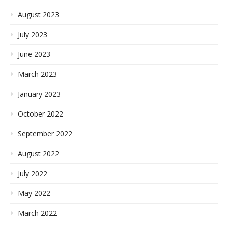
August 2023
July 2023
June 2023
March 2023
January 2023
October 2022
September 2022
August 2022
July 2022
May 2022
March 2022