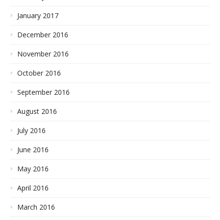
January 2017
December 2016
November 2016
October 2016
September 2016
August 2016
July 2016
June 2016
May 2016
April 2016
March 2016