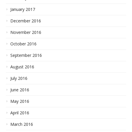
January 2017
December 2016
November 2016
October 2016
September 2016
August 2016
July 2016
June 2016
May 2016
April 2016
March 2016