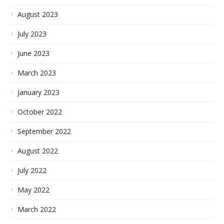
August 2023
July 2023
June 2023
March 2023
January 2023
October 2022
September 2022
August 2022
July 2022
May 2022
March 2022