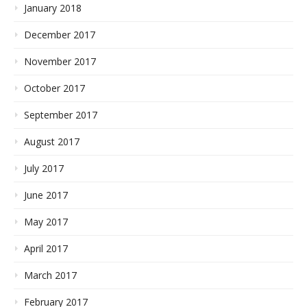
January 2018
December 2017
November 2017
October 2017
September 2017
August 2017
July 2017
June 2017
May 2017
April 2017
March 2017
February 2017