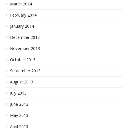
March 2014
February 2014
January 2014
December 2013
November 2013
October 2013
September 2013
August 2013
July 2013
June 2013
May 2013
April 2013