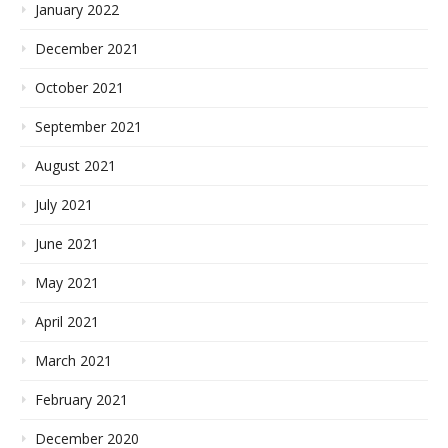
January 2022
December 2021
October 2021
September 2021
August 2021
July 2021
June 2021
May 2021
April 2021
March 2021
February 2021
December 2020