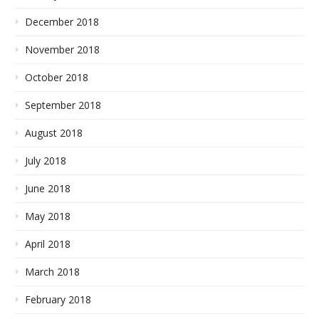
December 2018
November 2018
October 2018
September 2018
August 2018
July 2018
June 2018
May 2018
April 2018
March 2018
February 2018