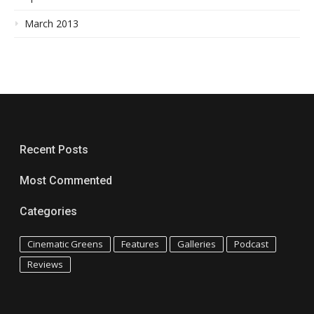
March 2013
Recent Posts
Most Commented
Categories
Cinematic Greens
Features
Galleries
Podcast
Reviews