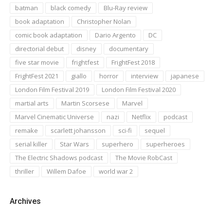
batman
black comedy
Blu-Ray review
book adaptation
Christopher Nolan
comic book adaptation
Dario Argento
DC
directorial debut
disney
documentary
five star movie
frightfest
FrightFest 2018
FrightFest 2021
giallo
horror
interview
japanese
London Film Festival 2019
London Film Festival 2020
martial arts
Martin Scorsese
Marvel
Marvel Cinematic Universe
nazi
Netflix
podcast
remake
scarlett johansson
sci-fi
sequel
serial killer
Star Wars
superhero
superheroes
The Electric Shadows podcast
The Movie RobCast
thriller
Willem Dafoe
world war 2
Archives