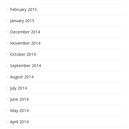
February 2015
January 2015
December 2014
November 2014
October 2014
September 2014
August 2014
July 2014
June 2014
May 2014
April 2014