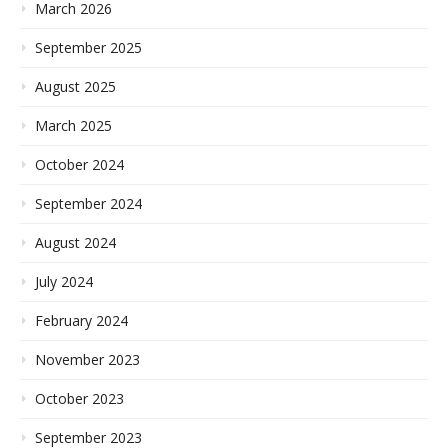
March 2026
September 2025
August 2025
March 2025
October 2024
September 2024
August 2024
July 2024
February 2024
November 2023
October 2023
September 2023