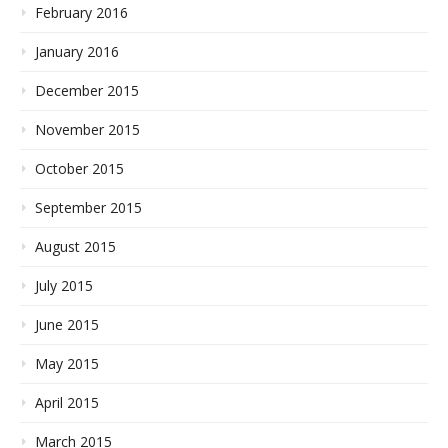
February 2016
January 2016
December 2015
November 2015
October 2015
September 2015
August 2015
July 2015
June 2015
May 2015
April 2015
March 2015