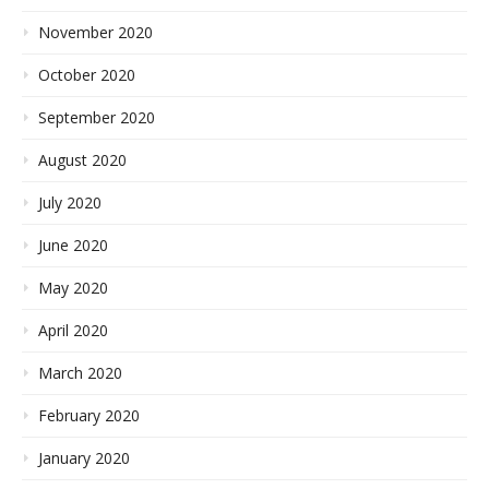
November 2020
October 2020
September 2020
August 2020
July 2020
June 2020
May 2020
April 2020
March 2020
February 2020
January 2020