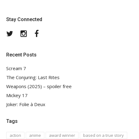
Stay Connected
Twitter
Instagram
Facebook
Recent Posts
Scream 7
The Conjuring: Last Rites
Weapons (2025) – spoiler free
Mickey 17
Joker: Folie à Deux
Tags
action
anime
award winner
based on a true story