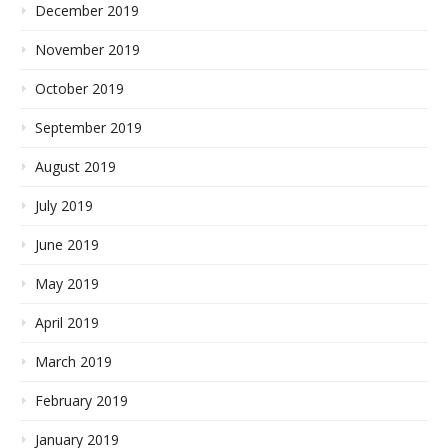
December 2019
November 2019
October 2019
September 2019
August 2019
July 2019
June 2019
May 2019
April 2019
March 2019
February 2019
January 2019