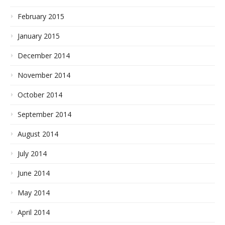
February 2015
January 2015
December 2014
November 2014
October 2014
September 2014
August 2014
July 2014
June 2014
May 2014
April 2014