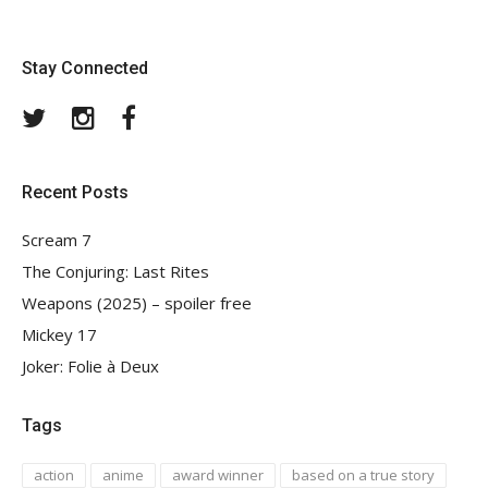
Stay Connected
Twitter
Instagram
Facebook
Recent Posts
Scream 7
The Conjuring: Last Rites
Weapons (2025) – spoiler free
Mickey 17
Joker: Folie à Deux
Tags
action
anime
award winner
based on a true story