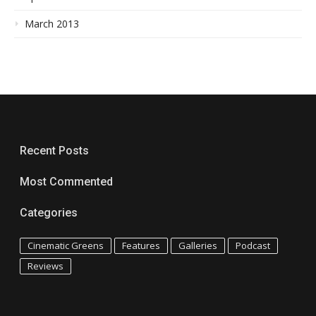
March 2013
Recent Posts
Most Commented
Categories
Cinematic Greens
Features
Galleries
Podcast
Reviews