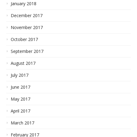
January 2018
December 2017
November 2017
October 2017
September 2017
August 2017
July 2017
June 2017
May 2017
April 2017
March 2017
February 2017