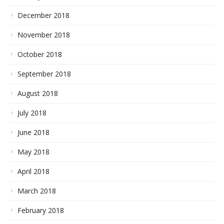
December 2018
November 2018
October 2018
September 2018
August 2018
July 2018
June 2018
May 2018
April 2018
March 2018
February 2018