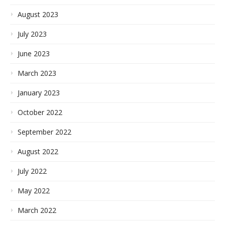
August 2023
July 2023
June 2023
March 2023
January 2023
October 2022
September 2022
August 2022
July 2022
May 2022
March 2022