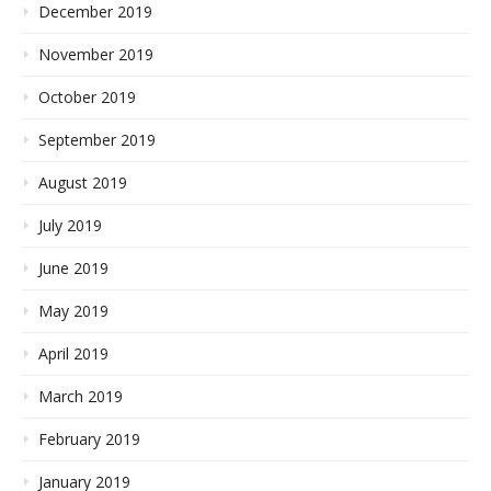
December 2019
November 2019
October 2019
September 2019
August 2019
July 2019
June 2019
May 2019
April 2019
March 2019
February 2019
January 2019