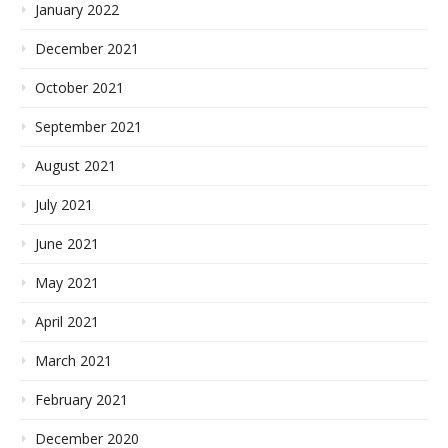
January 2022
December 2021
October 2021
September 2021
August 2021
July 2021
June 2021
May 2021
April 2021
March 2021
February 2021
December 2020