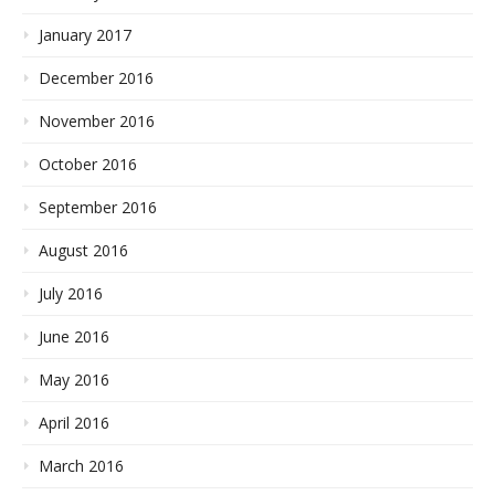
January 2017
December 2016
November 2016
October 2016
September 2016
August 2016
July 2016
June 2016
May 2016
April 2016
March 2016