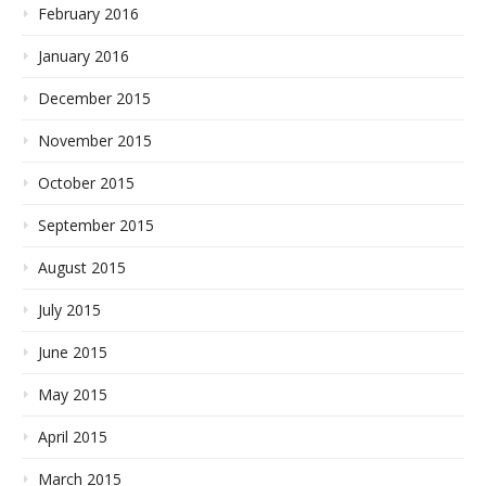
February 2016
January 2016
December 2015
November 2015
October 2015
September 2015
August 2015
July 2015
June 2015
May 2015
April 2015
March 2015