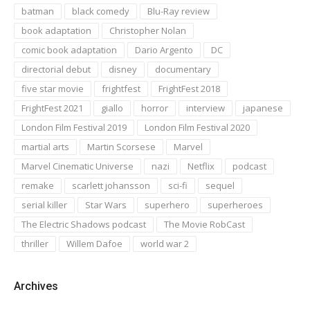
batman
black comedy
Blu-Ray review
book adaptation
Christopher Nolan
comic book adaptation
Dario Argento
DC
directorial debut
disney
documentary
five star movie
frightfest
FrightFest 2018
FrightFest 2021
giallo
horror
interview
japanese
London Film Festival 2019
London Film Festival 2020
martial arts
Martin Scorsese
Marvel
Marvel Cinematic Universe
nazi
Netflix
podcast
remake
scarlett johansson
sci-fi
sequel
serial killer
Star Wars
superhero
superheroes
The Electric Shadows podcast
The Movie RobCast
thriller
Willem Dafoe
world war 2
Archives