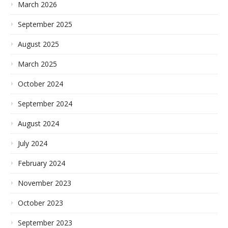
March 2026
September 2025
August 2025
March 2025
October 2024
September 2024
August 2024
July 2024
February 2024
November 2023
October 2023
September 2023