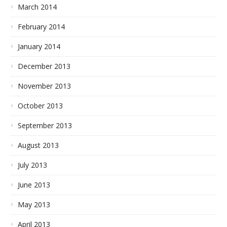
March 2014
February 2014
January 2014
December 2013
November 2013
October 2013
September 2013
August 2013
July 2013
June 2013
May 2013
April 2013