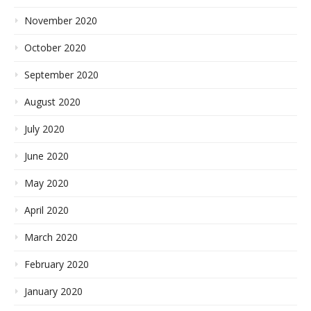
November 2020
October 2020
September 2020
August 2020
July 2020
June 2020
May 2020
April 2020
March 2020
February 2020
January 2020