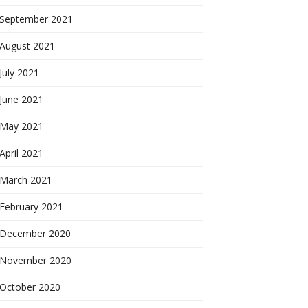
September 2021
August 2021
July 2021
June 2021
May 2021
April 2021
March 2021
February 2021
December 2020
November 2020
October 2020