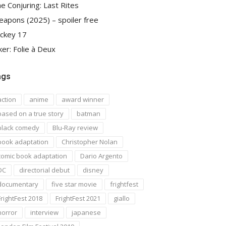
e Conjuring: Last Rites
apons (2025) – spoiler free
ckey 17
ker: Folie à Deux
ags
action
anime
award winner
based on a true story
batman
black comedy
Blu-Ray review
book adaptation
Christopher Nolan
comic book adaptation
Dario Argento
DC
directorial debut
disney
documentary
five star movie
frightfest
FrightFest 2018
FrightFest 2021
giallo
horror
interview
japanese