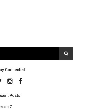
tay Connected
Twitter
Instagram
Facebook
ecent Posts
ream 7