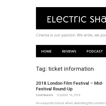
Skip
to
content
Cinema is our passion. We write, we p
HOME
REVIEWS
PODCAST
Tag:
ticket information
2018 London Film Festival – Mid-
Festival Round-Up
Contributors
October 16, 2018
An exquisite torture when attending the London 