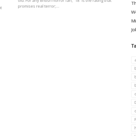
old. For any British horror fan, “18” is the rating that
Th
promises real terror;…
t
We
Mi
Jo
T