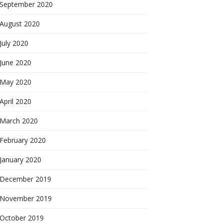
September 2020
August 2020
July 2020
June 2020
May 2020
April 2020
March 2020
February 2020
January 2020
December 2019
November 2019
October 2019