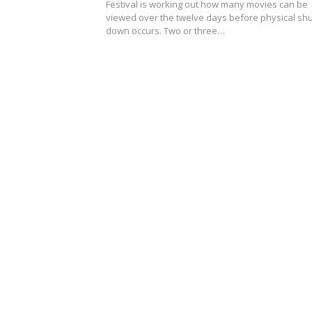
Festival is working out how many movies can be
viewed over the twelve days before physical shu
down occurs. Two or three…