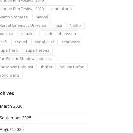
London Film Festival 2019
London Film Festival 2020
martial arts
Martin Scorsese
Marvel
Marvel Cinematic Universe
nazi
Netflix
podcast
remake
scarlett johansson
ci-fi
sequel
serial killer
Star Wars
superhero
superheroes
The Electric Shadows podcast
The Movie RobCast
thriller
Willem Dafoe
world war 2
chives
March 2026
September 2025
August 2025