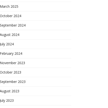
March 2025
October 2024
September 2024
August 2024
July 2024
February 2024
November 2023
October 2023
September 2023
August 2023
July 2023