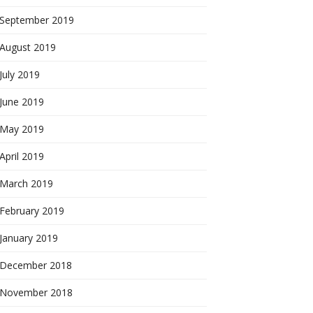
September 2019
August 2019
July 2019
June 2019
May 2019
April 2019
March 2019
February 2019
January 2019
December 2018
November 2018