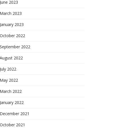
June 2023
March 2023
January 2023
October 2022
September 2022
August 2022
July 2022
May 2022
March 2022
January 2022
December 2021
October 2021