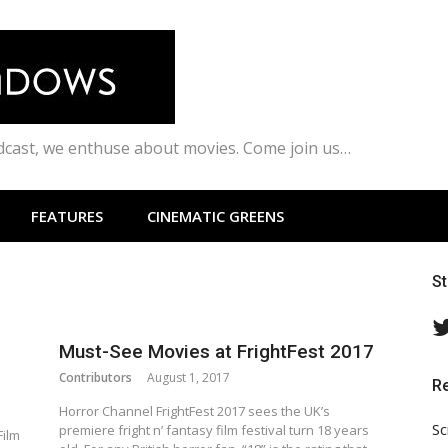
odcast, we enthuse about movies. Come join us…
FEATURES
CINEMATIC GREENS
S
Must-See Movies at FrightFest 2017
Contributors
August 1, 2017
R
Horror Channel FrightFest 2017 sees the UK’s
Sc
premiere fright n’ fantasy film festival turn 18 years
Film