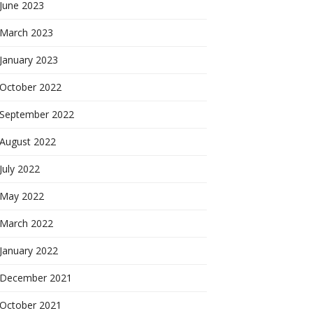
June 2023
March 2023
January 2023
October 2022
September 2022
August 2022
July 2022
May 2022
March 2022
January 2022
December 2021
October 2021