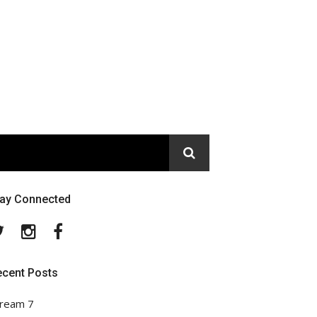
tay Connected
Twitter
Instagram
Facebook
ecent Posts
ream 7