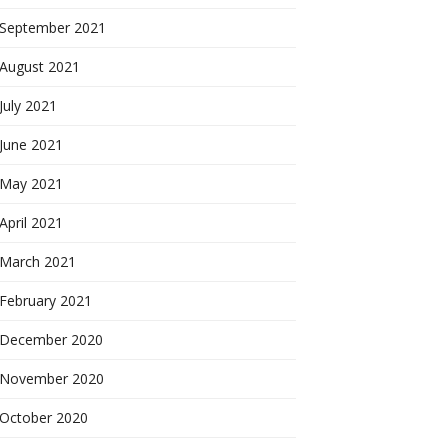
September 2021
August 2021
July 2021
June 2021
May 2021
April 2021
March 2021
February 2021
December 2020
November 2020
October 2020