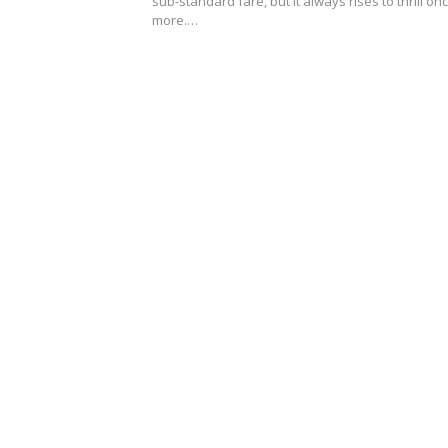
sub-standard fare, but it always rises to thrill on
more.…