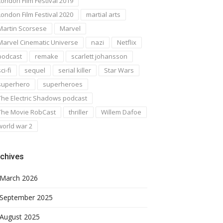
London Film Festival 2019
London Film Festival 2020
martial arts
Martin Scorsese
Marvel
Marvel Cinematic Universe
nazi
Netflix
podcast
remake
scarlett johansson
ci-fi
sequel
serial killer
Star Wars
superhero
superheroes
The Electric Shadows podcast
The Movie RobCast
thriller
Willem Dafoe
world war 2
chives
March 2026
September 2025
August 2025