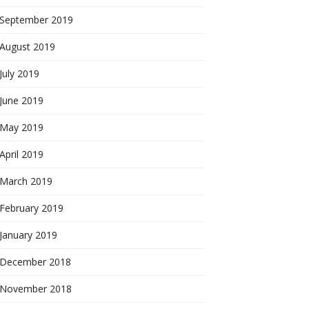
September 2019
August 2019
July 2019
June 2019
May 2019
April 2019
March 2019
February 2019
January 2019
December 2018
November 2018