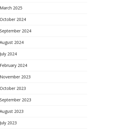
March 2025
October 2024
September 2024
August 2024
July 2024
February 2024
November 2023
October 2023
September 2023
August 2023
July 2023