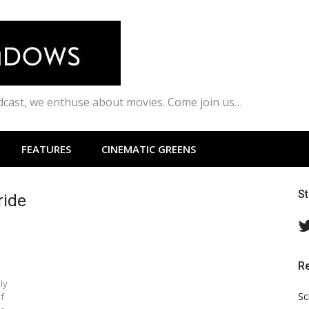
odcast, we enthuse about movies. Come join us…
FEATURES
CINEMATIC GREENS
S
ride
R
ly
Sc
of