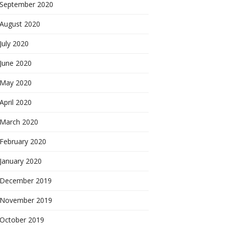
September 2020
August 2020
July 2020
June 2020
May 2020
April 2020
March 2020
February 2020
January 2020
December 2019
November 2019
October 2019