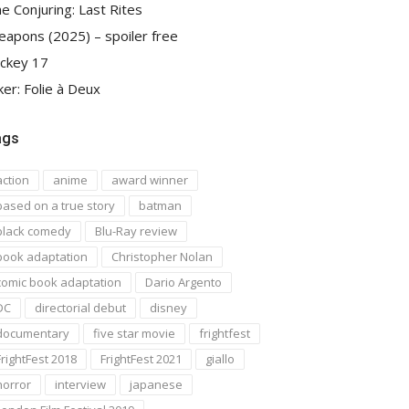
e Conjuring: Last Rites
apons (2025) – spoiler free
ckey 17
ker: Folie à Deux
ags
action
anime
award winner
based on a true story
batman
black comedy
Blu-Ray review
book adaptation
Christopher Nolan
comic book adaptation
Dario Argento
DC
directorial debut
disney
documentary
five star movie
frightfest
FrightFest 2018
FrightFest 2021
giallo
horror
interview
japanese