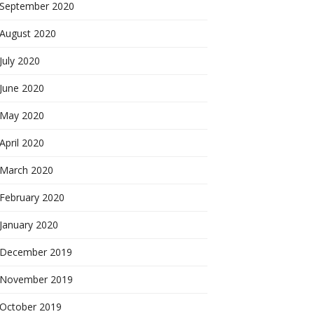
September 2020
August 2020
July 2020
June 2020
May 2020
April 2020
March 2020
February 2020
January 2020
December 2019
November 2019
October 2019