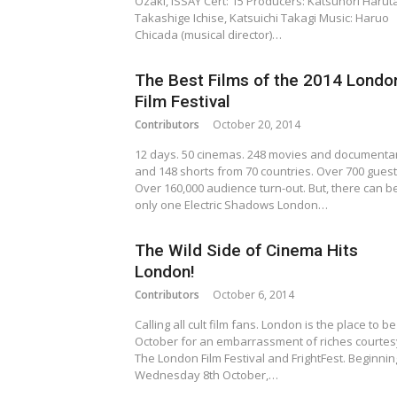
Ozaki, ISSAY Cert: 15 Producers: Katsunori Haruta
Takashige Ichise, Katsuichi Takagi Music: Haruo
Chicada (musical director)…
The Best Films of the 2014 Londo
Film Festival
Contributors
October 20, 2014
12 days. 50 cinemas. 248 movies and documenta
and 148 shorts from 70 countries. Over 700 guest
Over 160,000 audience turn-out. But, there can b
only one Electric Shadows London…
The Wild Side of Cinema Hits
London!
Contributors
October 6, 2014
Calling all cult film fans. London is the place to be
October for an embarrassment of riches courtes
The London Film Festival and FrightFest. Beginnin
Wednesday 8th October,…