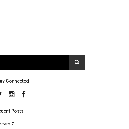
tay Connected
Twitter
Instagram
Facebook
ecent Posts
ream 7