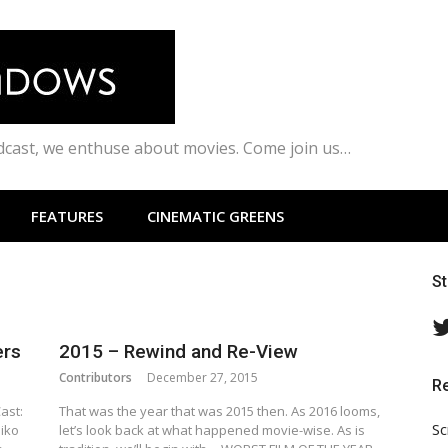
odcast, we enthuse about movies. Come join us…
FEATURES
CINEMATIC GREENS
S
ers
2015 – Rewind and Re-View
Contributors
December 27, 2015
R
ast:
That was the year that was 2015 then. As 2016 looms,
Sc
iko
let’s look back at what happened movie-wise. As is