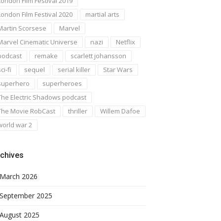
London Film Festival 2019
London Film Festival 2020
martial arts
Martin Scorsese
Marvel
Marvel Cinematic Universe
nazi
Netflix
podcast
remake
scarlett johansson
ci-fi
sequel
serial killer
Star Wars
superhero
superheroes
The Electric Shadows podcast
The Movie RobCast
thriller
Willem Dafoe
world war 2
chives
March 2026
September 2025
August 2025