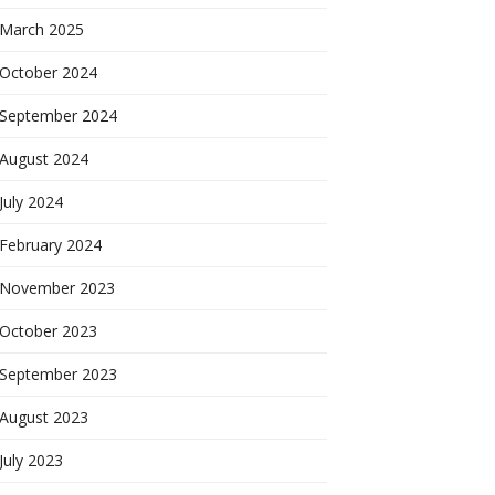
March 2025
October 2024
September 2024
August 2024
July 2024
February 2024
November 2023
October 2023
September 2023
August 2023
July 2023