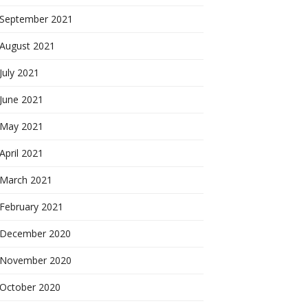
September 2021
August 2021
July 2021
June 2021
May 2021
April 2021
March 2021
February 2021
December 2020
November 2020
October 2020