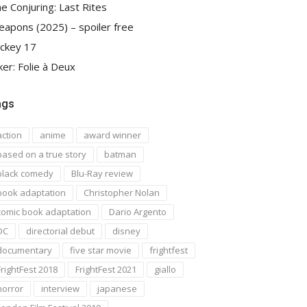
e Conjuring: Last Rites
apons (2025) – spoiler free
ckey 17
ker: Folie à Deux
ags
action
anime
award winner
based on a true story
batman
black comedy
Blu-Ray review
book adaptation
Christopher Nolan
comic book adaptation
Dario Argento
DC
directorial debut
disney
documentary
five star movie
frightfest
FrightFest 2018
FrightFest 2021
giallo
horror
interview
japanese