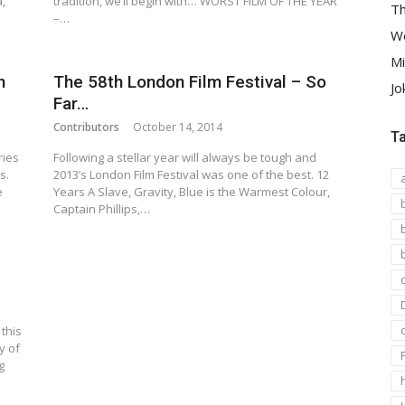
,
tradition, we’ll begin with… WORST FILM OF THE YEAR
Th
–…
We
Mi
n
The 58th London Film Festival – So
Jo
Far…
Contributors
October 14, 2014
T
ries
Following a stellar year will always be tough and
s.
2013’s London Film Festival was one of the best. 12
e
Years A Slave, Gravity, Blue is the Warmest Colour,
Captain Phillips,…
 this
y of
g