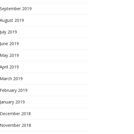
September 2019
August 2019
July 2019
June 2019
May 2019
April 2019
March 2019
February 2019
January 2019
December 2018
November 2018