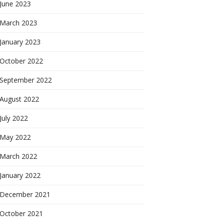
June 2023
March 2023
January 2023
October 2022
September 2022
August 2022
July 2022
May 2022
March 2022
January 2022
December 2021
October 2021