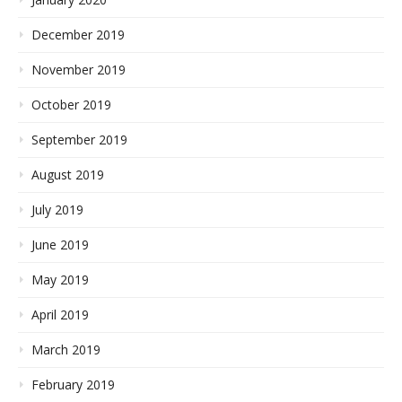
December 2019
November 2019
October 2019
September 2019
August 2019
July 2019
June 2019
May 2019
April 2019
March 2019
February 2019