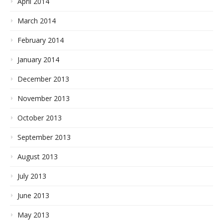
April 2014
March 2014
February 2014
January 2014
December 2013
November 2013
October 2013
September 2013
August 2013
July 2013
June 2013
May 2013