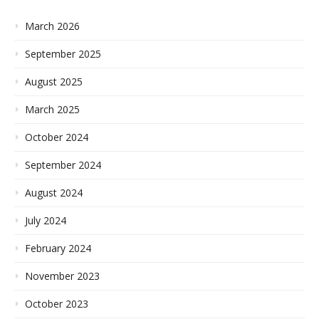
March 2026
September 2025
August 2025
March 2025
October 2024
September 2024
August 2024
July 2024
February 2024
November 2023
October 2023