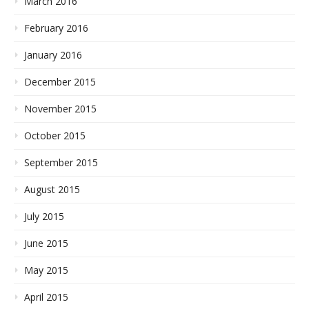
March 2016
February 2016
January 2016
December 2015
November 2015
October 2015
September 2015
August 2015
July 2015
June 2015
May 2015
April 2015