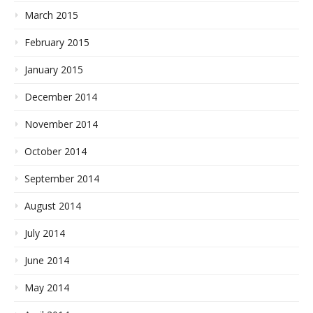
March 2015
February 2015
January 2015
December 2014
November 2014
October 2014
September 2014
August 2014
July 2014
June 2014
May 2014