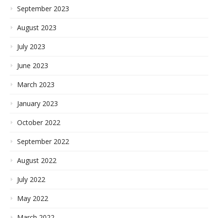
September 2023
August 2023
July 2023
June 2023
March 2023
January 2023
October 2022
September 2022
August 2022
July 2022
May 2022
March 2022