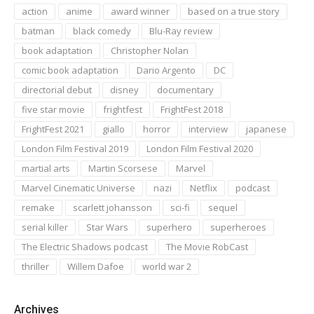
action
anime
award winner
based on a true story
batman
black comedy
Blu-Ray review
book adaptation
Christopher Nolan
comic book adaptation
Dario Argento
DC
directorial debut
disney
documentary
five star movie
frightfest
FrightFest 2018
FrightFest 2021
giallo
horror
interview
japanese
London Film Festival 2019
London Film Festival 2020
martial arts
Martin Scorsese
Marvel
Marvel Cinematic Universe
nazi
Netflix
podcast
remake
scarlett johansson
sci-fi
sequel
serial killer
Star Wars
superhero
superheroes
The Electric Shadows podcast
The Movie RobCast
thriller
Willem Dafoe
world war 2
Archives