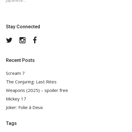
Japanese…
Stay Connected
Twitter
Instagram
Facebook
Recent Posts
Scream 7
The Conjuring: Last Rites
Weapons (2025) – spoiler free
Mickey 17
Joker: Folie à Deux
Tags