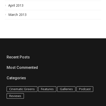
April 2013
March 2013
Recent Posts
Most Commented
Categories
Cinematic Greens
Features
Galleries
Podcast
Reviews