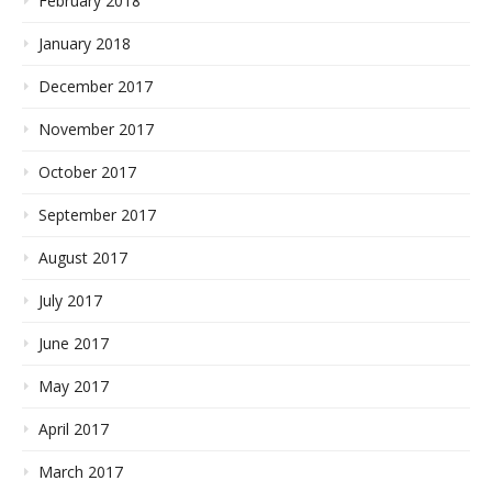
February 2018
January 2018
December 2017
November 2017
October 2017
September 2017
August 2017
July 2017
June 2017
May 2017
April 2017
March 2017