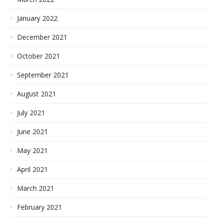
January 2022
December 2021
October 2021
September 2021
August 2021
July 2021
June 2021
May 2021
April 2021
March 2021
February 2021