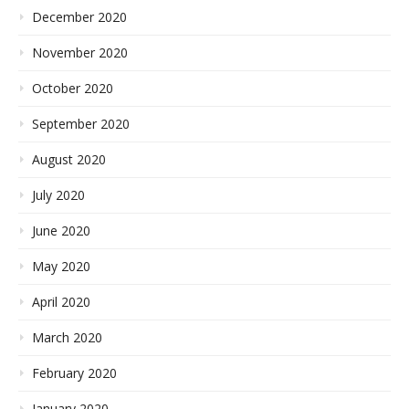
December 2020
November 2020
October 2020
September 2020
August 2020
July 2020
June 2020
May 2020
April 2020
March 2020
February 2020
January 2020