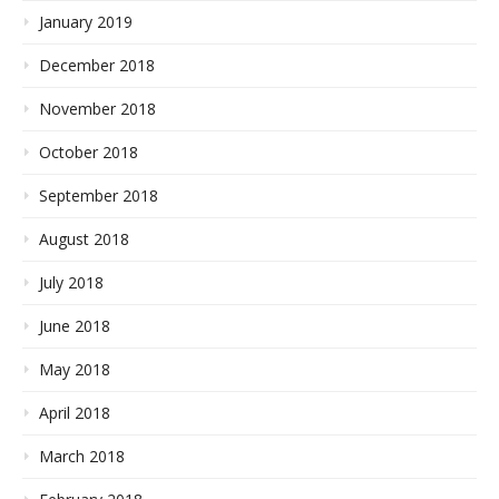
January 2019
December 2018
November 2018
October 2018
September 2018
August 2018
July 2018
June 2018
May 2018
April 2018
March 2018