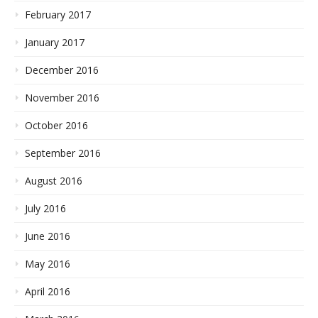
February 2017
January 2017
December 2016
November 2016
October 2016
September 2016
August 2016
July 2016
June 2016
May 2016
April 2016