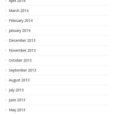
April 2014
March 2014
February 2014
January 2014
December 2013
November 2013
October 2013
September 2013
August 2013
July 2013
June 2013
May 2013