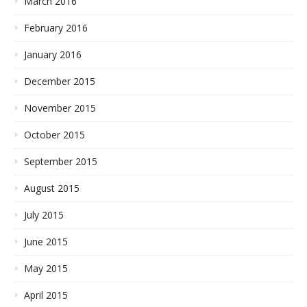
March 2016
February 2016
January 2016
December 2015
November 2015
October 2015
September 2015
August 2015
July 2015
June 2015
May 2015
April 2015