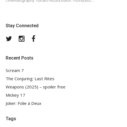
Cinematography: Yûharu Atsuta Editor: Yoshiyasu…
Stay Connected
Twitter
Instagram
Facebook
Recent Posts
Scream 7
The Conjuring: Last Rites
Weapons (2025) – spoiler free
Mickey 17
Joker: Folie à Deux
Tags