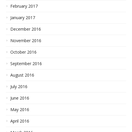
February 2017
January 2017
December 2016
November 2016
October 2016
September 2016
August 2016
July 2016
June 2016
May 2016
April 2016