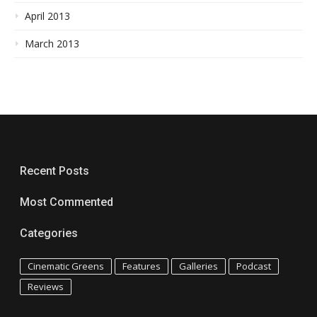
April 2013
March 2013
Recent Posts
Most Commented
Categories
Cinematic Greens
Features
Galleries
Podcast
Reviews