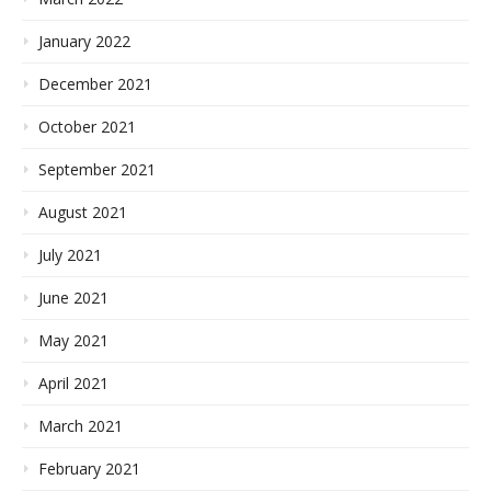
January 2022
December 2021
October 2021
September 2021
August 2021
July 2021
June 2021
May 2021
April 2021
March 2021
February 2021