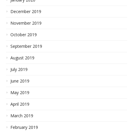
December 2019
November 2019
October 2019
September 2019
August 2019
July 2019
June 2019
May 2019
April 2019
March 2019
February 2019