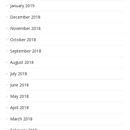
January 2019
December 2018
November 2018
October 2018
September 2018
August 2018
July 2018
June 2018
May 2018
April 2018
March 2018