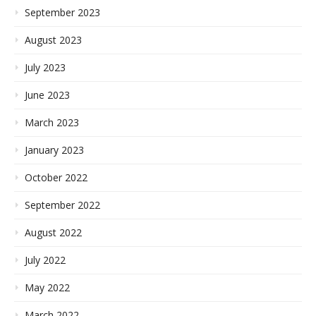
September 2023
August 2023
July 2023
June 2023
March 2023
January 2023
October 2022
September 2022
August 2022
July 2022
May 2022
March 2022