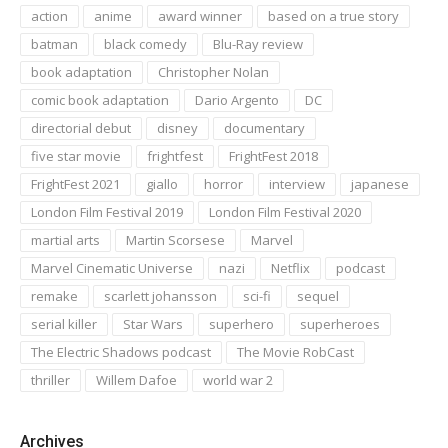
action
anime
award winner
based on a true story
batman
black comedy
Blu-Ray review
book adaptation
Christopher Nolan
comic book adaptation
Dario Argento
DC
directorial debut
disney
documentary
five star movie
frightfest
FrightFest 2018
FrightFest 2021
giallo
horror
interview
japanese
London Film Festival 2019
London Film Festival 2020
martial arts
Martin Scorsese
Marvel
Marvel Cinematic Universe
nazi
Netflix
podcast
remake
scarlett johansson
sci-fi
sequel
serial killer
Star Wars
superhero
superheroes
The Electric Shadows podcast
The Movie RobCast
thriller
Willem Dafoe
world war 2
Archives