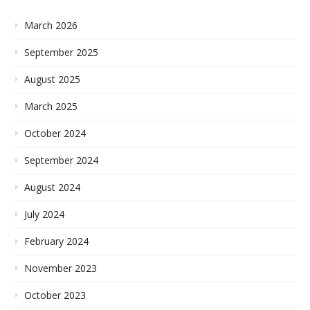
March 2026
September 2025
August 2025
March 2025
October 2024
September 2024
August 2024
July 2024
February 2024
November 2023
October 2023