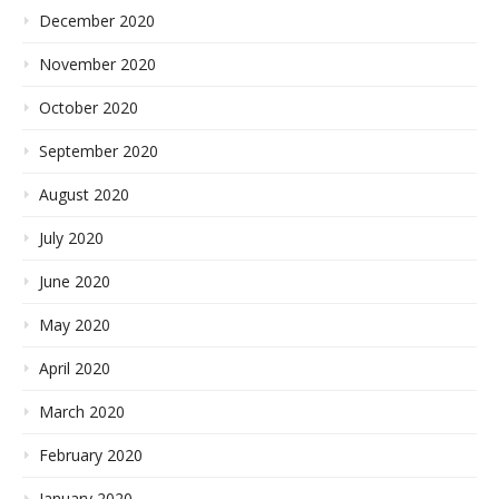
December 2020
November 2020
October 2020
September 2020
August 2020
July 2020
June 2020
May 2020
April 2020
March 2020
February 2020
January 2020