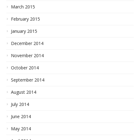
March 2015
February 2015
January 2015
December 2014
November 2014
October 2014
September 2014
August 2014
July 2014
June 2014
May 2014