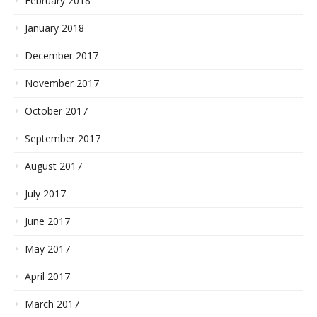
February 2018
January 2018
December 2017
November 2017
October 2017
September 2017
August 2017
July 2017
June 2017
May 2017
April 2017
March 2017