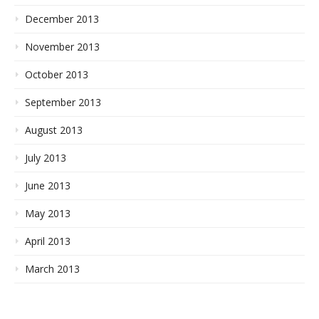
December 2013
November 2013
October 2013
September 2013
August 2013
July 2013
June 2013
May 2013
April 2013
March 2013