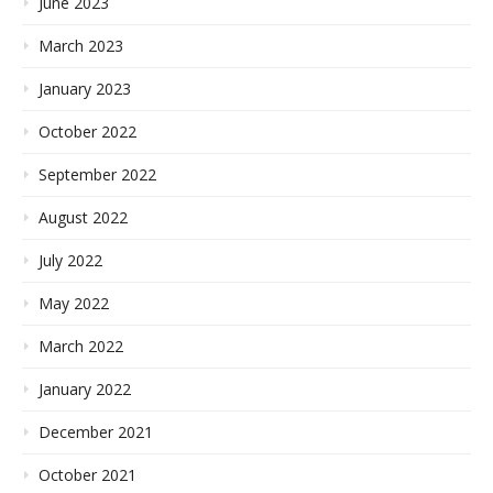
June 2023
March 2023
January 2023
October 2022
September 2022
August 2022
July 2022
May 2022
March 2022
January 2022
December 2021
October 2021