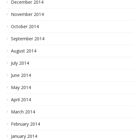
December 2014
November 2014
October 2014
September 2014
August 2014
July 2014
June 2014
May 2014
April 2014
March 2014
February 2014
January 2014