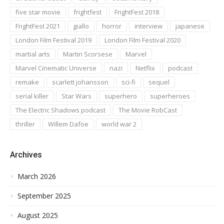
five star movie
frightfest
FrightFest 2018
FrightFest 2021
giallo
horror
interview
japanese
London Film Festival 2019
London Film Festival 2020
martial arts
Martin Scorsese
Marvel
Marvel Cinematic Universe
nazi
Netflix
podcast
remake
scarlett johansson
sci-fi
sequel
serial killer
Star Wars
superhero
superheroes
The Electric Shadows podcast
The Movie RobCast
thriller
Willem Dafoe
world war 2
Archives
March 2026
September 2025
August 2025