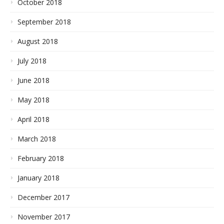
October 2018
September 2018
August 2018
July 2018
June 2018
May 2018
April 2018
March 2018
February 2018
January 2018
December 2017
November 2017