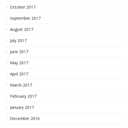
October 2017
September 2017
August 2017
July 2017
June 2017
May 2017
April 2017
March 2017
February 2017
January 2017
December 2016