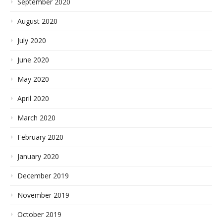
September 2020
August 2020
July 2020
June 2020
May 2020
April 2020
March 2020
February 2020
January 2020
December 2019
November 2019
October 2019