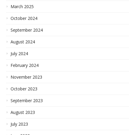
March 2025
October 2024
September 2024
August 2024
July 2024
February 2024
November 2023
October 2023
September 2023
August 2023
July 2023