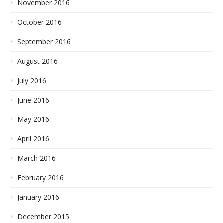
November 2016
October 2016
September 2016
August 2016
July 2016
June 2016
May 2016
April 2016
March 2016
February 2016
January 2016
December 2015