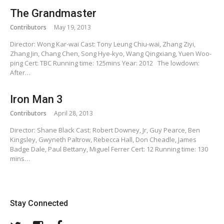
The Grandmaster
Contributors
May 19, 2013
Director: Wong Kar-wai Cast: Tony Leung Chiu-wai, Zhang Ziyi,
Zhang Jin, Chang Chen, Song Hye-kyo, Wang Qingxiang, Yuen Woo-
ping Cert: TBC Running time: 125mins Year: 2012 The lowdown:
After…
Iron Man 3
Contributors
April 28, 2013
Director: Shane Black Cast: Robert Downey, Jr, Guy Pearce, Ben
Kingsley, Gwyneth Paltrow, Rebecca Hall, Don Cheadle, James
Badge Dale, Paul Bettany, Miguel Ferrer Cert: 12 Running time: 130
mins…
Stay Connected