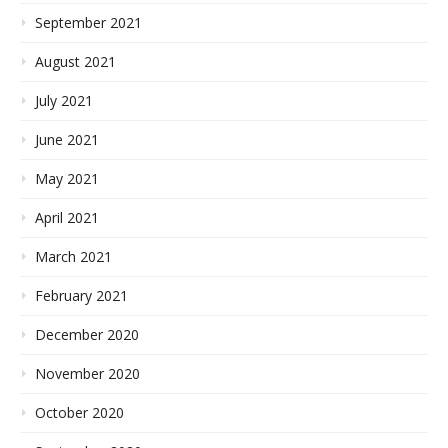
September 2021
August 2021
July 2021
June 2021
May 2021
April 2021
March 2021
February 2021
December 2020
November 2020
October 2020