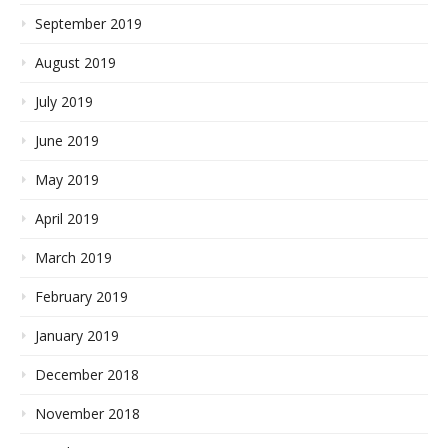
September 2019
August 2019
July 2019
June 2019
May 2019
April 2019
March 2019
February 2019
January 2019
December 2018
November 2018