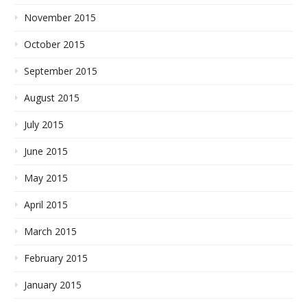
November 2015
October 2015
September 2015
August 2015
July 2015
June 2015
May 2015
April 2015
March 2015
February 2015
January 2015