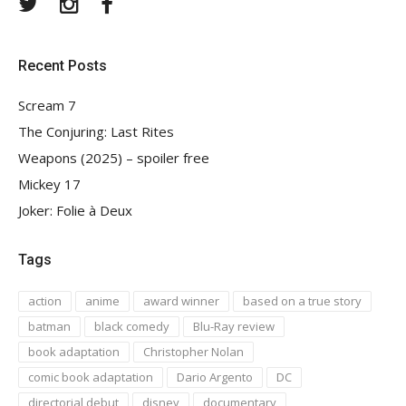
Twitter
Instagram
Facebook
Recent Posts
Scream 7
The Conjuring: Last Rites
Weapons (2025) – spoiler free
Mickey 17
Joker: Folie à Deux
Tags
action
anime
award winner
based on a true story
batman
black comedy
Blu-Ray review
book adaptation
Christopher Nolan
comic book adaptation
Dario Argento
DC
directorial debut
disney
documentary