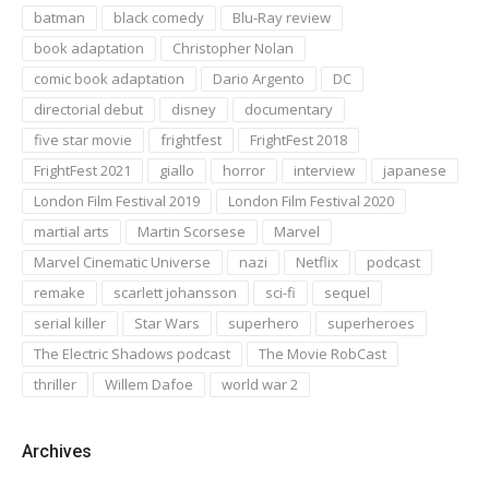
batman
black comedy
Blu-Ray review
book adaptation
Christopher Nolan
comic book adaptation
Dario Argento
DC
directorial debut
disney
documentary
five star movie
frightfest
FrightFest 2018
FrightFest 2021
giallo
horror
interview
japanese
London Film Festival 2019
London Film Festival 2020
martial arts
Martin Scorsese
Marvel
Marvel Cinematic Universe
nazi
Netflix
podcast
remake
scarlett johansson
sci-fi
sequel
serial killer
Star Wars
superhero
superheroes
The Electric Shadows podcast
The Movie RobCast
thriller
Willem Dafoe
world war 2
Archives