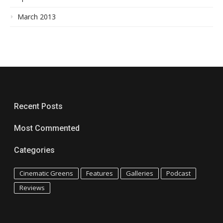
March 2013
Recent Posts
Most Commented
Categories
Cinematic Greens
Features
Galleries
Podcast
Reviews