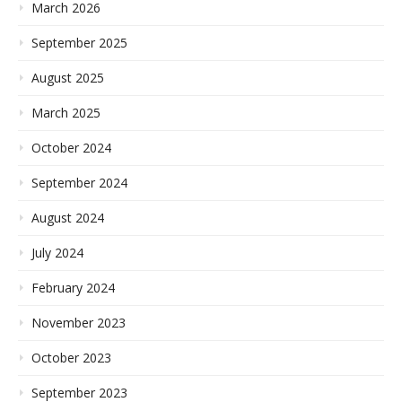
March 2026
September 2025
August 2025
March 2025
October 2024
September 2024
August 2024
July 2024
February 2024
November 2023
October 2023
September 2023