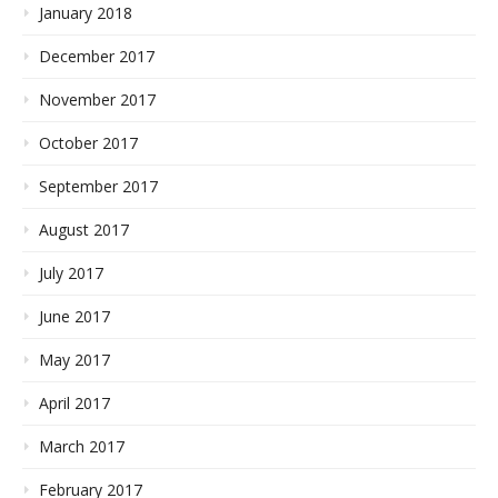
January 2018
December 2017
November 2017
October 2017
September 2017
August 2017
July 2017
June 2017
May 2017
April 2017
March 2017
February 2017