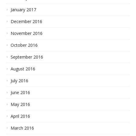
January 2017
December 2016
November 2016
October 2016
September 2016
August 2016
July 2016
June 2016
May 2016
April 2016
March 2016