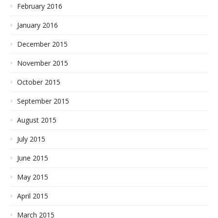
February 2016
January 2016
December 2015
November 2015
October 2015
September 2015
August 2015
July 2015
June 2015
May 2015
April 2015
March 2015