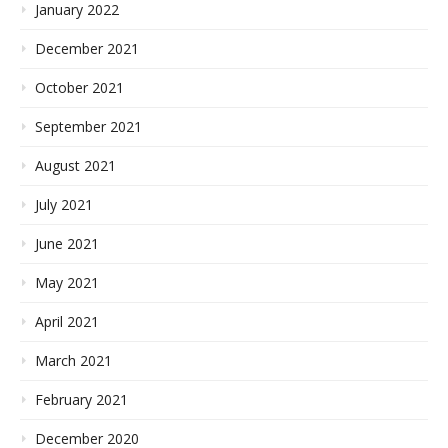
January 2022
December 2021
October 2021
September 2021
August 2021
July 2021
June 2021
May 2021
April 2021
March 2021
February 2021
December 2020