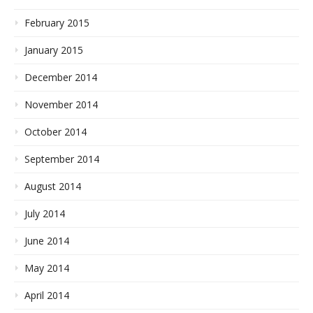
February 2015
January 2015
December 2014
November 2014
October 2014
September 2014
August 2014
July 2014
June 2014
May 2014
April 2014