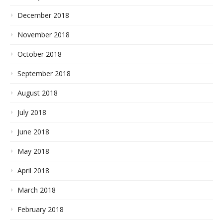
December 2018
November 2018
October 2018
September 2018
August 2018
July 2018
June 2018
May 2018
April 2018
March 2018
February 2018