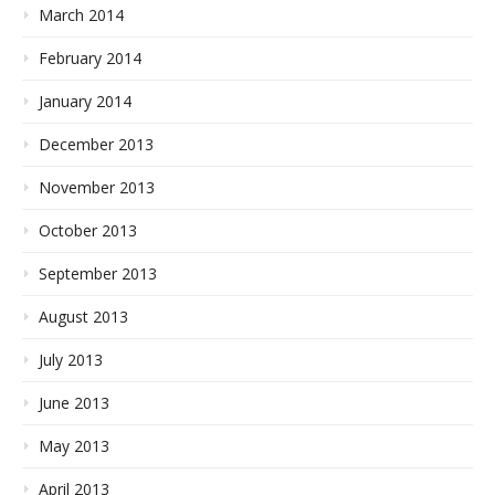
March 2014
February 2014
January 2014
December 2013
November 2013
October 2013
September 2013
August 2013
July 2013
June 2013
May 2013
April 2013