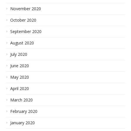
November 2020
October 2020
September 2020
August 2020
July 2020
June 2020
May 2020
April 2020
March 2020
February 2020
January 2020