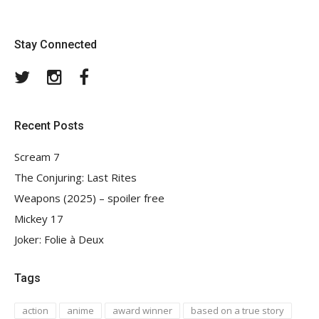
Stay Connected
Twitter
Instagram
Facebook
Recent Posts
Scream 7
The Conjuring: Last Rites
Weapons (2025) – spoiler free
Mickey 17
Joker: Folie à Deux
Tags
action
anime
award winner
based on a true story