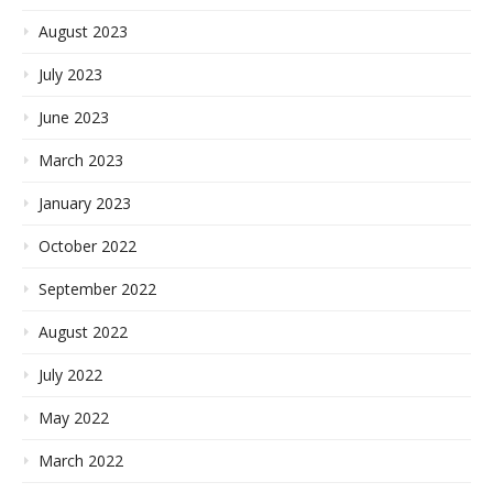
August 2023
July 2023
June 2023
March 2023
January 2023
October 2022
September 2022
August 2022
July 2022
May 2022
March 2022