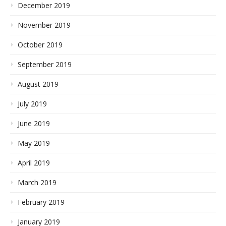
December 2019
November 2019
October 2019
September 2019
August 2019
July 2019
June 2019
May 2019
April 2019
March 2019
February 2019
January 2019