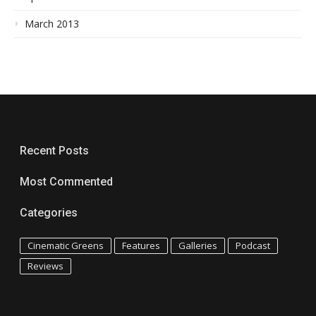
March 2013
Recent Posts
Most Commented
Categories
Cinematic Greens
Features
Galleries
Podcast
Reviews