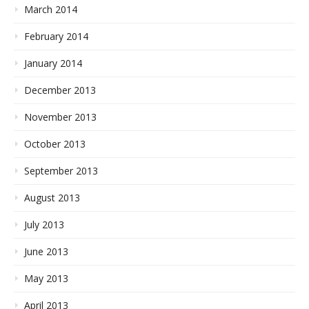
March 2014
February 2014
January 2014
December 2013
November 2013
October 2013
September 2013
August 2013
July 2013
June 2013
May 2013
April 2013