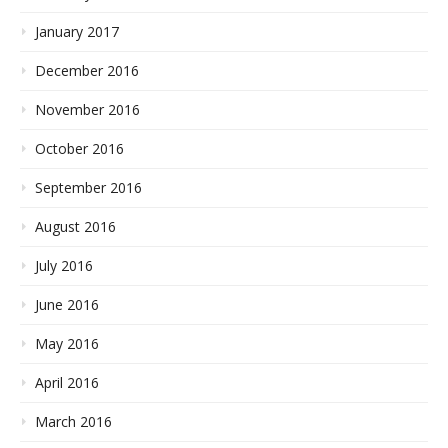
January 2017
December 2016
November 2016
October 2016
September 2016
August 2016
July 2016
June 2016
May 2016
April 2016
March 2016