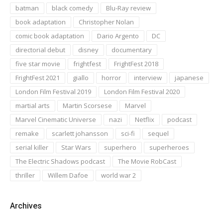
batman
black comedy
Blu-Ray review
book adaptation
Christopher Nolan
comic book adaptation
Dario Argento
DC
directorial debut
disney
documentary
five star movie
frightfest
FrightFest 2018
FrightFest 2021
giallo
horror
interview
japanese
London Film Festival 2019
London Film Festival 2020
martial arts
Martin Scorsese
Marvel
Marvel Cinematic Universe
nazi
Netflix
podcast
remake
scarlett johansson
sci-fi
sequel
serial killer
Star Wars
superhero
superheroes
The Electric Shadows podcast
The Movie RobCast
thriller
Willem Dafoe
world war 2
Archives