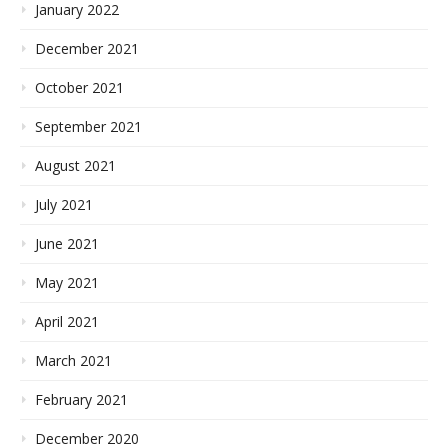
January 2022
December 2021
October 2021
September 2021
August 2021
July 2021
June 2021
May 2021
April 2021
March 2021
February 2021
December 2020