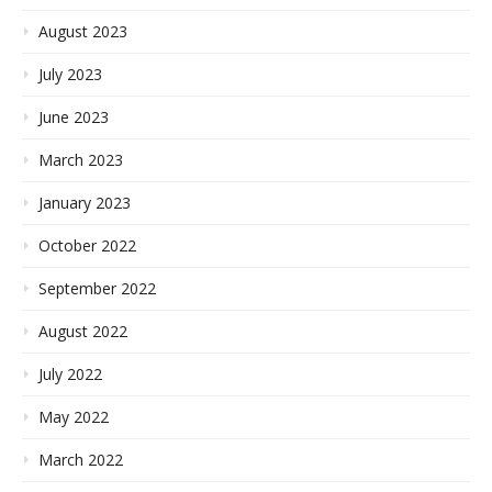
August 2023
July 2023
June 2023
March 2023
January 2023
October 2022
September 2022
August 2022
July 2022
May 2022
March 2022