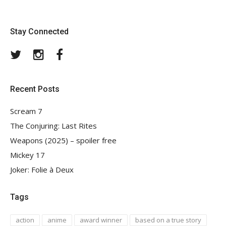
Stay Connected
Twitter
Instagram
Facebook
Recent Posts
Scream 7
The Conjuring: Last Rites
Weapons (2025) – spoiler free
Mickey 17
Joker: Folie à Deux
Tags
action
anime
award winner
based on a true story