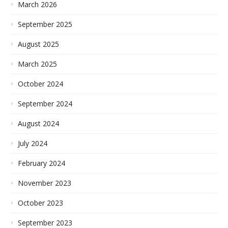
March 2026
September 2025
August 2025
March 2025
October 2024
September 2024
August 2024
July 2024
February 2024
November 2023
October 2023
September 2023