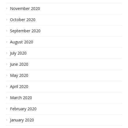
November 2020
October 2020
September 2020
August 2020
July 2020
June 2020
May 2020
April 2020
March 2020
February 2020
January 2020