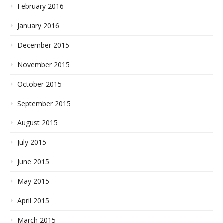
February 2016
January 2016
December 2015
November 2015
October 2015
September 2015
August 2015
July 2015
June 2015
May 2015
April 2015
March 2015