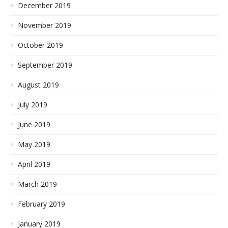
December 2019
November 2019
October 2019
September 2019
August 2019
July 2019
June 2019
May 2019
April 2019
March 2019
February 2019
January 2019