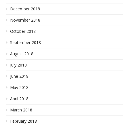
December 2018
November 2018
October 2018
September 2018
August 2018
July 2018
June 2018
May 2018
April 2018
March 2018
February 2018