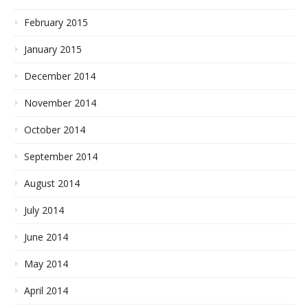
February 2015
January 2015
December 2014
November 2014
October 2014
September 2014
August 2014
July 2014
June 2014
May 2014
April 2014