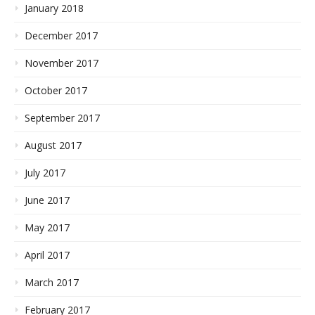
January 2018
December 2017
November 2017
October 2017
September 2017
August 2017
July 2017
June 2017
May 2017
April 2017
March 2017
February 2017