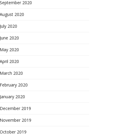
September 2020
August 2020
July 2020
June 2020
May 2020
April 2020
March 2020
February 2020
January 2020
December 2019
November 2019
October 2019