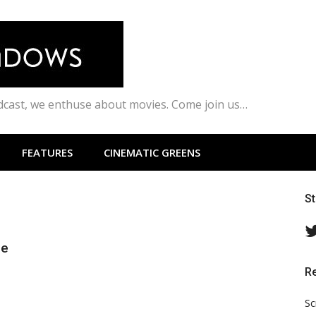
odcast, we enthuse about movies. Come join us…
FEATURES
CINEMATIC GREENS
S
ie
R
Sc