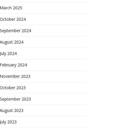
March 2025
October 2024
September 2024
August 2024
July 2024
February 2024
November 2023
October 2023
September 2023
August 2023
July 2023