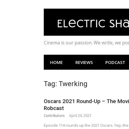
Skip
to
content
Cinema is our passion. We write, we p
HOME
REVIEWS
PODCAST
Tag:
Twerking
Oscars 2021 Round-Up – The Mov
Robcast
Contributors
April 29, 2021
Episode 114 rounds up the 2021 Oscars. Yep, the