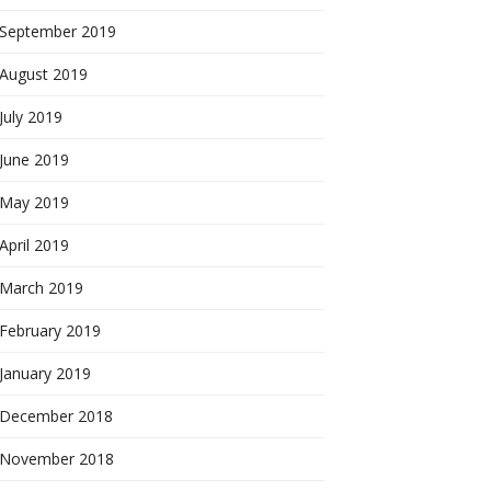
September 2019
August 2019
July 2019
June 2019
May 2019
April 2019
March 2019
February 2019
January 2019
December 2018
November 2018