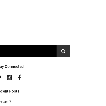
tay Connected
Twitter
Instagram
Facebook
ecent Posts
ream 7