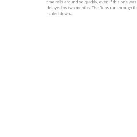
time rolls around so quickly, even if this one was
delayed by two months. The Robs run through t
scaled down…