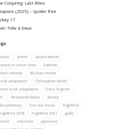
e Conjuring: Last Rites
apons (2025) – spoiler free
ckey 17
ker: Folie à Deux
ags
action
anime
award winner
based on a true story
batman
black comedy
Blu-Ray review
book adaptation
Christopher Nolan
comic book adaptation
Dario Argento
DC
directorial debut
disney
documentary
five star movie
frightfest
FrightFest 2018
FrightFest 2021
giallo
horror
interview
japanese