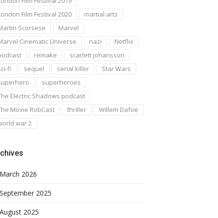
London Film Festival 2019
London Film Festival 2020
martial arts
Martin Scorsese
Marvel
Marvel Cinematic Universe
nazi
Netflix
podcast
remake
scarlett johansson
ci-fi
sequel
serial killer
Star Wars
superhero
superheroes
The Electric Shadows podcast
The Movie RobCast
thriller
Willem Dafoe
world war 2
chives
March 2026
September 2025
August 2025