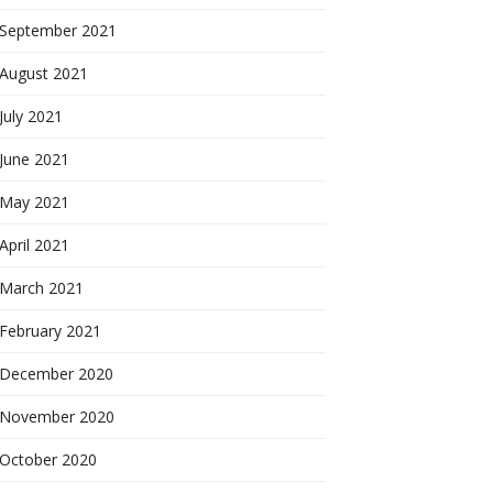
September 2021
August 2021
July 2021
June 2021
May 2021
April 2021
March 2021
February 2021
December 2020
November 2020
October 2020