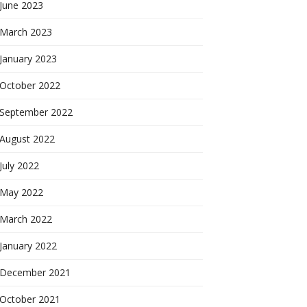
June 2023
March 2023
January 2023
October 2022
September 2022
August 2022
July 2022
May 2022
March 2022
January 2022
December 2021
October 2021