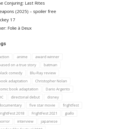
e Conjuring: Last Rites
apons (2025) – spoiler free
ckey 17
ker: Folie à Deux
ags
action
anime
award winner
based on a true story
batman
black comedy
Blu-Ray review
book adaptation
Christopher Nolan
comic book adaptation
Dario Argento
DC
directorial debut
disney
documentary
five star movie
frightfest
FrightFest 2018
FrightFest 2021
giallo
horror
interview
japanese