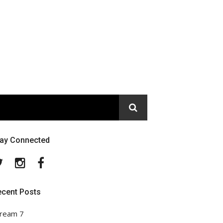
tay Connected
Twitter
Instagram
Facebook
ecent Posts
ream 7