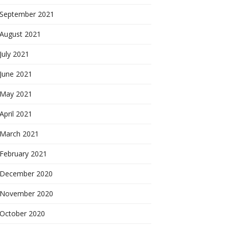
September 2021
August 2021
July 2021
June 2021
May 2021
April 2021
March 2021
February 2021
December 2020
November 2020
October 2020