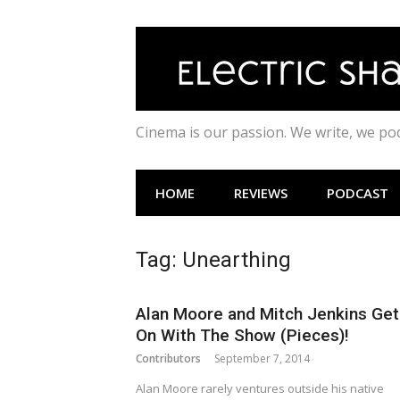
Skip
to
content
Cinema is our passion. We write, we p
HOME
REVIEWS
PODCAST
Tag:
Unearthing
Alan Moore and Mitch Jenkins Get
On With The Show (Pieces)!
Contributors
September 7, 2014
Alan Moore rarely ventures outside his native