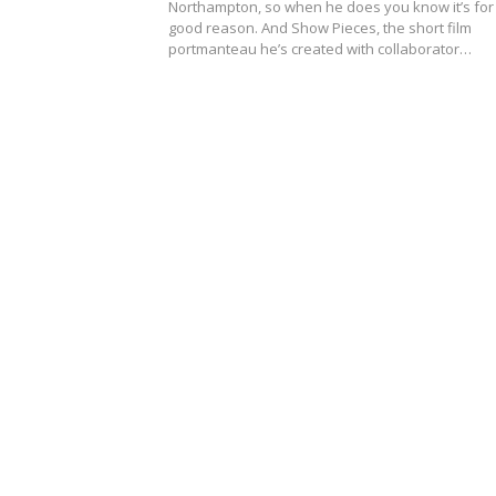
Northampton, so when he does you know it’s for
good reason. And Show Pieces, the short film
portmanteau he’s created with collaborator…