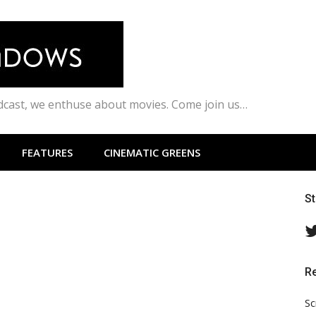
odcast, we enthuse about movies. Come join us…
FEATURES
CINEMATIC GREENS
S
R
Sc