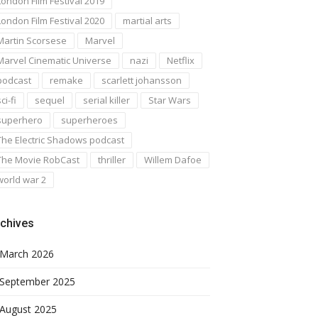
London Film Festival 2019
London Film Festival 2020
martial arts
Martin Scorsese
Marvel
Marvel Cinematic Universe
nazi
Netflix
podcast
remake
scarlett johansson
ci-fi
sequel
serial killer
Star Wars
superhero
superheroes
The Electric Shadows podcast
The Movie RobCast
thriller
Willem Dafoe
world war 2
chives
March 2026
September 2025
August 2025