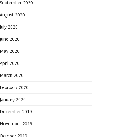
September 2020
August 2020
July 2020
June 2020
May 2020
April 2020
March 2020
February 2020
January 2020
December 2019
November 2019
October 2019