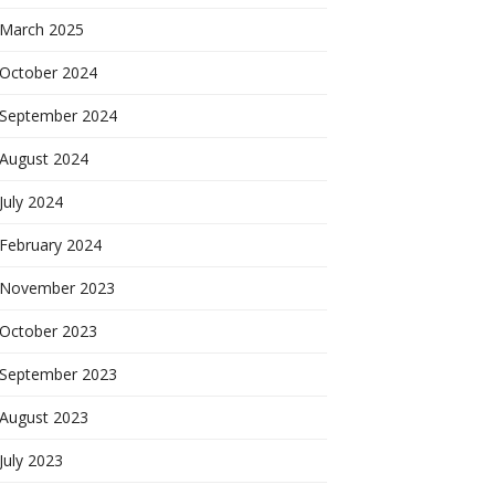
March 2025
October 2024
September 2024
August 2024
July 2024
February 2024
November 2023
October 2023
September 2023
August 2023
July 2023