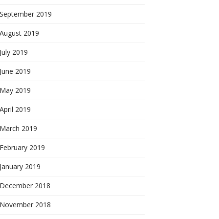
September 2019
August 2019
July 2019
June 2019
May 2019
April 2019
March 2019
February 2019
January 2019
December 2018
November 2018