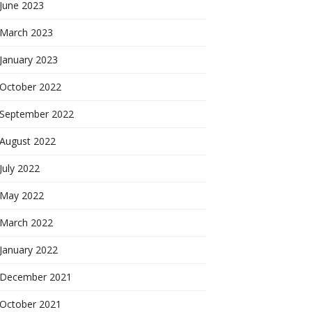
June 2023
March 2023
January 2023
October 2022
September 2022
August 2022
July 2022
May 2022
March 2022
January 2022
December 2021
October 2021