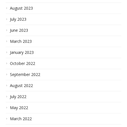
August 2023
July 2023
June 2023
March 2023
January 2023
October 2022
September 2022
August 2022
July 2022
May 2022
March 2022