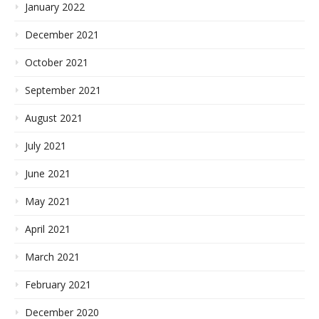
January 2022
December 2021
October 2021
September 2021
August 2021
July 2021
June 2021
May 2021
April 2021
March 2021
February 2021
December 2020