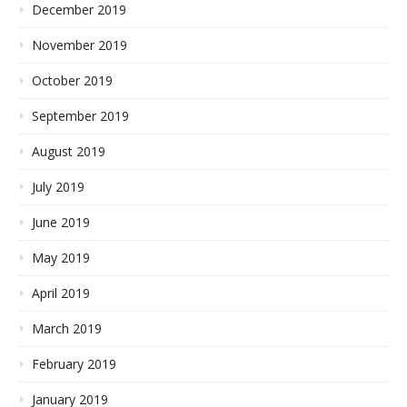
December 2019
November 2019
October 2019
September 2019
August 2019
July 2019
June 2019
May 2019
April 2019
March 2019
February 2019
January 2019