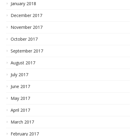
January 2018
December 2017
November 2017
October 2017
September 2017
August 2017
July 2017
June 2017
May 2017
April 2017
March 2017
February 2017