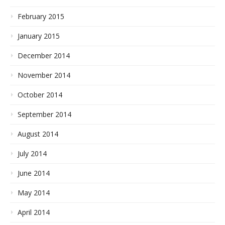
February 2015
January 2015
December 2014
November 2014
October 2014
September 2014
August 2014
July 2014
June 2014
May 2014
April 2014