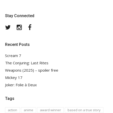
Stay Connected
Twitter
Instagram
Facebook
Recent Posts
Scream 7
The Conjuring: Last Rites
Weapons (2025) – spoiler free
Mickey 17
Joker: Folie à Deux
Tags
action
anime
award winner
based on a true story