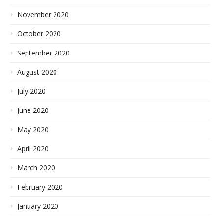
November 2020
October 2020
September 2020
August 2020
July 2020
June 2020
May 2020
April 2020
March 2020
February 2020
January 2020