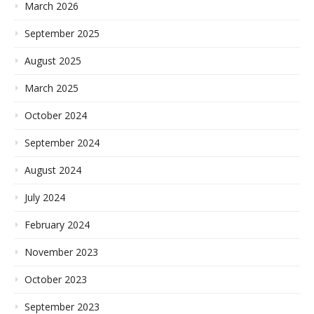
March 2026
September 2025
August 2025
March 2025
October 2024
September 2024
August 2024
July 2024
February 2024
November 2023
October 2023
September 2023