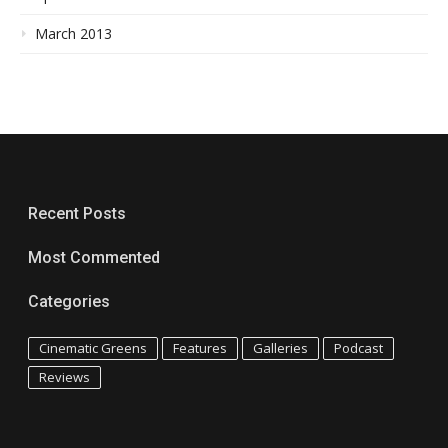
March 2013
Recent Posts
Most Commented
Categories
Cinematic Greens
Features
Galleries
Podcast
Reviews