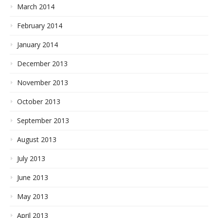
March 2014
February 2014
January 2014
December 2013
November 2013
October 2013
September 2013
August 2013
July 2013
June 2013
May 2013
April 2013