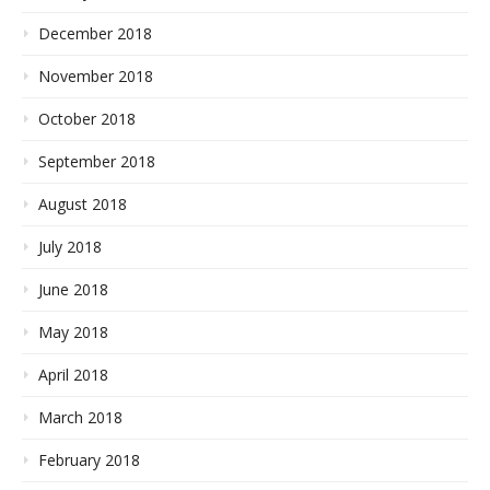
December 2018
November 2018
October 2018
September 2018
August 2018
July 2018
June 2018
May 2018
April 2018
March 2018
February 2018