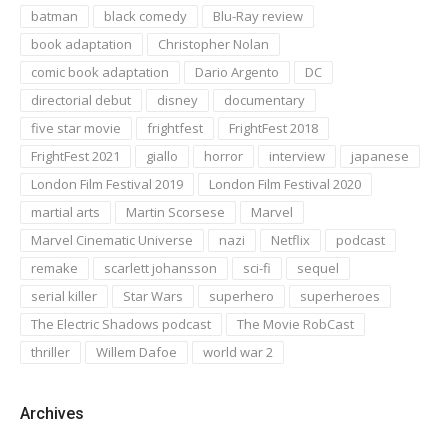
batman
black comedy
Blu-Ray review
book adaptation
Christopher Nolan
comic book adaptation
Dario Argento
DC
directorial debut
disney
documentary
five star movie
frightfest
FrightFest 2018
FrightFest 2021
giallo
horror
interview
japanese
London Film Festival 2019
London Film Festival 2020
martial arts
Martin Scorsese
Marvel
Marvel Cinematic Universe
nazi
Netflix
podcast
remake
scarlett johansson
sci-fi
sequel
serial killer
Star Wars
superhero
superheroes
The Electric Shadows podcast
The Movie RobCast
thriller
Willem Dafoe
world war 2
Archives