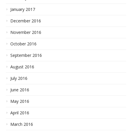
January 2017
December 2016
November 2016
October 2016
September 2016
August 2016
July 2016
June 2016
May 2016
April 2016
March 2016