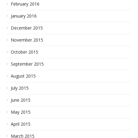
February 2016
January 2016
December 2015
November 2015
October 2015
September 2015
August 2015
July 2015
June 2015
May 2015
April 2015
March 2015