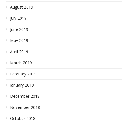
August 2019
July 2019
June 2019
May 2019
April 2019
March 2019
February 2019
January 2019
December 2018
November 2018
October 2018