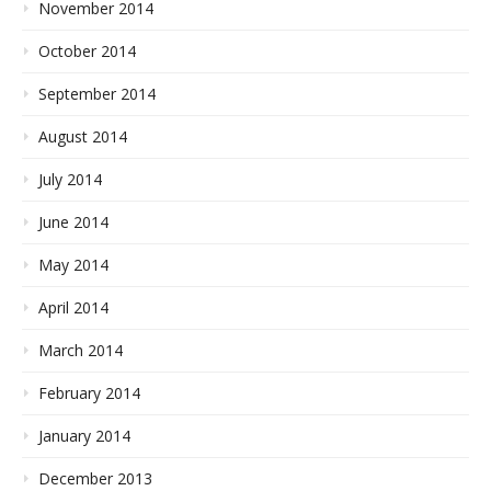
November 2014
October 2014
September 2014
August 2014
July 2014
June 2014
May 2014
April 2014
March 2014
February 2014
January 2014
December 2013