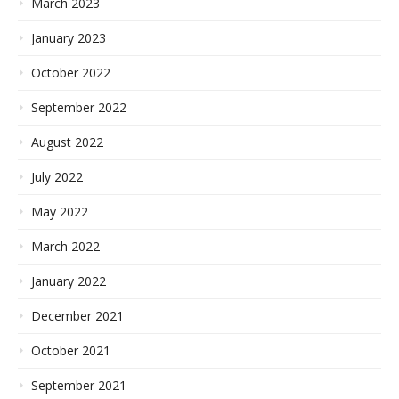
March 2023
January 2023
October 2022
September 2022
August 2022
July 2022
May 2022
March 2022
January 2022
December 2021
October 2021
September 2021