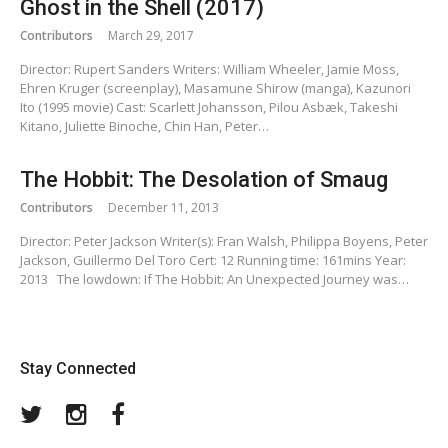
Ghost in the Shell (2017)
Contributors
March 29, 2017
Director: Rupert Sanders Writers: William Wheeler, Jamie Moss,
Ehren Kruger (screenplay), Masamune Shirow (manga), Kazunori
Ito (1995 movie) Cast: Scarlett Johansson, Pilou Asbæk, Takeshi
Kitano, Juliette Binoche, Chin Han, Peter…
The Hobbit: The Desolation of Smaug
Contributors
December 11, 2013
Director: Peter Jackson Writer(s): Fran Walsh, Philippa Boyens, Peter
Jackson, Guillermo Del Toro Cert: 12 Running time: 161mins Year:
2013 The lowdown: If The Hobbit: An Unexpected Journey was…
Stay Connected
Twitter
Instagram
Facebook