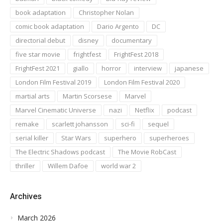
book adaptation
Christopher Nolan
comic book adaptation
Dario Argento
DC
directorial debut
disney
documentary
five star movie
frightfest
FrightFest 2018
FrightFest 2021
giallo
horror
interview
japanese
London Film Festival 2019
London Film Festival 2020
martial arts
Martin Scorsese
Marvel
Marvel Cinematic Universe
nazi
Netflix
podcast
remake
scarlett johansson
sci-fi
sequel
serial killer
Star Wars
superhero
superheroes
The Electric Shadows podcast
The Movie RobCast
thriller
Willem Dafoe
world war 2
Archives
March 2026