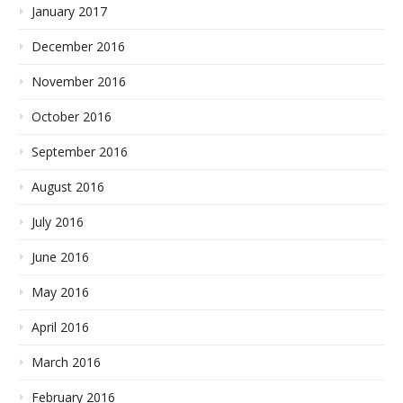
January 2017
December 2016
November 2016
October 2016
September 2016
August 2016
July 2016
June 2016
May 2016
April 2016
March 2016
February 2016