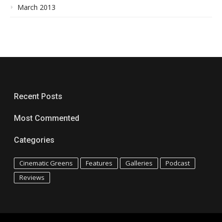
March 2013
Recent Posts
Most Commented
Categories
Cinematic Greens
Features
Galleries
Podcast
Reviews