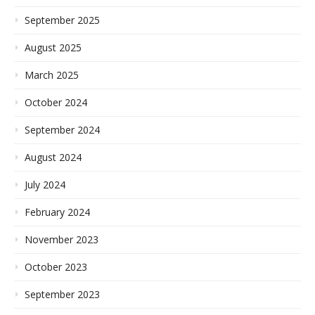
September 2025
August 2025
March 2025
October 2024
September 2024
August 2024
July 2024
February 2024
November 2023
October 2023
September 2023