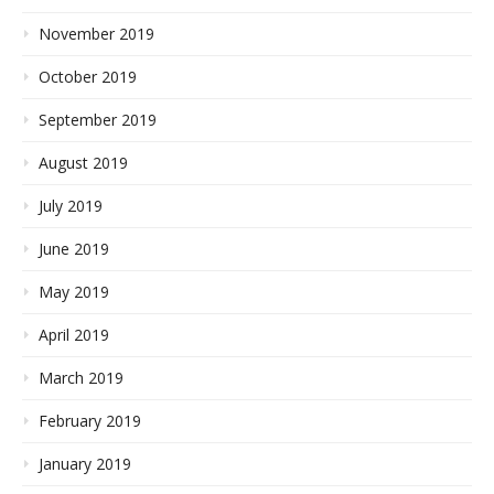
November 2019
October 2019
September 2019
August 2019
July 2019
June 2019
May 2019
April 2019
March 2019
February 2019
January 2019