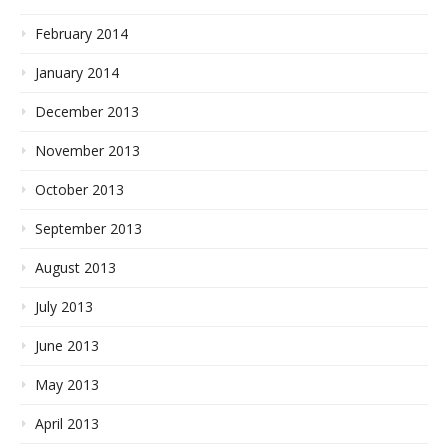
February 2014
January 2014
December 2013
November 2013
October 2013
September 2013
August 2013
July 2013
June 2013
May 2013
April 2013