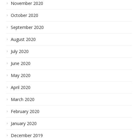
November 2020
October 2020
September 2020
August 2020
July 2020
June 2020
May 2020
April 2020
March 2020
February 2020
January 2020
December 2019