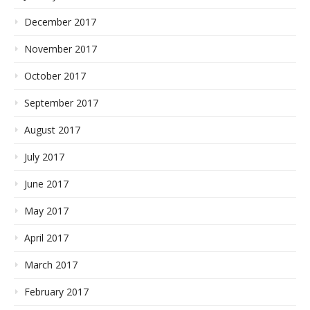
December 2017
November 2017
October 2017
September 2017
August 2017
July 2017
June 2017
May 2017
April 2017
March 2017
February 2017