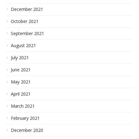
December 2021
October 2021
September 2021
August 2021
July 2021
June 2021
May 2021
April 2021
March 2021
February 2021
December 2020