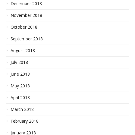
December 2018
November 2018
October 2018
September 2018
August 2018
July 2018
June 2018
May 2018
April 2018
March 2018
February 2018
January 2018