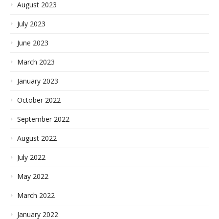
August 2023
July 2023
June 2023
March 2023
January 2023
October 2022
September 2022
August 2022
July 2022
May 2022
March 2022
January 2022