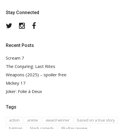
Stay Connected
Twitter
Instagram
Facebook
Recent Posts
Scream 7
The Conjuring: Last Rites
Weapons (2025) – spoiler free
Mickey 17
Joker: Folie à Deux
Tags
action
anime
award winner
based on a true story
batman
black comedy
Blu-Ray review