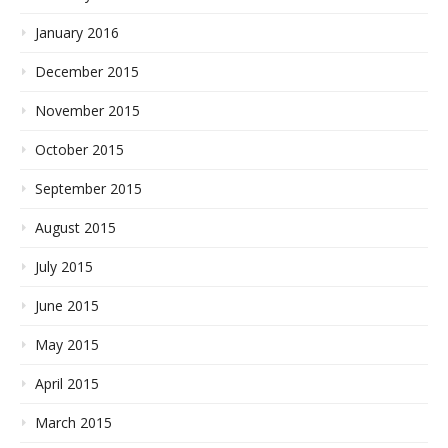
January 2016
December 2015
November 2015
October 2015
September 2015
August 2015
July 2015
June 2015
May 2015
April 2015
March 2015