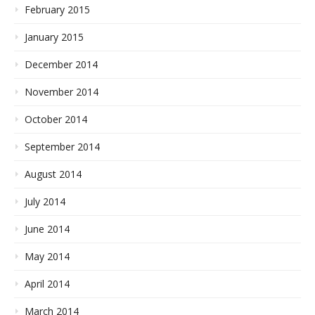
February 2015
January 2015
December 2014
November 2014
October 2014
September 2014
August 2014
July 2014
June 2014
May 2014
April 2014
March 2014