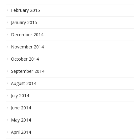
February 2015
January 2015
December 2014
November 2014
October 2014
September 2014
August 2014
July 2014
June 2014
May 2014
April 2014