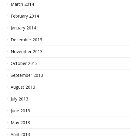
March 2014
February 2014
January 2014
December 2013
November 2013
October 2013
September 2013
August 2013
July 2013
June 2013
May 2013
April 2013