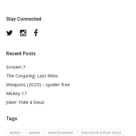
Stay Connected
Twitter
Instagram
Facebook
Recent Posts
Scream 7
The Conjuring: Last Rites
Weapons (2025) – spoiler free
Mickey 17
Joker: Folie à Deux
Tags
action
anime
award winner
based on a true story