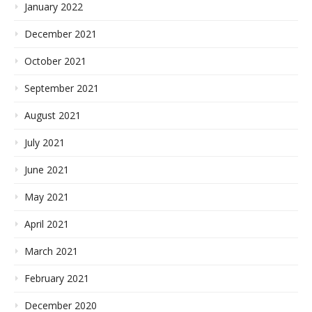
January 2022
December 2021
October 2021
September 2021
August 2021
July 2021
June 2021
May 2021
April 2021
March 2021
February 2021
December 2020