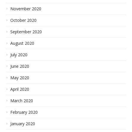
November 2020
October 2020
September 2020
August 2020
July 2020
June 2020
May 2020
April 2020
March 2020
February 2020
January 2020