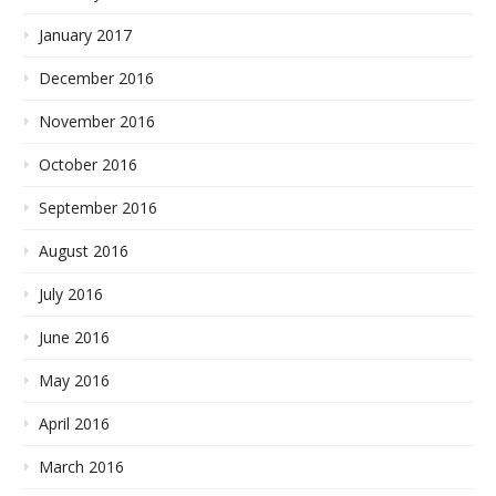
January 2017
December 2016
November 2016
October 2016
September 2016
August 2016
July 2016
June 2016
May 2016
April 2016
March 2016