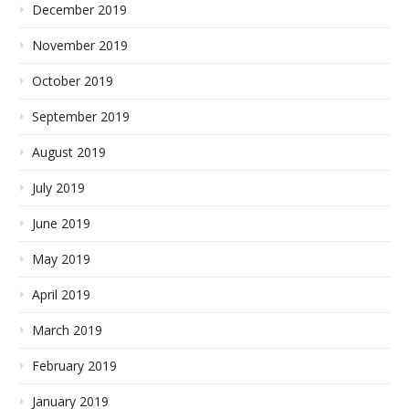
December 2019
November 2019
October 2019
September 2019
August 2019
July 2019
June 2019
May 2019
April 2019
March 2019
February 2019
January 2019