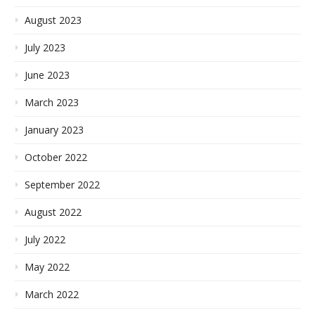
August 2023
July 2023
June 2023
March 2023
January 2023
October 2022
September 2022
August 2022
July 2022
May 2022
March 2022