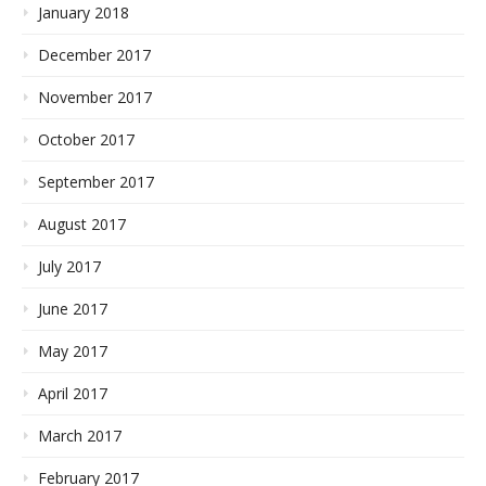
January 2018
December 2017
November 2017
October 2017
September 2017
August 2017
July 2017
June 2017
May 2017
April 2017
March 2017
February 2017