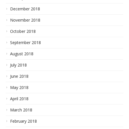
December 2018
November 2018
October 2018
September 2018
August 2018
July 2018
June 2018
May 2018
April 2018
March 2018
February 2018