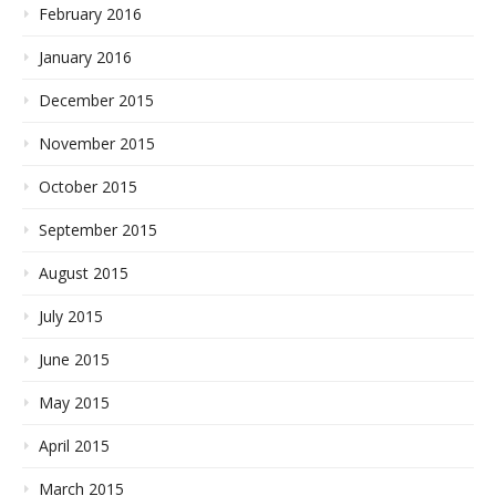
February 2016
January 2016
December 2015
November 2015
October 2015
September 2015
August 2015
July 2015
June 2015
May 2015
April 2015
March 2015