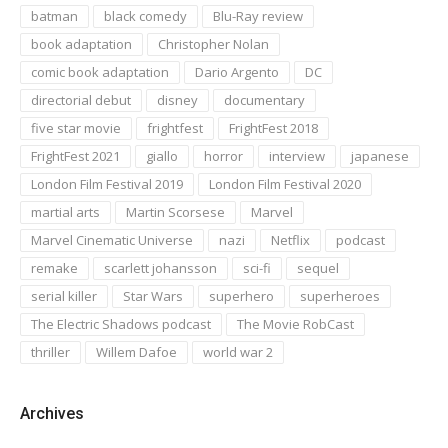
batman
black comedy
Blu-Ray review
book adaptation
Christopher Nolan
comic book adaptation
Dario Argento
DC
directorial debut
disney
documentary
five star movie
frightfest
FrightFest 2018
FrightFest 2021
giallo
horror
interview
japanese
London Film Festival 2019
London Film Festival 2020
martial arts
Martin Scorsese
Marvel
Marvel Cinematic Universe
nazi
Netflix
podcast
remake
scarlett johansson
sci-fi
sequel
serial killer
Star Wars
superhero
superheroes
The Electric Shadows podcast
The Movie RobCast
thriller
Willem Dafoe
world war 2
Archives