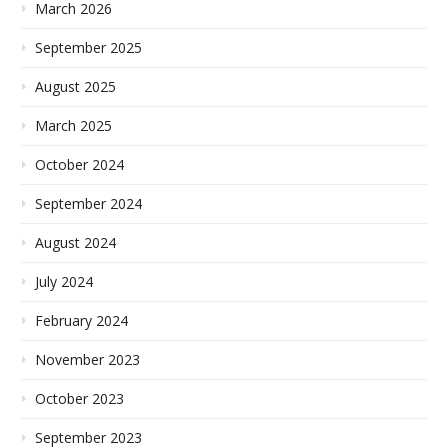
March 2026
September 2025
August 2025
March 2025
October 2024
September 2024
August 2024
July 2024
February 2024
November 2023
October 2023
September 2023