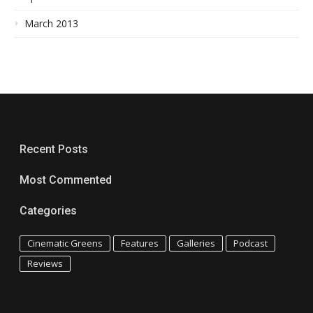
March 2013
Recent Posts
Most Commented
Categories
Cinematic Greens
Features
Galleries
Podcast
Reviews