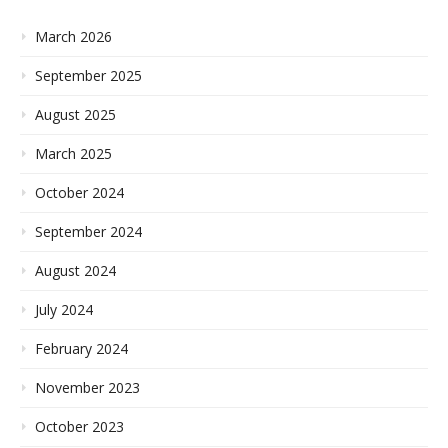
March 2026
September 2025
August 2025
March 2025
October 2024
September 2024
August 2024
July 2024
February 2024
November 2023
October 2023