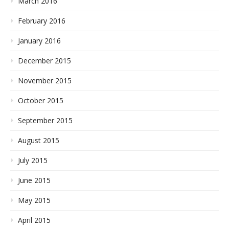
March 2016
February 2016
January 2016
December 2015
November 2015
October 2015
September 2015
August 2015
July 2015
June 2015
May 2015
April 2015