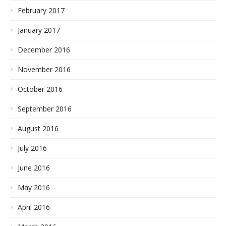
February 2017
January 2017
December 2016
November 2016
October 2016
September 2016
August 2016
July 2016
June 2016
May 2016
April 2016