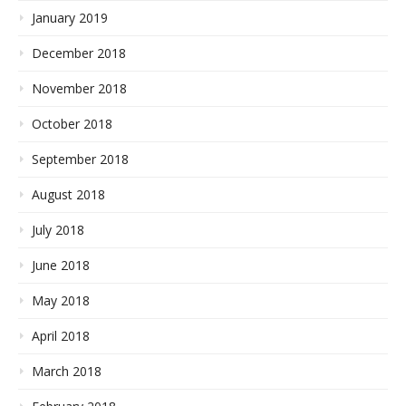
January 2019
December 2018
November 2018
October 2018
September 2018
August 2018
July 2018
June 2018
May 2018
April 2018
March 2018