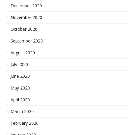
December 2020
November 2020
October 2020
September 2020
August 2020
July 2020
June 2020
May 2020
April 2020
March 2020
February 2020
January 2020