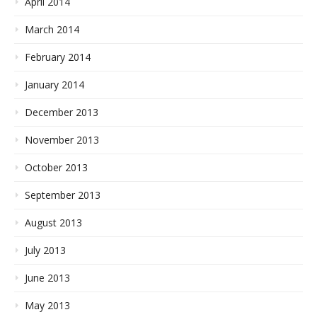
April 2014
March 2014
February 2014
January 2014
December 2013
November 2013
October 2013
September 2013
August 2013
July 2013
June 2013
May 2013