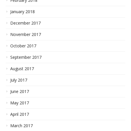
February 2018
January 2018
December 2017
November 2017
October 2017
September 2017
August 2017
July 2017
June 2017
May 2017
April 2017
March 2017