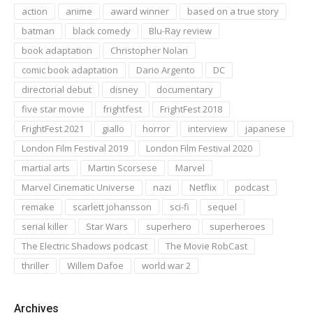
action
anime
award winner
based on a true story
batman
black comedy
Blu-Ray review
book adaptation
Christopher Nolan
comic book adaptation
Dario Argento
DC
directorial debut
disney
documentary
five star movie
frightfest
FrightFest 2018
FrightFest 2021
giallo
horror
interview
japanese
London Film Festival 2019
London Film Festival 2020
martial arts
Martin Scorsese
Marvel
Marvel Cinematic Universe
nazi
Netflix
podcast
remake
scarlett johansson
sci-fi
sequel
serial killer
Star Wars
superhero
superheroes
The Electric Shadows podcast
The Movie RobCast
thriller
Willem Dafoe
world war 2
Archives