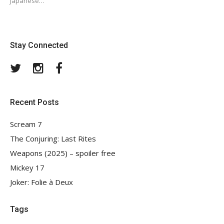
Japanese…
Stay Connected
Twitter
Instagram
Facebook
Recent Posts
Scream 7
The Conjuring: Last Rites
Weapons (2025) – spoiler free
Mickey 17
Joker: Folie à Deux
Tags