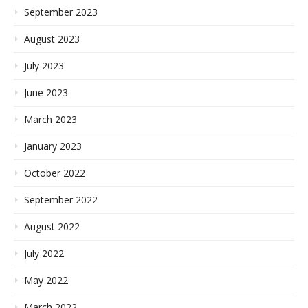
September 2023
August 2023
July 2023
June 2023
March 2023
January 2023
October 2022
September 2022
August 2022
July 2022
May 2022
March 2022