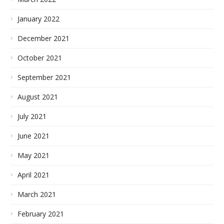
January 2022
December 2021
October 2021
September 2021
August 2021
July 2021
June 2021
May 2021
April 2021
March 2021
February 2021