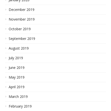
December 2019
November 2019
October 2019
September 2019
August 2019
July 2019
June 2019
May 2019
April 2019
March 2019
February 2019