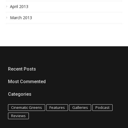
April 2013
March 2013
Recent Posts
Most Commented
Categories
Cinematic Greens
Features
Galleries
Podcast
Reviews