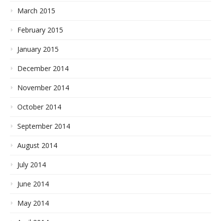
March 2015
February 2015
January 2015
December 2014
November 2014
October 2014
September 2014
August 2014
July 2014
June 2014
May 2014