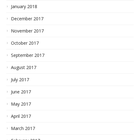
January 2018
December 2017
November 2017
October 2017
September 2017
August 2017
July 2017
June 2017
May 2017
April 2017
March 2017