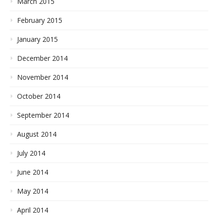
March 2015
February 2015
January 2015
December 2014
November 2014
October 2014
September 2014
August 2014
July 2014
June 2014
May 2014
April 2014