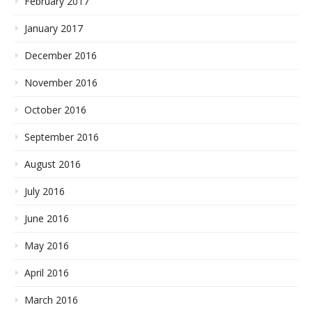
February 2017
January 2017
December 2016
November 2016
October 2016
September 2016
August 2016
July 2016
June 2016
May 2016
April 2016
March 2016