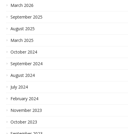
March 2026
September 2025
August 2025
March 2025
October 2024
September 2024
August 2024
July 2024
February 2024
November 2023
October 2023
September 2023