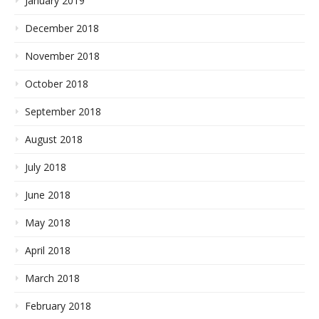
January 2019
December 2018
November 2018
October 2018
September 2018
August 2018
July 2018
June 2018
May 2018
April 2018
March 2018
February 2018