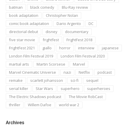
batman
black comedy
Blu-Ray review
book adaptation
Christopher Nolan
comic book adaptation
Dario Argento
DC
directorial debut
disney
documentary
five star movie
frightfest
FrightFest 2018
FrightFest 2021
giallo
horror
interview
japanese
London Film Festival 2019
London Film Festival 2020
martial arts
Martin Scorsese
Marvel
Marvel Cinematic Universe
nazi
Netflix
podcast
remake
scarlett johansson
sci-fi
sequel
serial killer
Star Wars
superhero
superheroes
The Electric Shadows podcast
The Movie RobCast
thriller
Willem Dafoe
world war 2
Archives