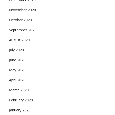
November 2020
October 2020
September 2020
August 2020
July 2020
June 2020
May 2020
April 2020
March 2020
February 2020
January 2020