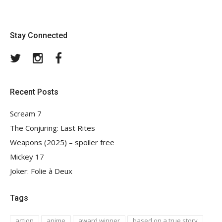
Stay Connected
Twitter
Instagram
Facebook
Recent Posts
Scream 7
The Conjuring: Last Rites
Weapons (2025) – spoiler free
Mickey 17
Joker: Folie à Deux
Tags
action
anime
award winner
based on a true story