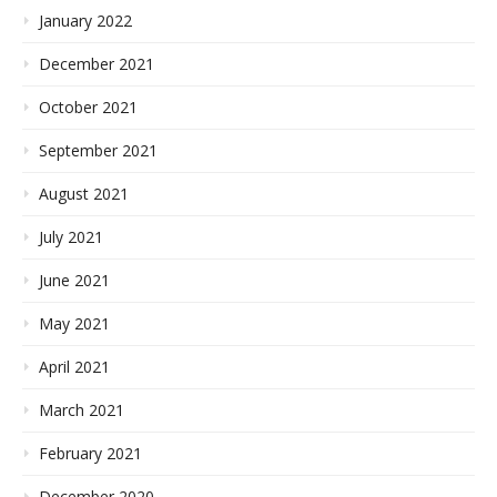
January 2022
December 2021
October 2021
September 2021
August 2021
July 2021
June 2021
May 2021
April 2021
March 2021
February 2021
December 2020