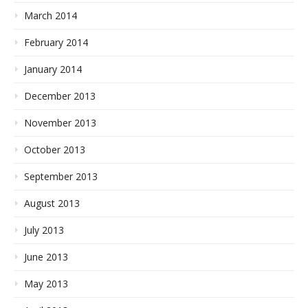
March 2014
February 2014
January 2014
December 2013
November 2013
October 2013
September 2013
August 2013
July 2013
June 2013
May 2013