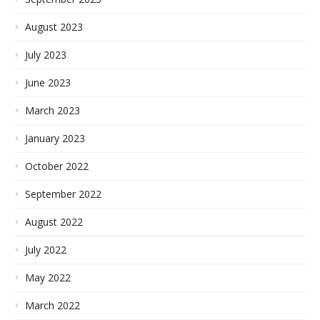
August 2023
July 2023
June 2023
March 2023
January 2023
October 2022
September 2022
August 2022
July 2022
May 2022
March 2022