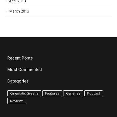
April 2013
March 2013
Recent Posts
Most Commented
Categories
Cinematic Greens
Features
Galleries
Podcast
Reviews