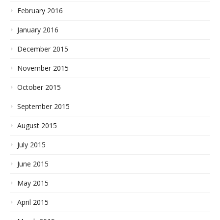
February 2016
January 2016
December 2015
November 2015
October 2015
September 2015
August 2015
July 2015
June 2015
May 2015
April 2015