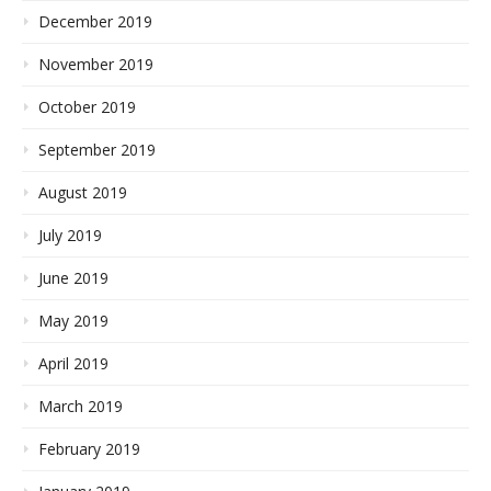
December 2019
November 2019
October 2019
September 2019
August 2019
July 2019
June 2019
May 2019
April 2019
March 2019
February 2019