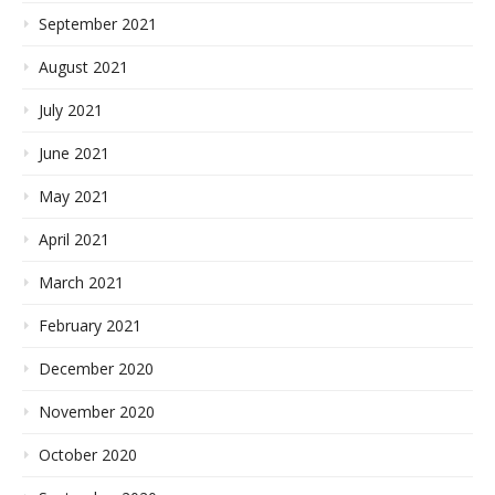
September 2021
August 2021
July 2021
June 2021
May 2021
April 2021
March 2021
February 2021
December 2020
November 2020
October 2020