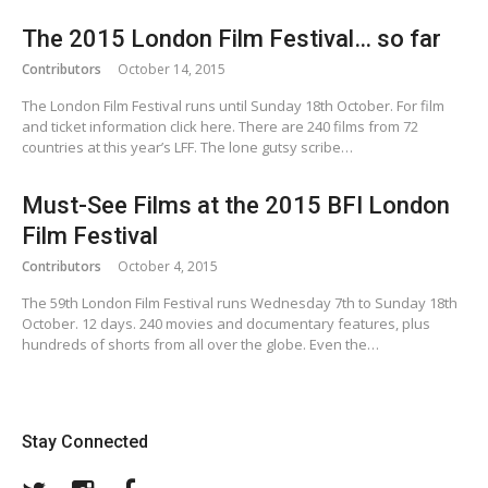
The 2015 London Film Festival… so far
Contributors
October 14, 2015
The London Film Festival runs until Sunday 18th October. For film
and ticket information click here. There are 240 films from 72
countries at this year’s LFF. The lone gutsy scribe…
Must-See Films at the 2015 BFI London
Film Festival
Contributors
October 4, 2015
The 59th London Film Festival runs Wednesday 7th to Sunday 18th
October. 12 days. 240 movies and documentary features, plus
hundreds of shorts from all over the globe. Even the…
Stay Connected
Twitter
Instagram
Facebook