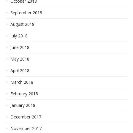
October 2018
September 2018
August 2018
July 2018
June 2018
May 2018
April 2018
March 2018
February 2018
January 2018
December 2017
November 2017