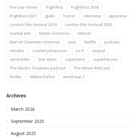
five star movie
frightfest
FrightFest 2018
FrightFest 2021
giallo
horror
interview
japanese
London Film Festival 2019
London Film Festival 2020
martial arts
Martin Scorsese
Marvel
Marvel Cinematic Universe
nazi
Netflix
podcast
remake
scarlett johansson
sci-fi
sequel
serial killer
Star Wars
superhero
superheroes
The Electric Shadows podcast
The Movie RobCast
thriller
Willem Dafoe
world war 2
Archives
March 2026
September 2025
August 2025