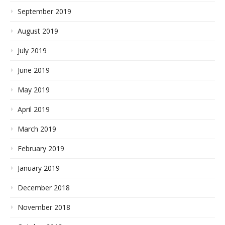
September 2019
August 2019
July 2019
June 2019
May 2019
April 2019
March 2019
February 2019
January 2019
December 2018
November 2018