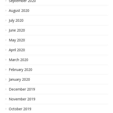
September 2020
August 2020
July 2020
June 2020
May 2020
April 2020
March 2020
February 2020
January 2020
December 2019
November 2019
October 2019