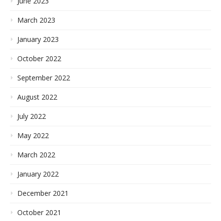
June 2023
March 2023
January 2023
October 2022
September 2022
August 2022
July 2022
May 2022
March 2022
January 2022
December 2021
October 2021