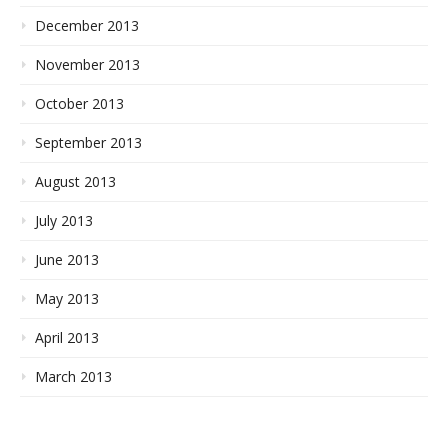
December 2013
November 2013
October 2013
September 2013
August 2013
July 2013
June 2013
May 2013
April 2013
March 2013