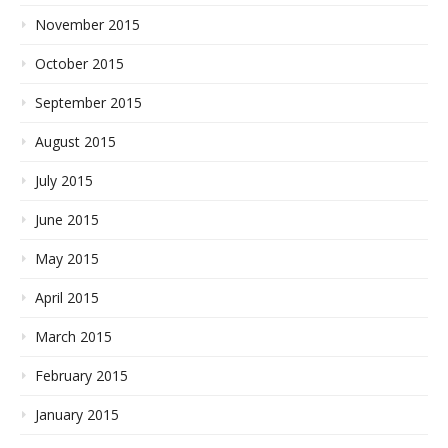
November 2015
October 2015
September 2015
August 2015
July 2015
June 2015
May 2015
April 2015
March 2015
February 2015
January 2015