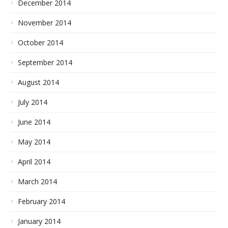
December 2014
November 2014
October 2014
September 2014
August 2014
July 2014
June 2014
May 2014
April 2014
March 2014
February 2014
January 2014