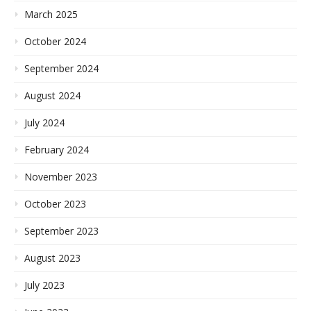
March 2025
October 2024
September 2024
August 2024
July 2024
February 2024
November 2023
October 2023
September 2023
August 2023
July 2023