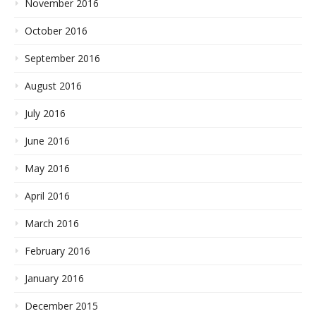
November 2016
October 2016
September 2016
August 2016
July 2016
June 2016
May 2016
April 2016
March 2016
February 2016
January 2016
December 2015