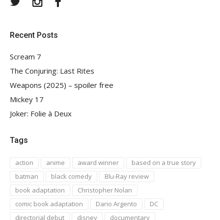
Recent Posts
Scream 7
The Conjuring: Last Rites
Weapons (2025) – spoiler free
Mickey 17
Joker: Folie à Deux
Tags
action
anime
award winner
based on a true story
batman
black comedy
Blu-Ray review
book adaptation
Christopher Nolan
comic book adaptation
Dario Argento
DC
directorial debut
disney
documentary