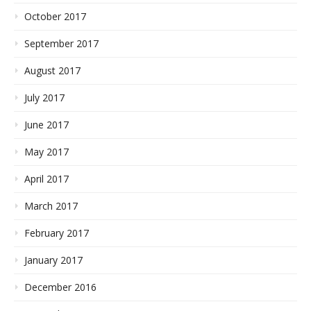
October 2017
September 2017
August 2017
July 2017
June 2017
May 2017
April 2017
March 2017
February 2017
January 2017
December 2016