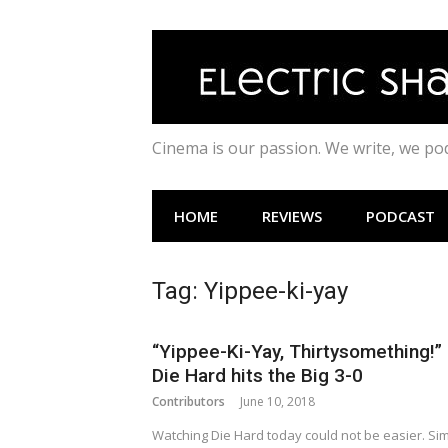
Skip
to
content
Cinema is our passion. We write, we p
HOME
REVIEWS
PODCAST
Tag:
Yippee-ki-yay
“Yippee-Ki-Yay, Thirtysomething!”
Die Hard hits the Big 3-0
Contributors
June 10, 2018
Watching Die Hard today could not be easier. Si