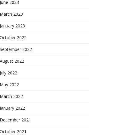
June 2023
March 2023
January 2023
October 2022
September 2022
August 2022
July 2022
May 2022
March 2022
January 2022
December 2021
October 2021