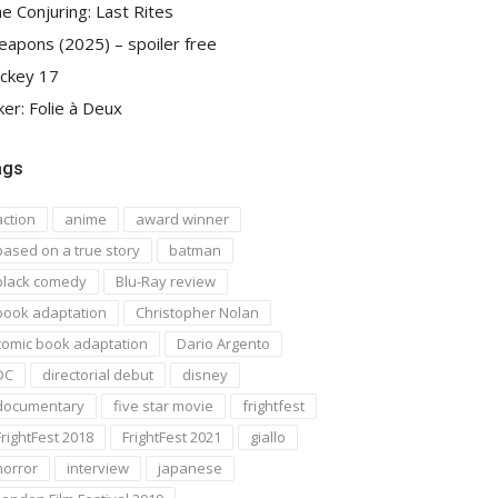
e Conjuring: Last Rites
apons (2025) – spoiler free
ckey 17
ker: Folie à Deux
ags
action
anime
award winner
based on a true story
batman
black comedy
Blu-Ray review
book adaptation
Christopher Nolan
comic book adaptation
Dario Argento
DC
directorial debut
disney
documentary
five star movie
frightfest
FrightFest 2018
FrightFest 2021
giallo
horror
interview
japanese