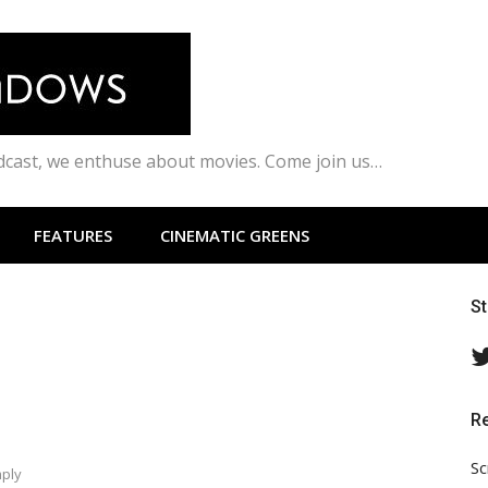
odcast, we enthuse about movies. Come join us…
FEATURES
CINEMATIC GREENS
S
R
Sc
mply