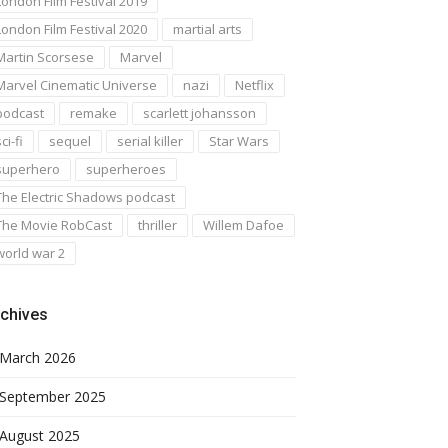
London Film Festival 2019
London Film Festival 2020
martial arts
Martin Scorsese
Marvel
Marvel Cinematic Universe
nazi
Netflix
podcast
remake
scarlett johansson
ci-fi
sequel
serial killer
Star Wars
superhero
superheroes
The Electric Shadows podcast
The Movie RobCast
thriller
Willem Dafoe
world war 2
chives
March 2026
September 2025
August 2025