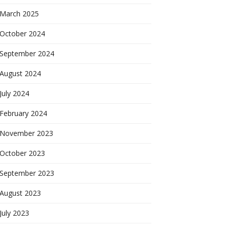
March 2025
October 2024
September 2024
August 2024
July 2024
February 2024
November 2023
October 2023
September 2023
August 2023
July 2023