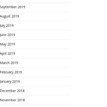
September 2019
August 2019
July 2019
June 2019
May 2019
April 2019
March 2019
February 2019
January 2019
December 2018
November 2018