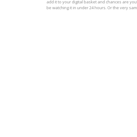
add it to your digital basket and chances are you’
be watching it in under 24 hours. Or the very s