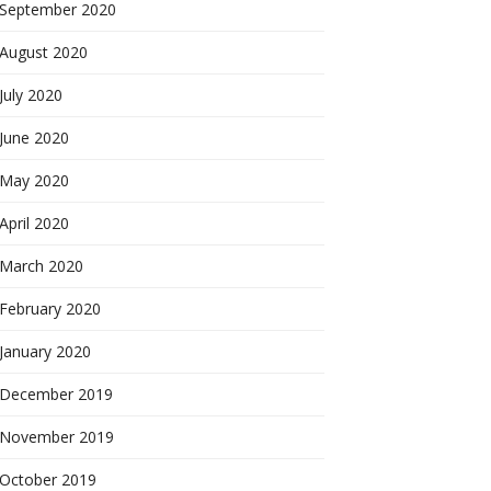
September 2020
August 2020
July 2020
June 2020
May 2020
April 2020
March 2020
February 2020
January 2020
December 2019
November 2019
October 2019