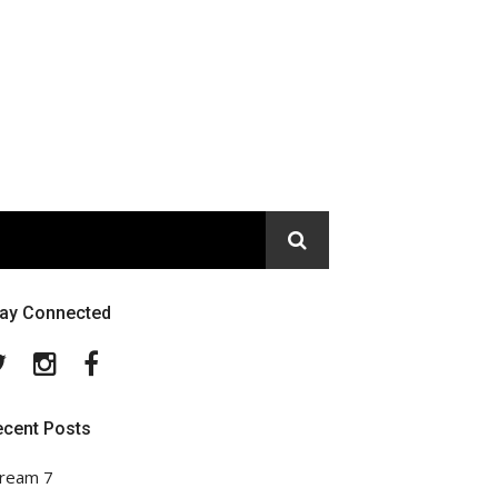
tay Connected
Twitter
Instagram
Facebook
ecent Posts
ream 7