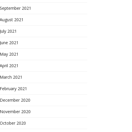
September 2021
August 2021
July 2021
June 2021
May 2021
April 2021
March 2021
February 2021
December 2020
November 2020
October 2020