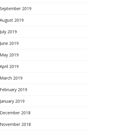
September 2019
August 2019
July 2019
June 2019
May 2019
April 2019
March 2019
February 2019
January 2019
December 2018
November 2018