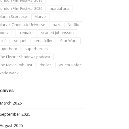
London Film Festival 2019
London Film Festival 2020
martial arts
Martin Scorsese
Marvel
Marvel Cinematic Universe
nazi
Netflix
podcast
remake
scarlett johansson
ci-fi
sequel
serial killer
Star Wars
superhero
superheroes
The Electric Shadows podcast
The Movie RobCast
thriller
Willem Dafoe
world war 2
chives
March 2026
September 2025
August 2025