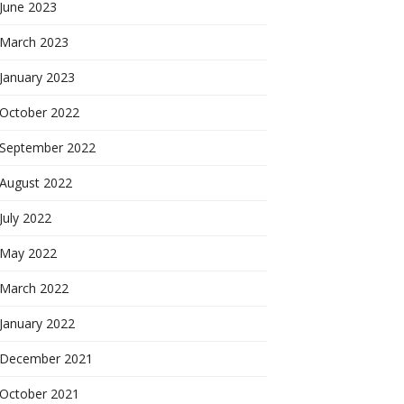
June 2023
March 2023
January 2023
October 2022
September 2022
August 2022
July 2022
May 2022
March 2022
January 2022
December 2021
October 2021