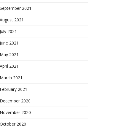
September 2021
August 2021
July 2021
June 2021
May 2021
April 2021
March 2021
February 2021
December 2020
November 2020
October 2020