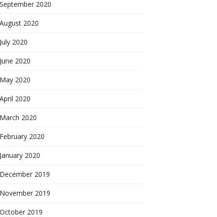
September 2020
August 2020
July 2020
June 2020
May 2020
April 2020
March 2020
February 2020
January 2020
December 2019
November 2019
October 2019