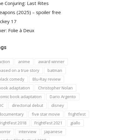
e Conjuring: Last Rites
apons (2025) – spoiler free
ckey 17
ker: Folie à Deux
ags
action
anime
award winner
based on a true story
batman
black comedy
Blu-Ray review
book adaptation
Christopher Nolan
comic book adaptation
Dario Argento
DC
directorial debut
disney
documentary
five star movie
frightfest
FrightFest 2018
FrightFest 2021
giallo
horror
interview
japanese