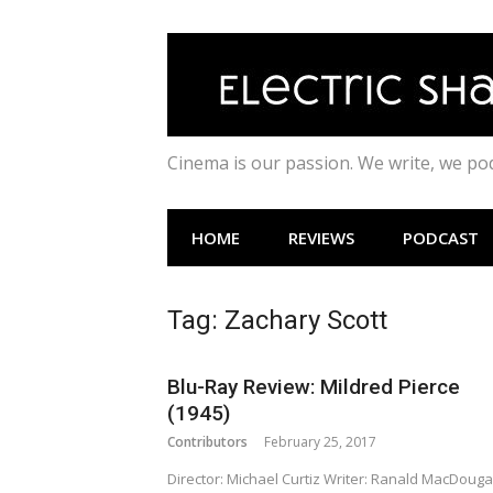
Skip
to
content
Cinema is our passion. We write, we p
HOME
REVIEWS
PODCAST
Tag:
Zachary Scott
Blu-Ray Review: Mildred Pierce
(1945)
Contributors
February 25, 2017
Director: Michael Curtiz Writer: Ranald MacDougal