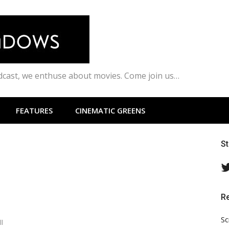
odcast, we enthuse about movies. Come join us…
FEATURES
CINEMATIC GREENS
S
R
Sc
l