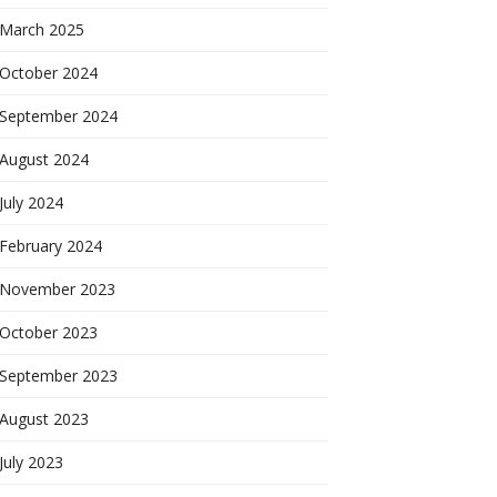
March 2025
October 2024
September 2024
August 2024
July 2024
February 2024
November 2023
October 2023
September 2023
August 2023
July 2023