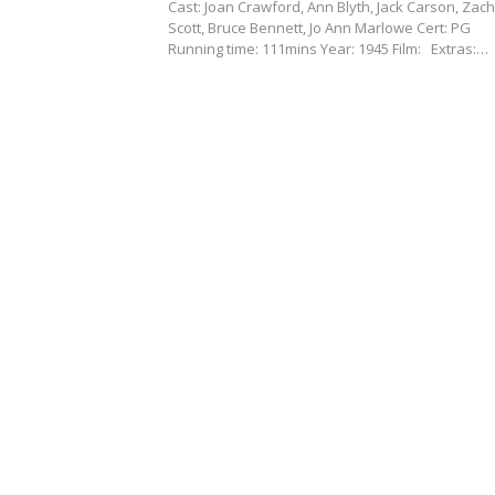
Cast: Joan Crawford, Ann Blyth, Jack Carson, Zac
Scott, Bruce Bennett, Jo Ann Marlowe Cert: PG
Running time: 111mins Year: 1945 Film: Extras:…