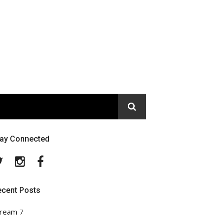
tay Connected
Twitter
Instagram
Facebook
ecent Posts
ream 7