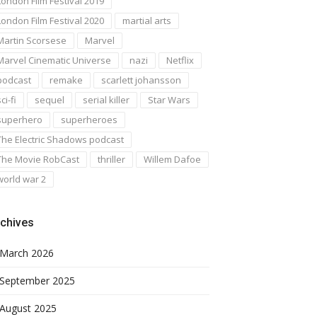
London Film Festival 2019
London Film Festival 2020
martial arts
Martin Scorsese
Marvel
Marvel Cinematic Universe
nazi
Netflix
podcast
remake
scarlett johansson
ci-fi
sequel
serial killer
Star Wars
superhero
superheroes
The Electric Shadows podcast
The Movie RobCast
thriller
Willem Dafoe
world war 2
chives
March 2026
September 2025
August 2025