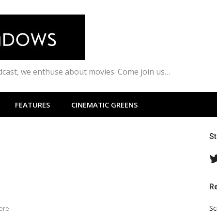
odcast, we enthuse about movies. Come join us…
FEATURES
CINEMATIC GREENS
S
R
Sc
here