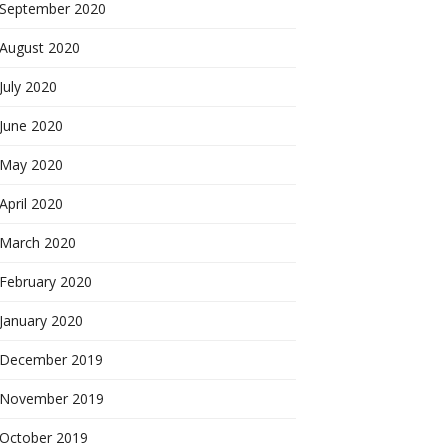
September 2020
August 2020
July 2020
June 2020
May 2020
April 2020
March 2020
February 2020
January 2020
December 2019
November 2019
October 2019