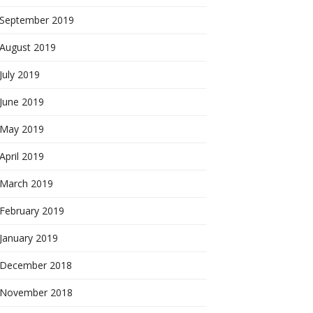
September 2019
August 2019
July 2019
June 2019
May 2019
April 2019
March 2019
February 2019
January 2019
December 2018
November 2018