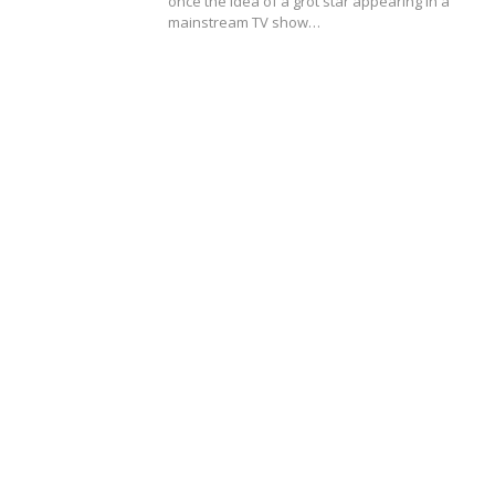
once the idea of a grot star appearing in a
mainstream TV show…