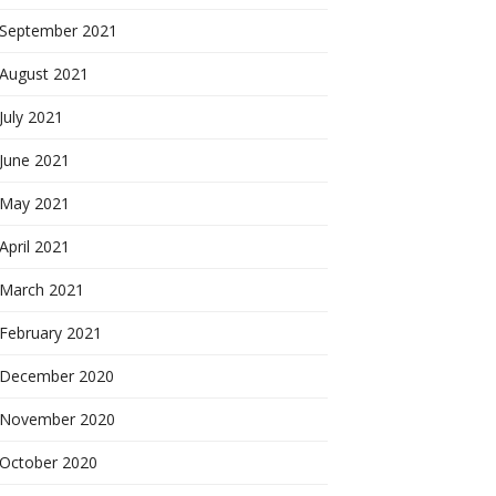
September 2021
August 2021
July 2021
June 2021
May 2021
April 2021
March 2021
February 2021
December 2020
November 2020
October 2020