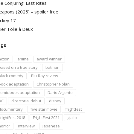
e Conjuring: Last Rites
apons (2025) – spoiler free
ckey 17
ker: Folie à Deux
ags
action
anime
award winner
based on a true story
batman
black comedy
Blu-Ray review
book adaptation
Christopher Nolan
comic book adaptation
Dario Argento
DC
directorial debut
disney
documentary
five star movie
frightfest
FrightFest 2018
FrightFest 2021
giallo
horror
interview
japanese