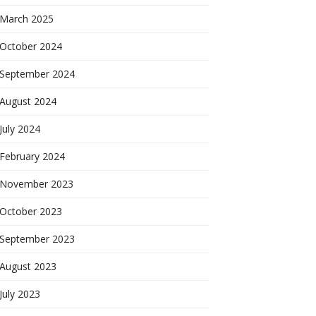
March 2025
October 2024
September 2024
August 2024
July 2024
February 2024
November 2023
October 2023
September 2023
August 2023
July 2023