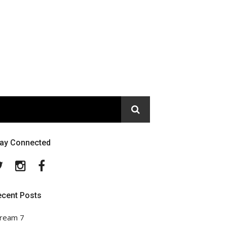
tay Connected
Twitter
Instagram
Facebook
ecent Posts
ream 7