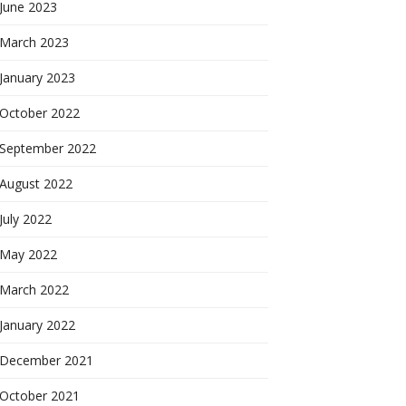
June 2023
March 2023
January 2023
October 2022
September 2022
August 2022
July 2022
May 2022
March 2022
January 2022
December 2021
October 2021