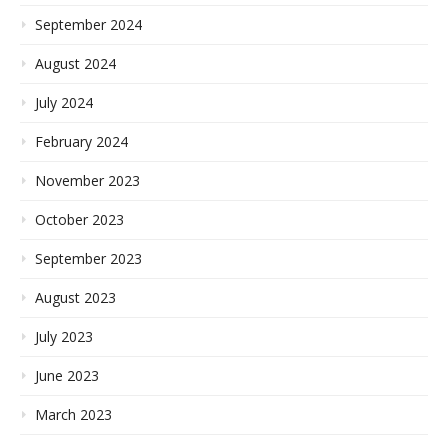
September 2024
August 2024
July 2024
February 2024
November 2023
October 2023
September 2023
August 2023
July 2023
June 2023
March 2023