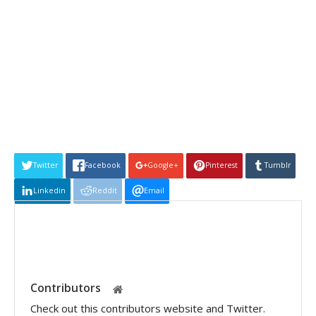
Twitter
Facebook
Google+
Pinterest
Tumblr
Linkedin
Reddit
Email
Contributors
Check out this contributors website and Twitter.