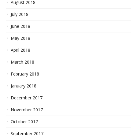
August 2018
July 2018
June 2018
May 2018
April 2018
March 2018
February 2018
January 2018
December 2017
November 2017
October 2017
September 2017