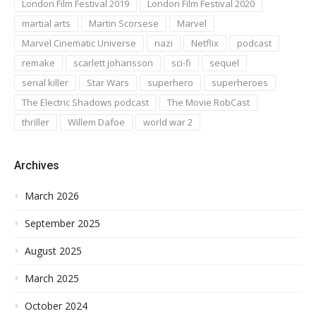
London Film Festival 2019
London Film Festival 2020
martial arts
Martin Scorsese
Marvel
Marvel Cinematic Universe
nazi
Netflix
podcast
remake
scarlett johansson
sci-fi
sequel
serial killer
Star Wars
superhero
superheroes
The Electric Shadows podcast
The Movie RobCast
thriller
Willem Dafoe
world war 2
Archives
March 2026
September 2025
August 2025
March 2025
October 2024