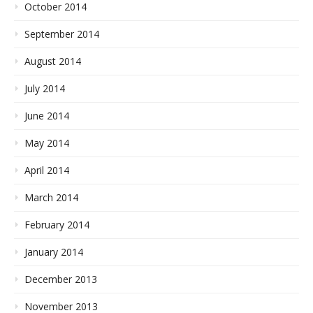
October 2014
September 2014
August 2014
July 2014
June 2014
May 2014
April 2014
March 2014
February 2014
January 2014
December 2013
November 2013