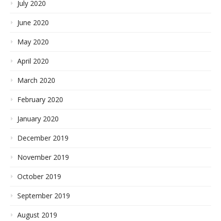
July 2020
June 2020
May 2020
April 2020
March 2020
February 2020
January 2020
December 2019
November 2019
October 2019
September 2019
August 2019