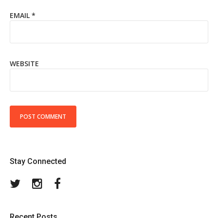
EMAIL
*
WEBSITE
Stay Connected
Twitter
Instagram
Facebook
Recent Posts