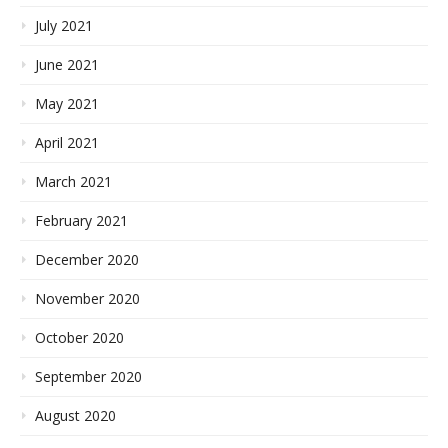
July 2021
June 2021
May 2021
April 2021
March 2021
February 2021
December 2020
November 2020
October 2020
September 2020
August 2020