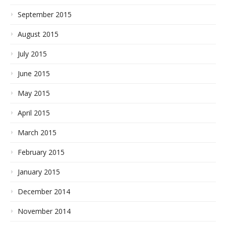
September 2015
August 2015
July 2015
June 2015
May 2015
April 2015
March 2015
February 2015
January 2015
December 2014
November 2014