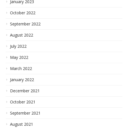
January 2023
October 2022
September 2022
August 2022
July 2022
May 2022
March 2022
January 2022
December 2021
October 2021
September 2021
August 2021