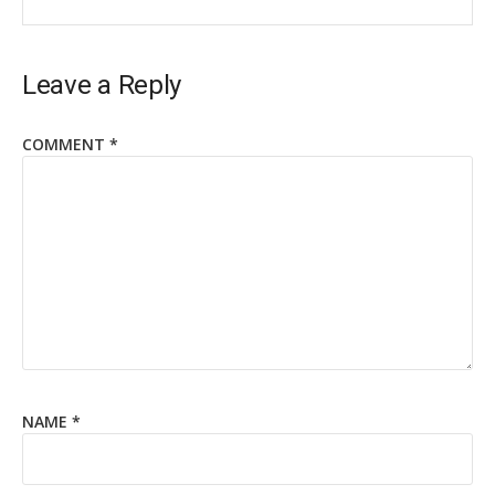
Leave a Reply
COMMENT
*
NAME
*