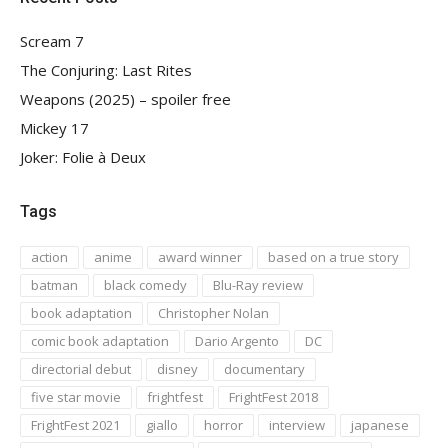
Scream 7
The Conjuring: Last Rites
Weapons (2025) – spoiler free
Mickey 17
Joker: Folie à Deux
Tags
action
anime
award winner
based on a true story
batman
black comedy
Blu-Ray review
book adaptation
Christopher Nolan
comic book adaptation
Dario Argento
DC
directorial debut
disney
documentary
five star movie
frightfest
FrightFest 2018
FrightFest 2021
giallo
horror
interview
japanese