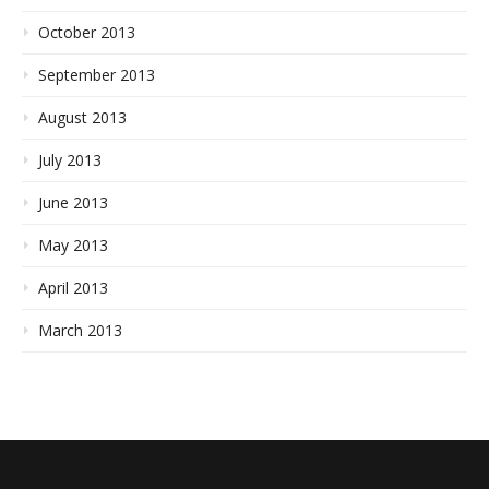
October 2013
September 2013
August 2013
July 2013
June 2013
May 2013
April 2013
March 2013