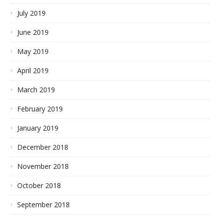
July 2019
June 2019
May 2019
April 2019
March 2019
February 2019
January 2019
December 2018
November 2018
October 2018
September 2018