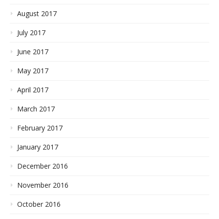
August 2017
July 2017
June 2017
May 2017
April 2017
March 2017
February 2017
January 2017
December 2016
November 2016
October 2016