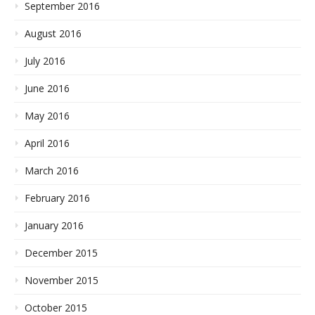
September 2016
August 2016
July 2016
June 2016
May 2016
April 2016
March 2016
February 2016
January 2016
December 2015
November 2015
October 2015