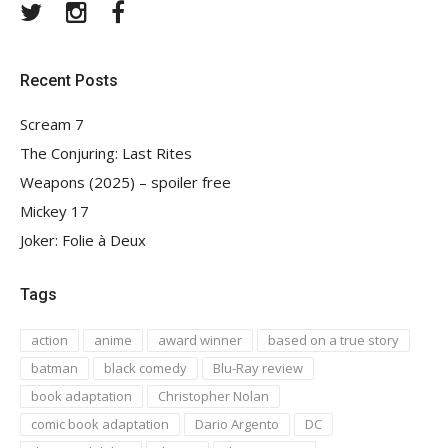
Twitter
Instagram
Facebook
Recent Posts
Scream 7
The Conjuring: Last Rites
Weapons (2025) – spoiler free
Mickey 17
Joker: Folie à Deux
Tags
action
anime
award winner
based on a true story
batman
black comedy
Blu-Ray review
book adaptation
Christopher Nolan
comic book adaptation
Dario Argento
DC