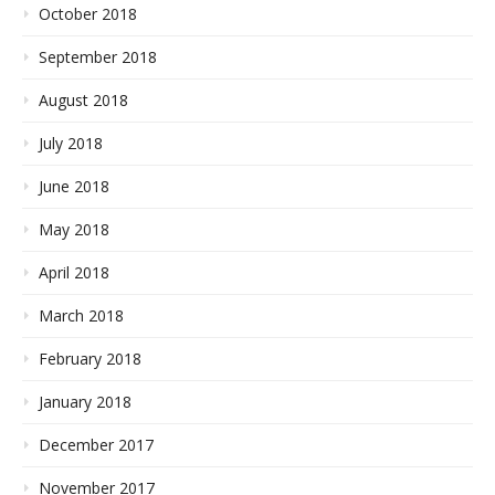
October 2018
September 2018
August 2018
July 2018
June 2018
May 2018
April 2018
March 2018
February 2018
January 2018
December 2017
November 2017