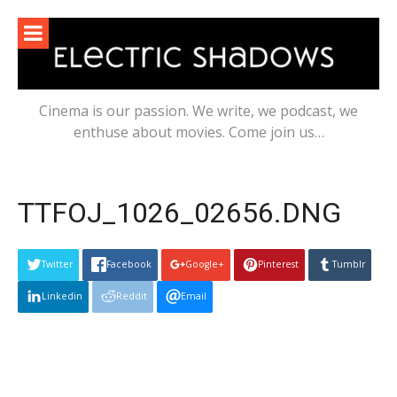
Skip
to
content
Cinema is our passion. We write, we podcast, we
enthuse about movies. Come join us…
TTFOJ_1026_02656.DNG
Twitter
Facebook
Google+
Pinterest
Tumblr
Linkedin
Reddit
Email