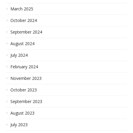
March 2025
October 2024
September 2024
August 2024
July 2024
February 2024
November 2023
October 2023
September 2023
August 2023
July 2023