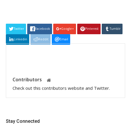
Twitter
Facebook
Google+
Pinterest
Tumblr
Linkedin
Reddit
Email
Contributors
Check out this contributors website and Twitter.
Stay Connected