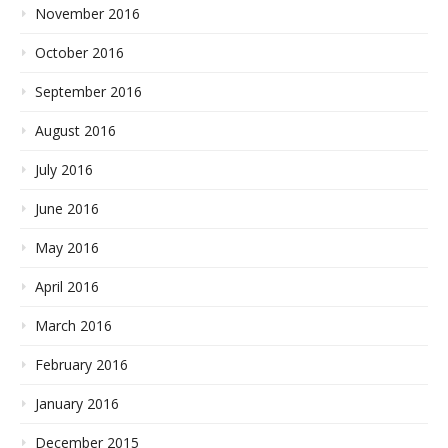
November 2016
October 2016
September 2016
August 2016
July 2016
June 2016
May 2016
April 2016
March 2016
February 2016
January 2016
December 2015