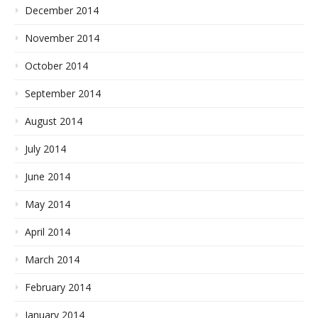
December 2014
November 2014
October 2014
September 2014
August 2014
July 2014
June 2014
May 2014
April 2014
March 2014
February 2014
January 2014