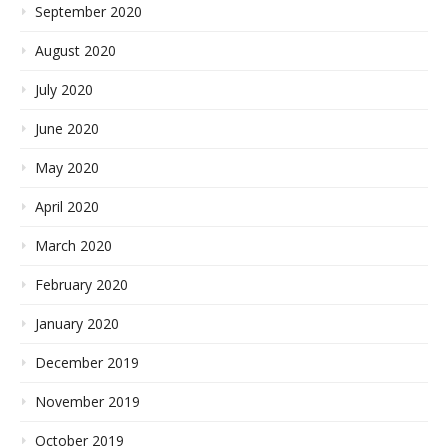
September 2020
August 2020
July 2020
June 2020
May 2020
April 2020
March 2020
February 2020
January 2020
December 2019
November 2019
October 2019