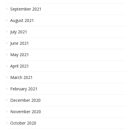
September 2021
August 2021
July 2021
June 2021
May 2021
April 2021
March 2021
February 2021
December 2020
November 2020
October 2020