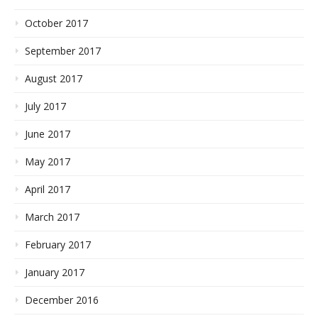
October 2017
September 2017
August 2017
July 2017
June 2017
May 2017
April 2017
March 2017
February 2017
January 2017
December 2016