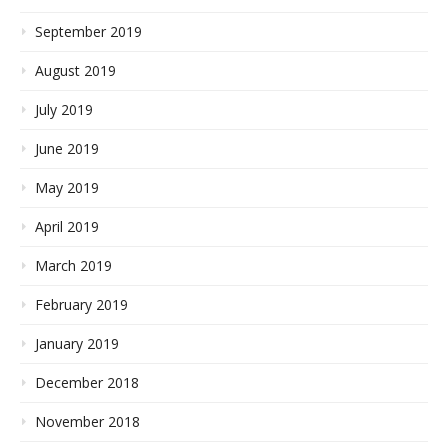
September 2019
August 2019
July 2019
June 2019
May 2019
April 2019
March 2019
February 2019
January 2019
December 2018
November 2018