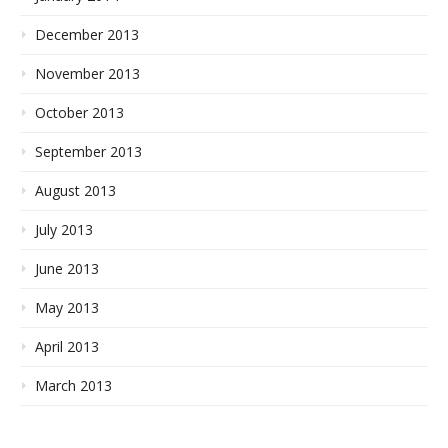
December 2013
November 2013
October 2013
September 2013
August 2013
July 2013
June 2013
May 2013
April 2013
March 2013