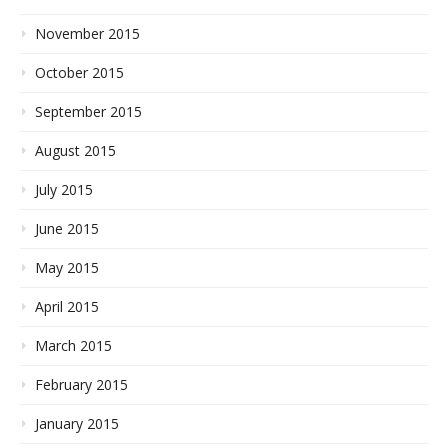
November 2015
October 2015
September 2015
August 2015
July 2015
June 2015
May 2015
April 2015
March 2015
February 2015
January 2015