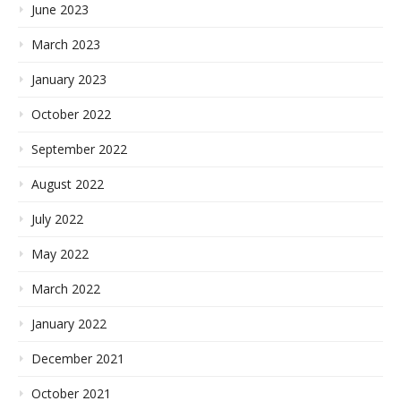
June 2023
March 2023
January 2023
October 2022
September 2022
August 2022
July 2022
May 2022
March 2022
January 2022
December 2021
October 2021