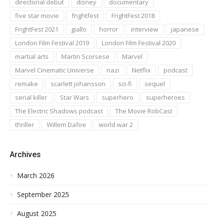
directorial debut
disney
documentary
five star movie
frightfest
FrightFest 2018
FrightFest 2021
giallo
horror
interview
japanese
London Film Festival 2019
London Film Festival 2020
martial arts
Martin Scorsese
Marvel
Marvel Cinematic Universe
nazi
Netflix
podcast
remake
scarlett johansson
sci-fi
sequel
serial killer
Star Wars
superhero
superheroes
The Electric Shadows podcast
The Movie RobCast
thriller
Willem Dafoe
world war 2
Archives
March 2026
September 2025
August 2025