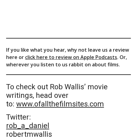
If you like what you hear, why not leave us a review
here or
click here to review on Apple Podcasts
. Or,
wherever you listen to us rabbit on about films.
To check out Rob Wallis’ movie
writings, head over
to:
www.ofallthefilmsites.com
Twitter:
rob_a_daniel
robertmwallis