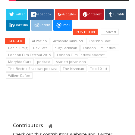
Twitter
Facebook
Google+
Pinterest
Tumblr
Linkedin
Reddit
Email
POSTED IN
Podcast
TAGGED
Al Pacino
Armando Iannucci
Christian Bale
Daniel Craig
Dev Patel
hugh jackman
London Film Festival
London Film Festival 2019
London Film Festival podcast
Moryfdd Clark
podcast
scarlett johansson
The Electric Shadows podcast
The Irishman
Top 10 list
Willem Dafoe
Contributors
Check out this contributors website and Twitter.