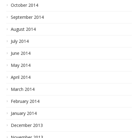
October 2014
September 2014
August 2014
July 2014
June 2014
May 2014
April 2014
March 2014
February 2014
January 2014
December 2013
November 2013