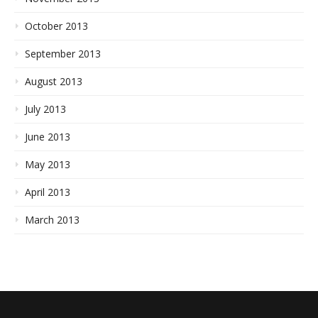
October 2013
September 2013
August 2013
July 2013
June 2013
May 2013
April 2013
March 2013