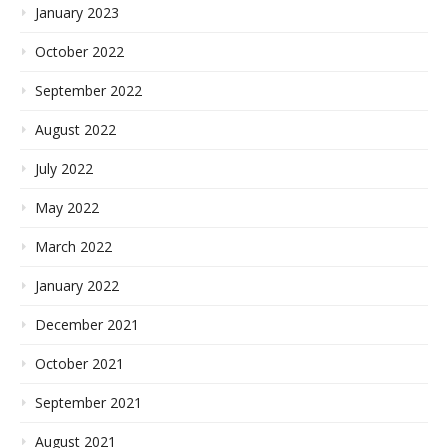
January 2023
October 2022
September 2022
August 2022
July 2022
May 2022
March 2022
January 2022
December 2021
October 2021
September 2021
August 2021