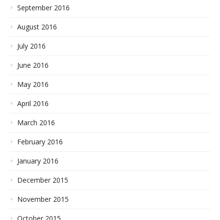
September 2016
August 2016
July 2016
June 2016
May 2016
April 2016
March 2016
February 2016
January 2016
December 2015
November 2015
October 2015