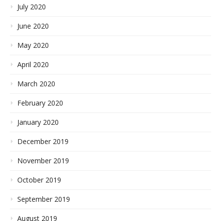
July 2020
June 2020
May 2020
April 2020
March 2020
February 2020
January 2020
December 2019
November 2019
October 2019
September 2019
August 2019