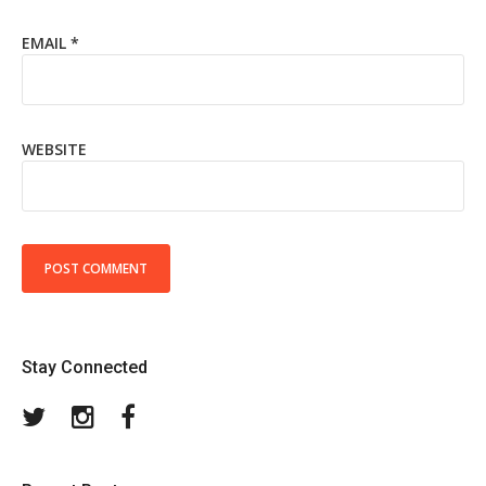
EMAIL
*
WEBSITE
Stay Connected
Twitter
Instagram
Facebook