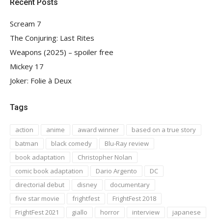
Recent Posts
Scream 7
The Conjuring: Last Rites
Weapons (2025) – spoiler free
Mickey 17
Joker: Folie à Deux
Tags
action
anime
award winner
based on a true story
batman
black comedy
Blu-Ray review
book adaptation
Christopher Nolan
comic book adaptation
Dario Argento
DC
directorial debut
disney
documentary
five star movie
frightfest
FrightFest 2018
FrightFest 2021
giallo
horror
interview
japanese