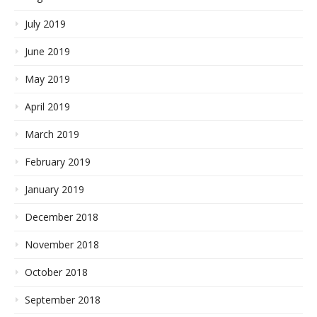
July 2019
June 2019
May 2019
April 2019
March 2019
February 2019
January 2019
December 2018
November 2018
October 2018
September 2018