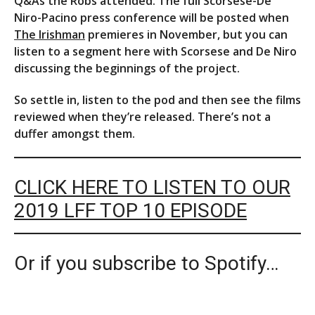
Q&As the Robs attended. The full Scorsese-De
Niro-Pacino press conference will be posted when
The Irishman
premieres in November, but you can
listen to a segment here with Scorsese and De Niro
discussing the beginnings of the project.
So settle in, listen to the pod and then see the films
reviewed when they’re released. There’s not a
duffer amongst them.
CLICK HERE TO LISTEN TO OUR
2019 LFF TOP 10 EPISODE
Or if you subscribe to Spotify…