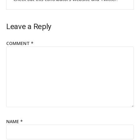
Leave a Reply
COMMENT
*
NAME
*