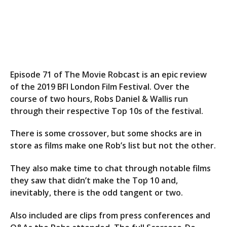
Episode 71 of The Movie Robcast is an epic review
of the 2019 BFI London Film Festival. Over the
course of two hours, Robs Daniel & Wallis run
through their respective Top 10s of the festival.
There is some crossover, but some shocks are in
store as films make one Rob’s list but not the other.
They also make time to chat through notable films
they saw that didn’t make the Top 10 and,
inevitably, there is the odd tangent or two.
Also included are clips from press conferences and