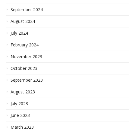
September 2024
August 2024
July 2024
February 2024
November 2023
October 2023
September 2023
August 2023
July 2023
June 2023
March 2023