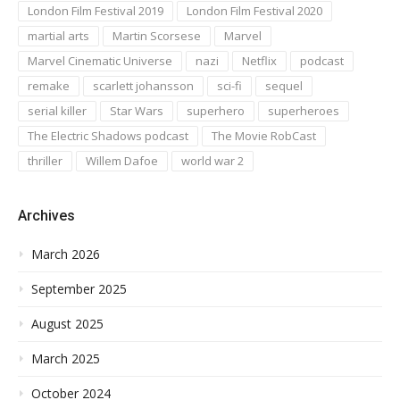
London Film Festival 2019
London Film Festival 2020
martial arts
Martin Scorsese
Marvel
Marvel Cinematic Universe
nazi
Netflix
podcast
remake
scarlett johansson
sci-fi
sequel
serial killer
Star Wars
superhero
superheroes
The Electric Shadows podcast
The Movie RobCast
thriller
Willem Dafoe
world war 2
Archives
March 2026
September 2025
August 2025
March 2025
October 2024