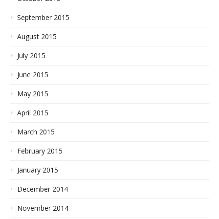
September 2015
August 2015
July 2015
June 2015
May 2015
April 2015
March 2015
February 2015
January 2015
December 2014
November 2014