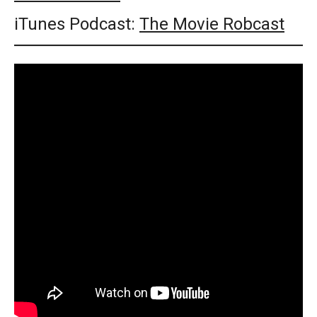
iTunes Podcast:
The Movie Robcast