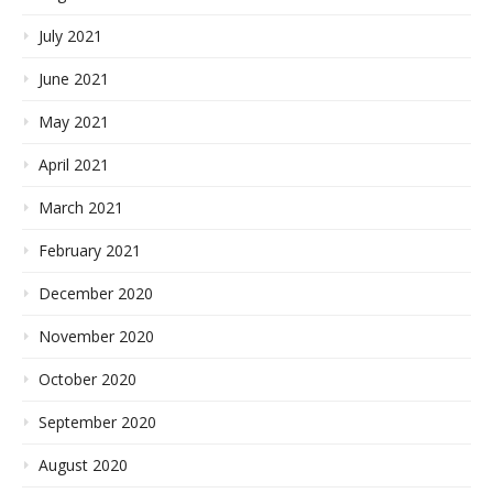
July 2021
June 2021
May 2021
April 2021
March 2021
February 2021
December 2020
November 2020
October 2020
September 2020
August 2020