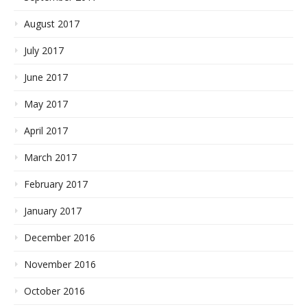
August 2017
July 2017
June 2017
May 2017
April 2017
March 2017
February 2017
January 2017
December 2016
November 2016
October 2016