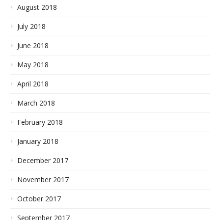
August 2018
July 2018
June 2018
May 2018
April 2018
March 2018
February 2018
January 2018
December 2017
November 2017
October 2017
September 2017